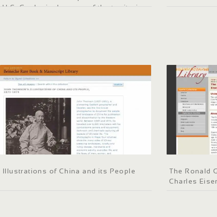
U.S. Geological survey of the territories
Illustrations of China and its People
The Ronald G
Charles Eis