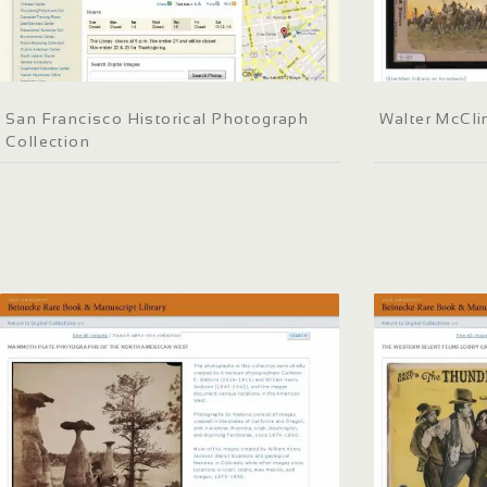
San Francisco Historical Photograph
Walter McCli
Collection