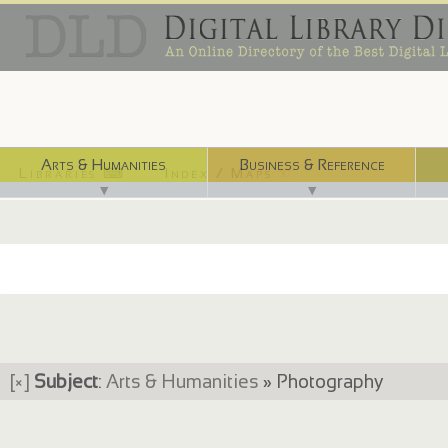
Arts & Humanities
Business & Reference
Libraries ⌨
Index / Maps ☜
▼
▼
[×]
Subject
:
Arts & Humanities
» Photography