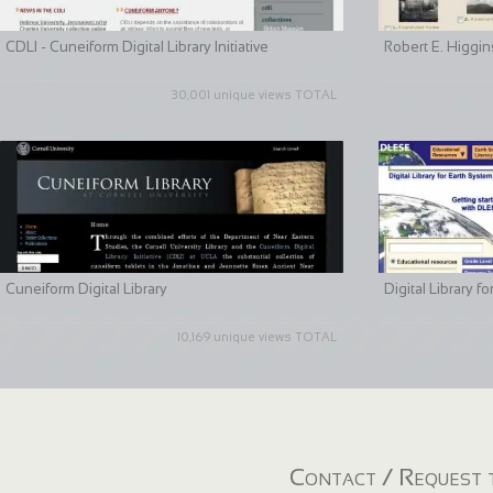
CDLI - Cuneiform Digital Library Initiative
Robert E. Higgin
30,001 unique views TOTAL
Cuneiform Digital Library
Digital Library 
10,169 unique views TOTAL
Contact / Request t