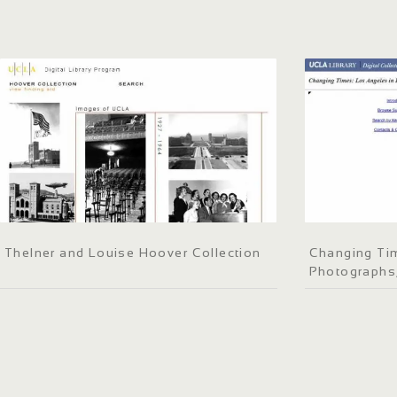
Thelner and Louise Hoover Collection
Changing Tim
Photographs