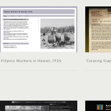
Filipino Workers in Hawaii, 1926
Creating Si