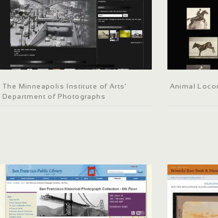
The Minneapolis Institute of Arts'
Animal Loco
Department of Photographs