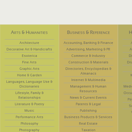
Arts & Humanities
Business & Reference
H
Architecture
Accounting, Banking & Finance
Decorative Art & Handicrafts
Advertising, Marketing & PR
A
Esoterica
Commerce & Industry
D
Fine Arts
Construction & Materials
Dr
Graphic Arts
Directories, Encyclopedias &
Almanacs
Home & Garden
Internet & Multimedia
Languages, Language Use &
Dictionaries
Management & Human
Medi
Resources
Lifestyle, Family &
Occup
Relationships
News & Current Events
Ps
Literature & Poetry
Patents & Legal
S
Music
Publishing
Performance Arts
Business Products & Services
Philosophy
Real Estate
Photography
Taxation