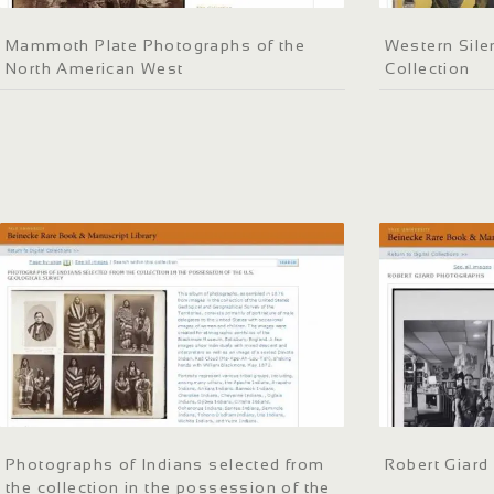
Mammoth Plate Photographs of the
Western Sile
North American West
Collection
Photographs of Indians selected from
Robert Giard
the collection in the possession of the