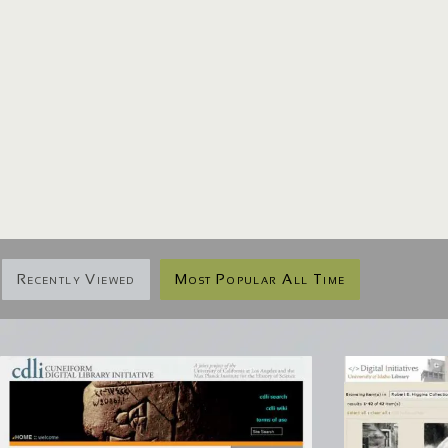
Recently Viewed
Most Popular All Time