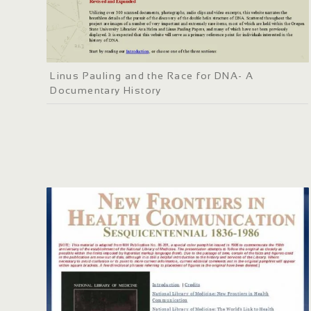
Linus Pauling and the Race for DNA- A
Documentary History