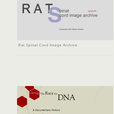
Rat Spinal Cord Image Archive