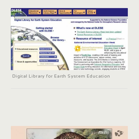
Digital Library for Earth System Education