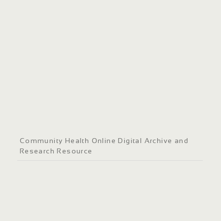
Community Health Online Digital Archive and
Research Resource