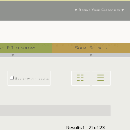
▼ Refine Your Categories ▼
With 750 digital libraries, and counting...
nce & Technology
Social Sciences
▼
▼
☷
☰
Search within results
Results 1 - 21 of 23