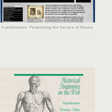
Frankenstein- Penetrating the Secrets of Nature