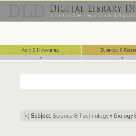
Arts & Humanities
Business & Refer
Libraries ⌨
Index / Maps ☜
▼
▼
[×]
Subject
:
Science & Technology
» Biology 