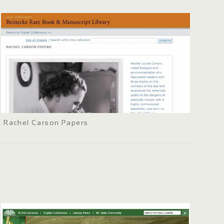
Rachel Carson Papers