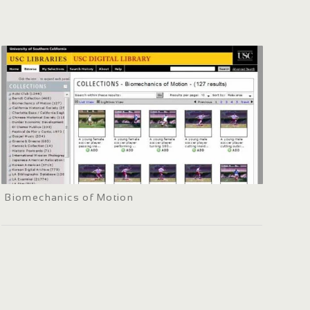
Biomechanics of Motion