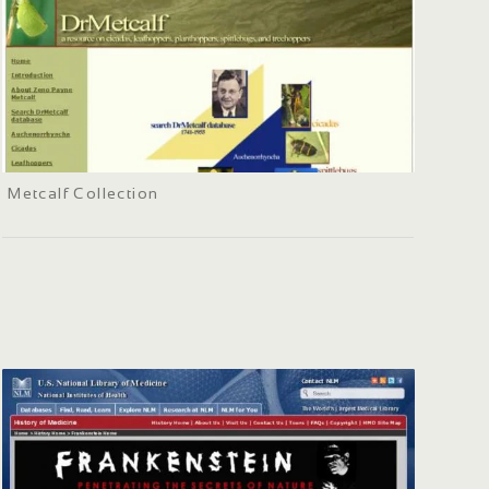
Metcalf Collection