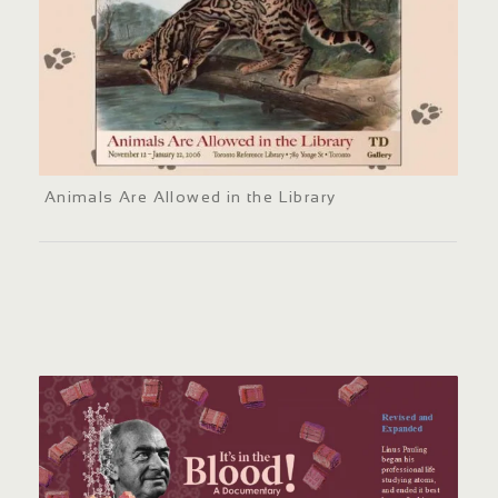
Animals Are Allowed in the Library