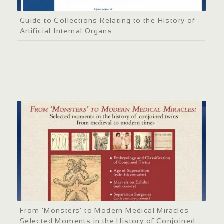
Guide to Collections Relating to the History of
Artificial Internal Organs
From 'Monsters' to Modern Medical Miracles-
Selected Moments in the History of Conjoined