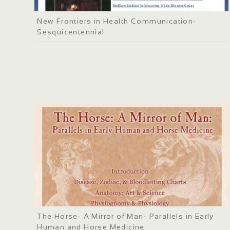
New Frontiers in Health Communication-
Sesquicentennial
The Horse- A Mirror of Man- Parallels in Early
Human and Horse Medicine