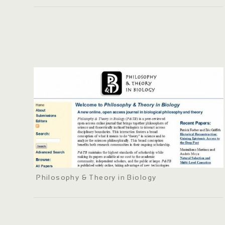
Philosophy & Theory in Biology