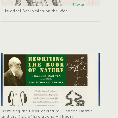
Historical Anatomies on the Web
Rewriting the Book of Nature- Charles Darwin
and the Rise of Evolutionary Theory