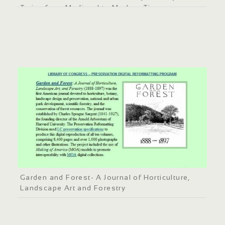
Twins from Medieval to Modern Times
Garden and Forest- A Journal of Horticulture,
Landscape Art and Forestry