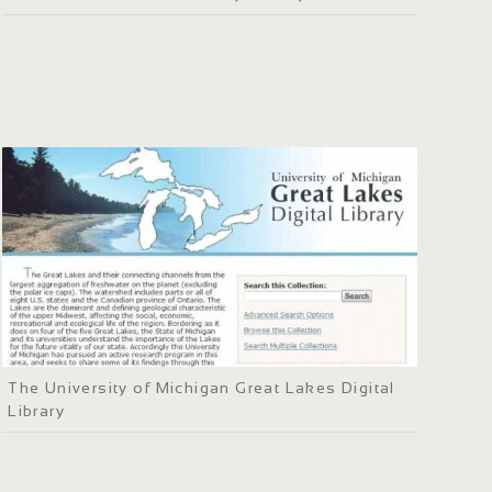
The University of Michigan Great Lakes Digital
Library