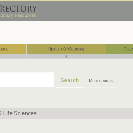
ence
Health & Medicine
Scie
▼
More options
& Life Sciences