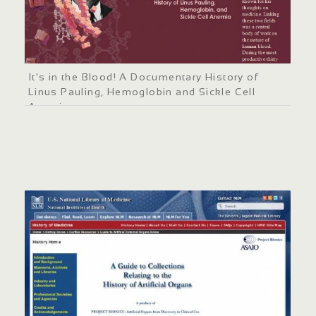
It's in the Blood! A Documentary History of
Linus Pauling, Hemoglobin and Sickle Cell
Anemia