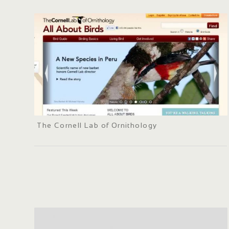
The Cornell Lab of Ornithology