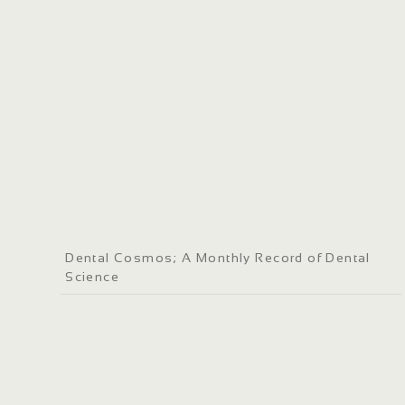
Dental Cosmos; A Monthly Record of Dental
Science