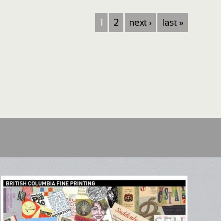
1
2
next ›
last »