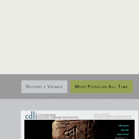
Recently Viewed
Most Popular All Time