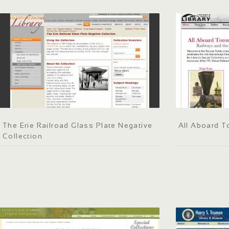
The Erie Railroad Glass Plate Negative
All Aboard T
Collection