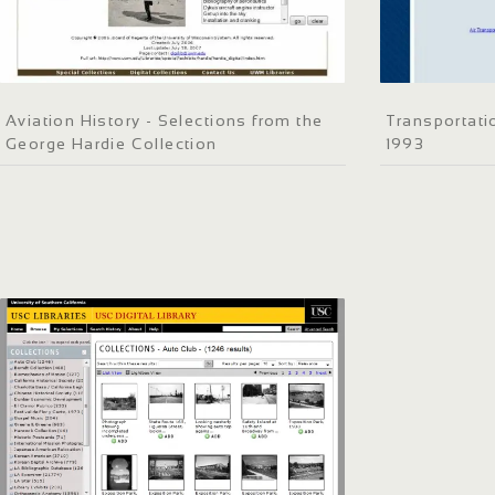
Aviation History - Selections from the
Transportati
George Hardie Collection
1993