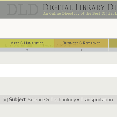
Arts & Humanities
Business & Reference
Libraries ⌨
Index / Maps ☜
▼
▼
[×]
Subject
:
Science & Technology
» Transportation