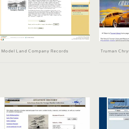
Model Land Company Records
Truman Chry