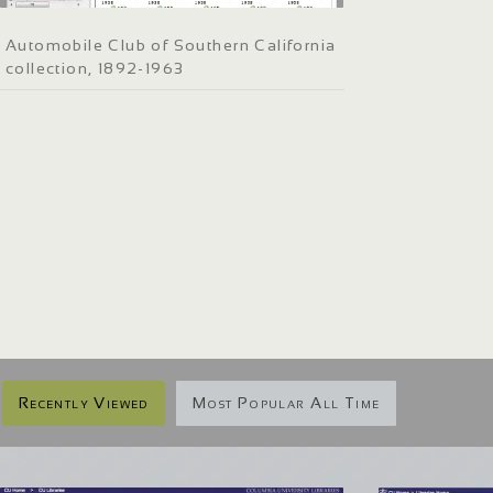
Automobile Club of Southern California
collection, 1892-1963
Recently Viewed
Most Popular All Time