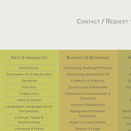
Contact / Request t
Arts & Humanities
Business & Reference
H
Architecture
Accounting, Banking & Finance
Decorative Art & Handicrafts
Advertising, Marketing & PR
A
Esoterica
Commerce & Industry
D
Fine Arts
Construction & Materials
Dr
Graphic Arts
Directories, Encyclopedias &
Almanacs
Home & Garden
Internet & Multimedia
Languages, Language Use &
Dictionaries
Management & Human
Medi
Resources
Lifestyle, Family &
Occup
Relationships
News & Current Events
Ps
Literature & Poetry
Patents & Legal
S