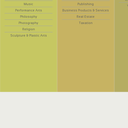
Music
Publishing
Performance Arts
Business Products & Services
Philosophy
Real Estate
Photography
Taxation
Religion
Sculpture & Plastic Arts