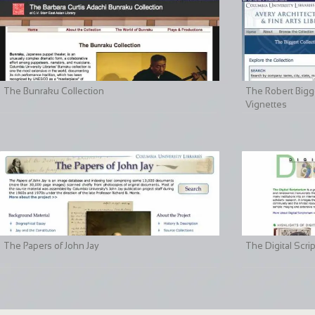
The Bunraku Collection
The Robert Bigge
Vignettes
The Papers of John Jay
The Digital Scri