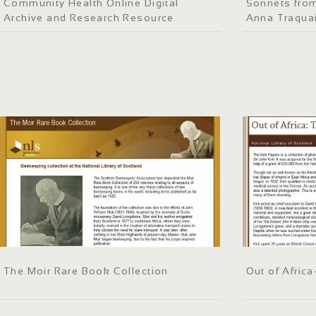
Community Health Online Digital
Sonnets fro
Archive and Research Resource
Anna Traquai
The Moir Rare Book Collection
Out of Africa