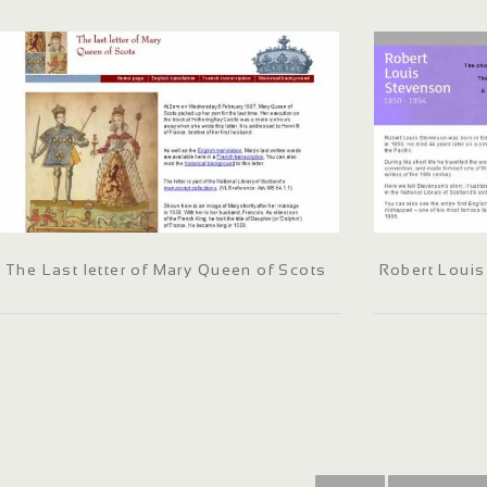
The Last letter of Mary Queen of Scots
Robert Loui