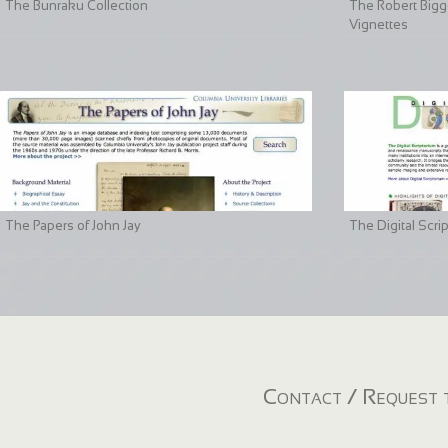
The Bunraku Collection
The Robert Bigge
Vignettes
The Papers of John Jay
The Digital Scri
Contact / Request t