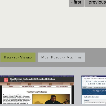
« first
‹ previous
Recently Viewed
Most Popular All Time