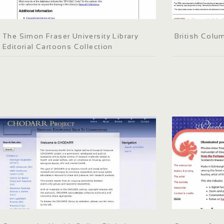
The Simon Fraser University Library
British Colum
Editorial Cartoons Collection