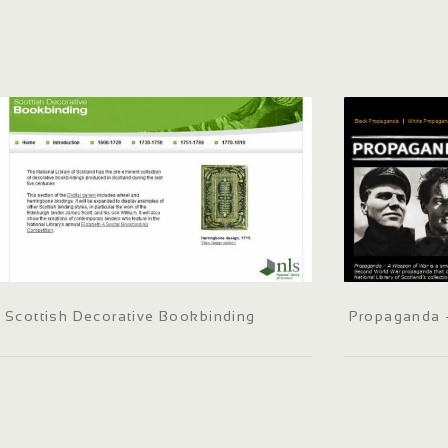
Scottish Decorative Bookbinding
Propaganda 