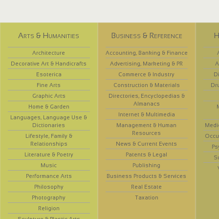
Arts & Humanities
Business & Reference
H
Architecture
Accounting, Banking & Finance
Decorative Art & Handicrafts
Advertising, Marketing & PR
A
Esoterica
Commerce & Industry
D
Fine Arts
Construction & Materials
Dr
Graphic Arts
Directories, Encyclopedias &
Almanacs
Home & Garden
Internet & Multimedia
Languages, Language Use &
Dictionaries
Management & Human
Medi
Resources
Lifestyle, Family &
Occup
Relationships
News & Current Events
Ps
Literature & Poetry
Patents & Legal
S
Music
Publishing
Performance Arts
Business Products & Services
Philosophy
Real Estate
Photography
Taxation
Religion