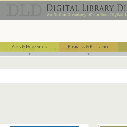
Arts & Humanities
Business & Reference
Libraries ⌨
Index / Maps ☜
▼
▼