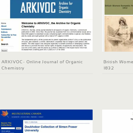
ARKIVOC- Online Journal of Organic
British Wome
Chemistry
1832