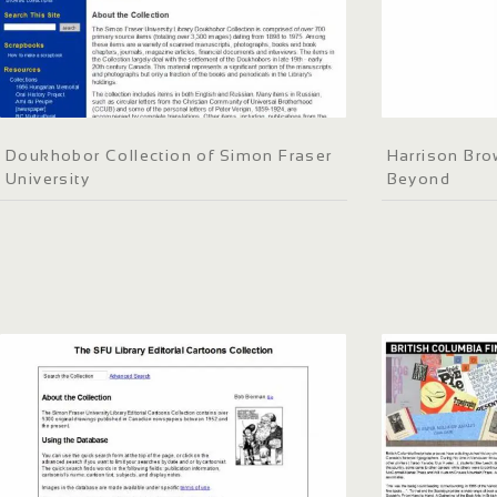
Doukhobor Collection of Simon Fraser
Harrison Bro
University
Beyond