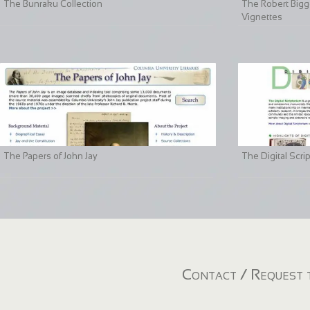
The Bunraku Collection
The Robert Bigge
Vignettes
The Papers of John Jay
The Digital Scri
Contact / Request t