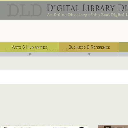
Arts & Humanities
Business & Reference
Libraries ⌨
Index / Maps ☜
▼
▼