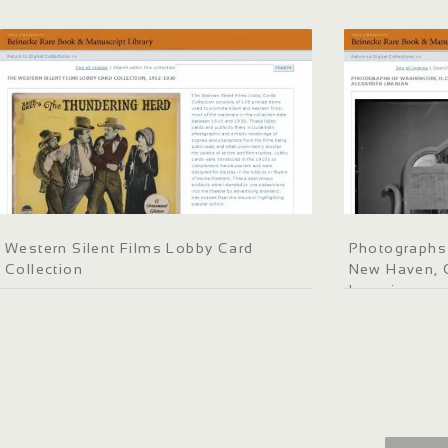
Western Silent Films Lobby Card
Photographs 
Collection
New Haven, C
Lmanian