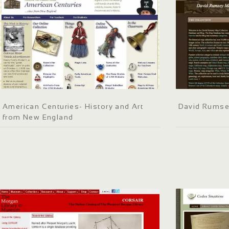
American Centuries- History and Art
David Rumse
from New England