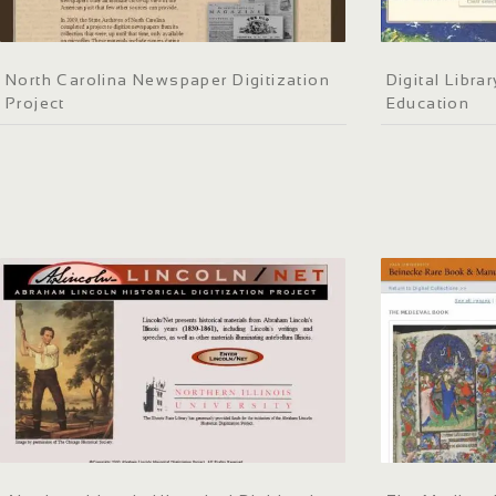
North Carolina Newspaper Digitization
Digital Libra
Project
Education