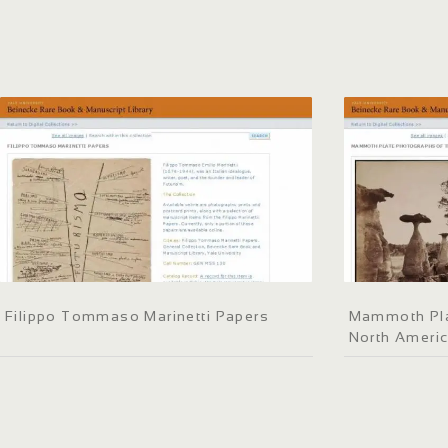
Filippo Tommaso Marinetti Papers
Mammoth Pla
North Ameri