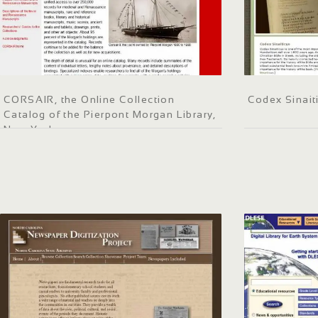
CORSAIR, the Online Collection
Codex Sinait
Catalog of the Pierpont Morgan Library,
New York