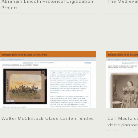
Abraham Lincoln Historical Digitization
The Medieva
Project
Walter McClintock Glass Lantern Slides
Carl Mautz co
visite photo
California p