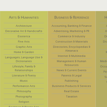
Arts & Humanities
Business & Reference
H
Architecture
Accounting, Banking & Finance
Decorative Art & Handicrafts
Advertising, Marketing & PR
A
Esoterica
Commerce & Industry
D
Fine Arts
Construction & Materials
Dr
Graphic Arts
Directories, Encyclopedias &
Almanacs
Home & Garden
Internet & Multimedia
Languages, Language Use &
Dictionaries
Management & Human
Medi
Resources
Lifestyle, Family &
Occup
Relationships
News & Current Events
Ps
Literature & Poetry
Patents & Legal
S
Music
Publishing
Performance Arts
Business Products & Services
Philosophy
Real Estate
Photography
Taxation
Religion