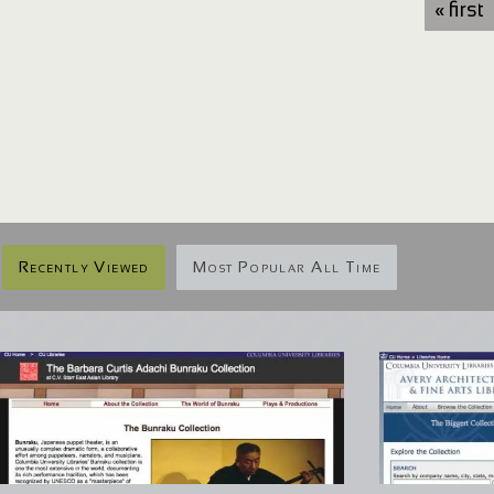
« first
Recently Viewed
Most Popular All Time