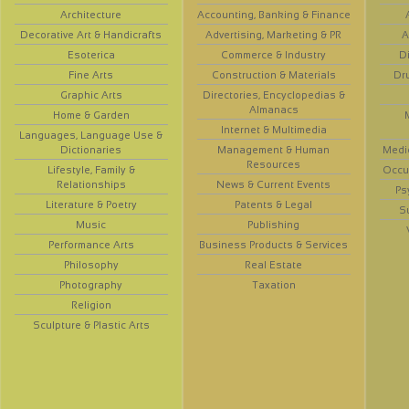
Architecture
Accounting, Banking & Finance
Decorative Art & Handicrafts
Advertising, Marketing & PR
A
Esoterica
Commerce & Industry
D
Fine Arts
Construction & Materials
Dr
Graphic Arts
Directories, Encyclopedias &
Almanacs
Home & Garden
Internet & Multimedia
Languages, Language Use &
Dictionaries
Management & Human
Medi
Resources
Lifestyle, Family &
Occup
Relationships
News & Current Events
Ps
Literature & Poetry
Patents & Legal
S
Music
Publishing
Performance Arts
Business Products & Services
Philosophy
Real Estate
Photography
Taxation
Religion
Sculpture & Plastic Arts