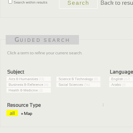
Back to resu
Search within results
Guided search
Click a term to refine your current search.
Subject
Languag
Arts & Humanities
(13)
Science & Technology
(11)
English
(67)
Business & Reference
(6)
Social Sciences
(56)
Arabic
(1)
Health & Medicine
(2)
:
Resource Type
all
» Map