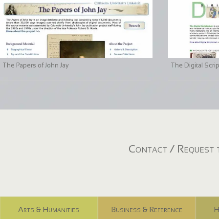
The Papers of John Jay
The Digital Scri
Contact / Request t
Arts & Humanities
Business & Reference
H