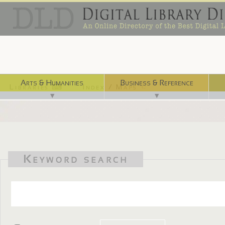
Arts & Humanities
Business & Reference
Libraries ⌨
Index / Maps ☜
▼
▼
Keyword search