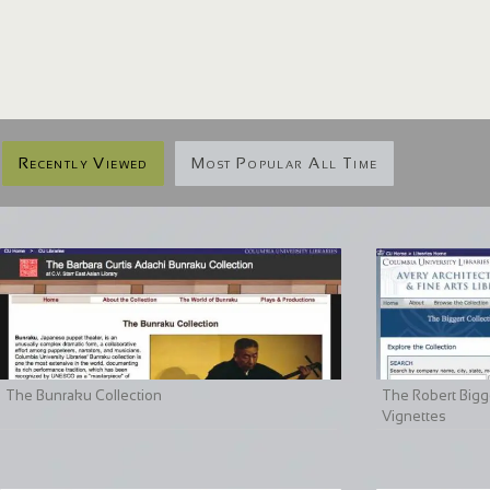
Recently Viewed
Most Popular All Time
The Bunraku Collection
The Robert Bigge
Vignettes