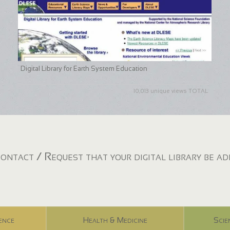
Digital Library for Earth System Education
10,013 unique views TOTAL
ontact / Request that your digital library be a
ence
Health & Medicine
Scie