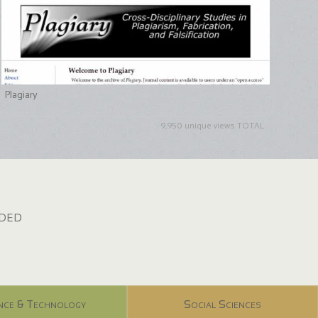
Plagiary
9,950 unique views TOTAL
dded
nce & Technology
Social Sciences