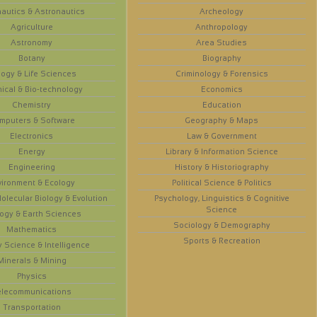
autics & Astronautics
Archeology
Agriculture
Anthropology
Astronomy
Area Studies
Botany
Biography
logy & Life Sciences
Criminology & Forensics
ical & Bio-technology
Economics
Chemistry
Education
mputers & Software
Geography & Maps
Electronics
Law & Government
Energy
Library & Information Science
Engineering
History & Historiography
vironment & Ecology
Political Science & Politics
olecular Biology & Evolution
Psychology, Linguistics & Cognitive
Science
ogy & Earth Sciences
Sociology & Demography
Mathematics
Sports & Recreation
y Science & Intelligence
Minerals & Mining
Physics
elecommunications
Transportation