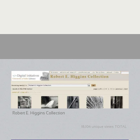
Robert E. Higgins Collection
18,104 unique views TOTAL