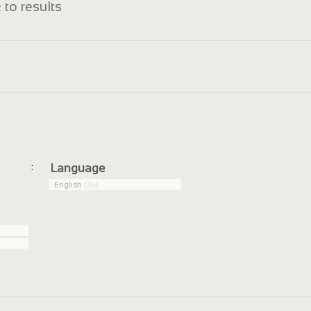
 to results
:
Language
English
(26)