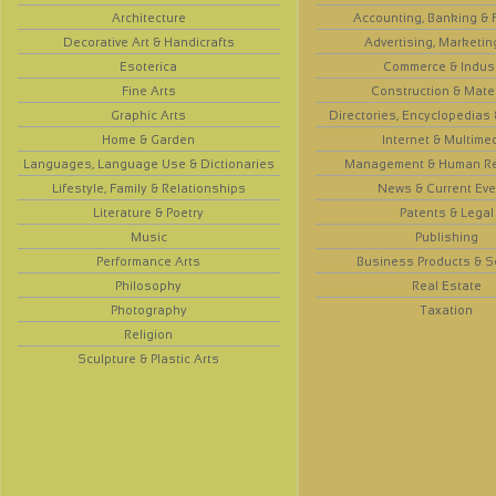
Architecture
Accounting, Banking & 
Decorative Art & Handicrafts
Advertising, Marketin
Esoterica
Commerce & Indus
Fine Arts
Construction & Mate
Graphic Arts
Directories, Encyclopedias
Home & Garden
Internet & Multime
Languages, Language Use & Dictionaries
Management & Human R
Lifestyle, Family & Relationships
News & Current Eve
Literature & Poetry
Patents & Legal
Music
Publishing
Performance Arts
Business Products & S
Philosophy
Real Estate
Photography
Taxation
Religion
Sculpture & Plastic Arts