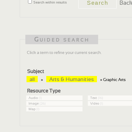
Back
Search within results
Guided search
Click a term to refine your current search.
Subject
all
Arts & Humanities
»
» Graphic Arts
Resource Type
Audio
(1)
Text
(16)
Image
(26)
Video
(1)
Map
(1)