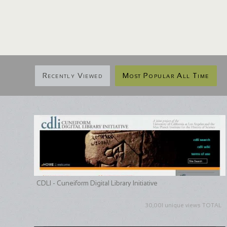
Recently Viewed
Most Popular All Time
CDLI - Cuneiform Digital Library Initiative
30,001 unique views TOTAL