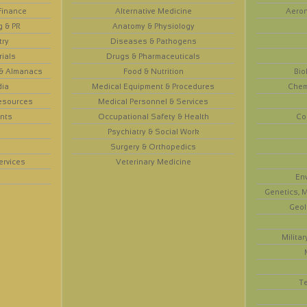
Finance
Alternative Medicine
Aeron
g & PR
Anatomy & Physiology
try
Diseases & Pathogens
rials
Drugs & Pharmaceuticals
 & Almanacs
Food & Nutrition
Bio
dia
Medical Equipment & Procedures
Chem
esources
Medical Personnel & Services
nts
Occupational Safety & Health
Co
Psychiatry & Social Work
Surgery & Orthopedics
ervices
Veterinary Medicine
En
Genetics, M
Geol
Militar
T