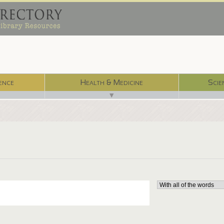
ence
Health & Medicine
Scie
▼