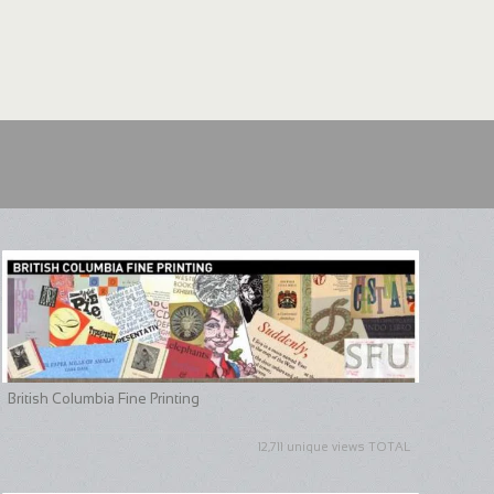
British Columbia Fine Printing
12,711 unique views TOTAL