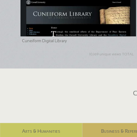
Cuneiform Digital Library
10,169 unique views TOTAL
C
Arts & Humanities
Business & Refer