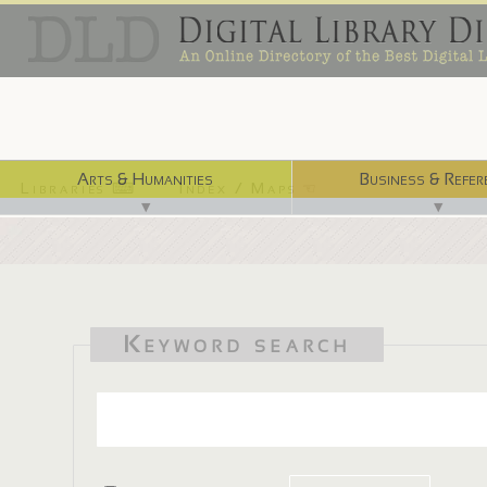
Arts & Humanities
Business & Refer
Libraries ⌨
Index / Maps ☜
▼
▼
Keyword search