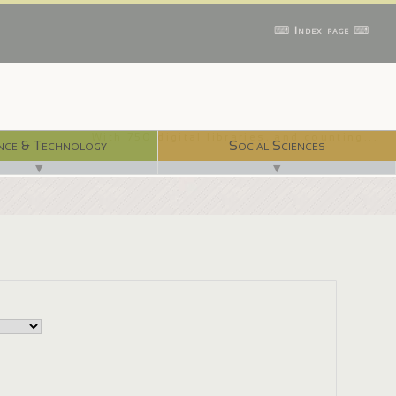
⌨ Index page ⌨
With 750 digital libraries, and counting...
nce & Technology
Social Sciences
▼
▼