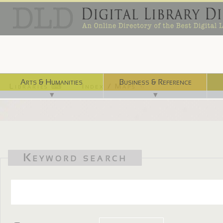
Arts & Humanities
Business & Reference
Libraries ⌨
Index / Maps ☜
▼
▼
Keyword search