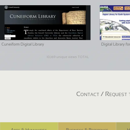
Cuneiform Digital Library
Digital Library 
10,169 unique views TOTAL
Contact / Request t
Arts & Humanities
Business & Reference
H