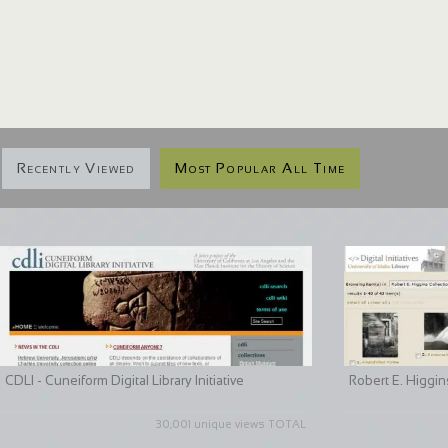
Recently Viewed
Most Popular All Time
CDLI - Cuneiform Digital Library Initiative
Robert E. Higgin
30,001 unique views TOTAL