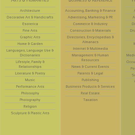
Architecture
Accounting, Banking & Finance
Decorative Art & Handicrafts
Advertising, Marketing & PR
A
Esoterica
Commerce & Industry
D
Fine Arts
Construction & Materials
Dr
Graphic Arts
Directories, Encyclopedias &
Almanacs
Home & Garden
Internet & Multimedia
Languages, Language Use &
Dictionaries
Management & Human
Medi
Resources
Lifestyle, Family &
Occup
Relationships
News & Current Events
Ps
Literature & Poetry
Patents & Legal
S
Music
Publishing
Performance Arts
Business Products & Services
Philosophy
Real Estate
Photography
Taxation
Religion
Sculpture & Plastic Arts