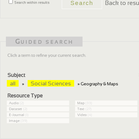
Back to resu
Search within results
Guided search
Click a term to refine your current search.
Subject
all
Social Sciences
»
» Geography & Maps
Resource Type
Audio
(2)
Map
(33)
Dataset
(2)
Text
(27)
E-Journal
(1)
Video
(4)
Image
(39)