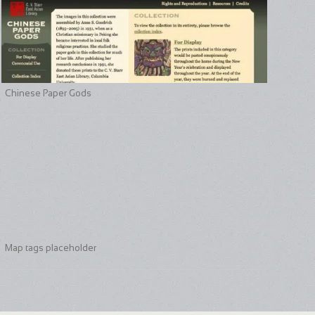
Chinese Paper Gods
Map tags placeholder