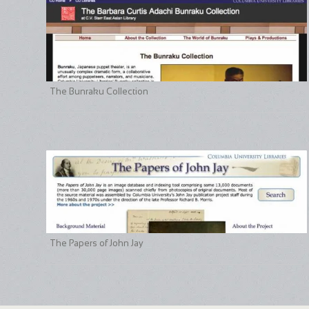
The Bunraku Collection
The Papers of John Jay