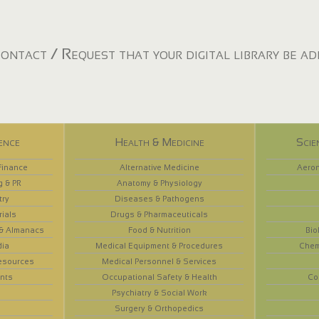
ontact / Request that your digital library be a
ence
Health & Medicine
Scie
Finance
Alternative Medicine
Aeron
g & PR
Anatomy & Physiology
try
Diseases & Pathogens
rials
Drugs & Pharmaceuticals
 & Almanacs
Food & Nutrition
Bio
dia
Medical Equipment & Procedures
Chem
esources
Medical Personnel & Services
nts
Occupational Safety & Health
Co
Psychiatry & Social Work
Surgery & Orthopedics