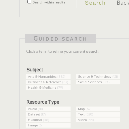
Back
Search within results
Guided search
Click a term to refine your current search.
Subject
Arts & Humanities
(382)
Science & Technology
(121)
Business & Reference
(87)
Social Sciences
(395)
Health & Medicine
(79)
Resource Type
Audio
(41)
Map
(67)
Dataset
(17)
Text
(528)
E-Journal
(36)
Video
(44)
Image
(611)