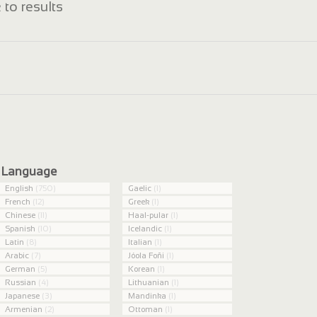
 to results
Language
English
(750)
Gaelic
(1)
French
(12)
Greek
(1)
Chinese
(11)
Haal-pular
(1)
Spanish
(10)
Icelandic
(1)
Latin
(8)
Italian
(1)
Arabic
(7)
Jóola Foñi
(1)
German
(5)
Korean
(1)
Russian
(4)
Lithuanian
(1)
Japanese
(3)
Mandinka
(1)
Armenian
(2)
Ottoman
(1)