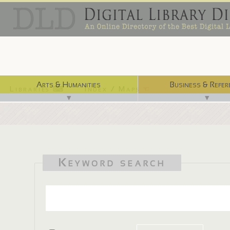
Arts & Humanities
Business & Refer
Libraries ⌨
Index / Maps ☜
▼
▼
Keyword search