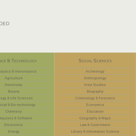
dded
nce & Technology
Social Sciences
autics & Astronautics
Archeology
Agriculture
Anthropology
Astronomy
Area Studies
Botany
Biography
logy & Life Sciences
Criminology & Forensics
ical & Bio-technology
Economics
Chemistry
Education
mputers & Software
Geography & Maps
Electronics
Law & Government
Energy
Library & Information Science