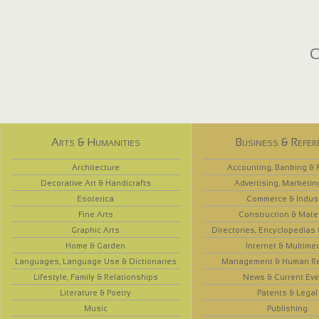
C
Arts & Humanities
Business & Refer
Architecture
Accounting, Banking & 
Decorative Art & Handicrafts
Advertising, Marketin
Esoterica
Commerce & Indus
Fine Arts
Construction & Mate
Graphic Arts
Directories, Encyclopedias
Home & Garden
Internet & Multime
Languages, Language Use & Dictionaries
Management & Human R
Lifestyle, Family & Relationships
News & Current Eve
Literature & Poetry
Patents & Legal
Music
Publishing