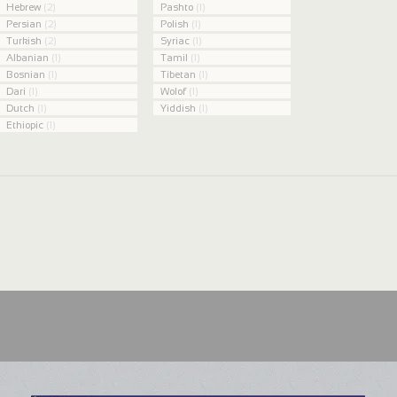
Hebrew
(2)
Pashto
(1)
Persian
(2)
Polish
(1)
Turkish
(2)
Syriac
(1)
Albanian
(1)
Tamil
(1)
Bosnian
(1)
Tibetan
(1)
Dari
(1)
Wolof
(1)
Dutch
(1)
Yiddish
(1)
Ethiopic
(1)