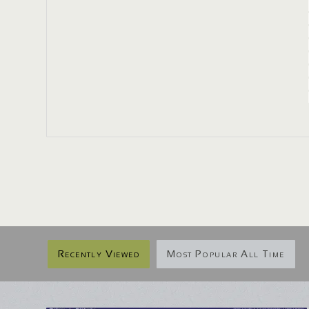
Recently Viewed
Most Popular All Time