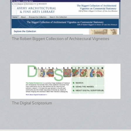
The Robert Biggert Collection of Architectural Vignettes
The Digital Scriptorium