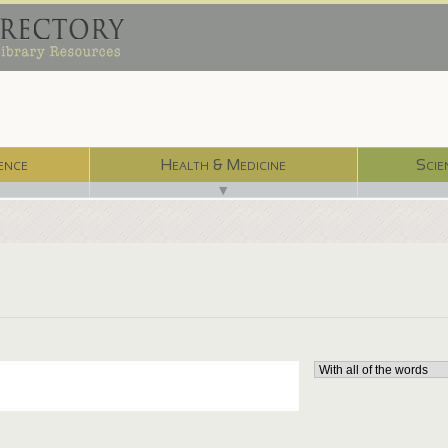
ence
Health & Medicine
Scie
▼