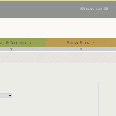
⌨ Index page ⌨
With 750 digital libraries, and counting...
nce & Technology
Social Sciences
▼
▼