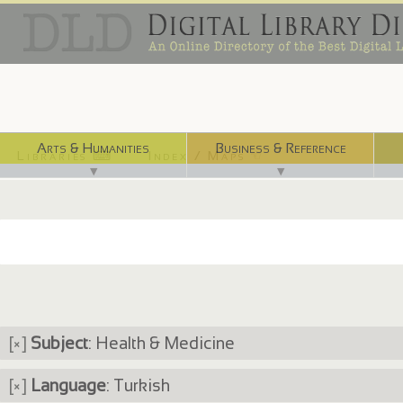
Arts & Humanities
Business & Reference
Libraries ⌨
Index / Maps ☜
▼
▼
[×]
Subject
: Health & Medicine
[×]
Language
: Turkish