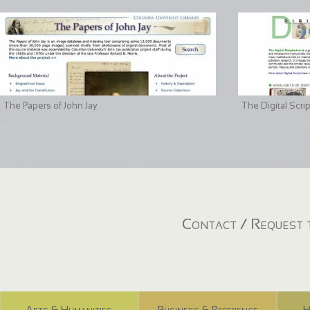
The Papers of John Jay
The Digital Scri
Contact / Request t
Arts & Humanities
Business & Reference
H