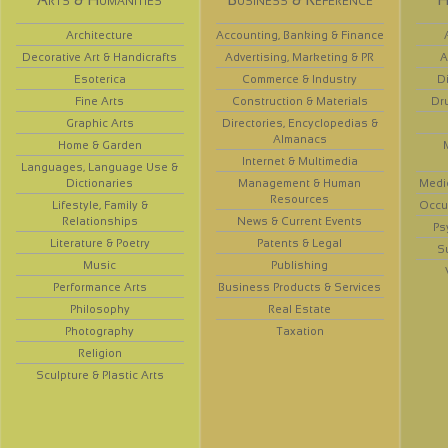
Architecture
Accounting, Banking & Finance
Decorative Art & Handicrafts
Advertising, Marketing & PR
A
Esoterica
Commerce & Industry
D
Fine Arts
Construction & Materials
Dr
Graphic Arts
Directories, Encyclopedias &
Almanacs
Home & Garden
Internet & Multimedia
Languages, Language Use &
Dictionaries
Management & Human
Medi
Resources
Lifestyle, Family &
Occup
Relationships
News & Current Events
Ps
Literature & Poetry
Patents & Legal
S
Music
Publishing
Performance Arts
Business Products & Services
Philosophy
Real Estate
Photography
Taxation
Religion
Sculpture & Plastic Arts