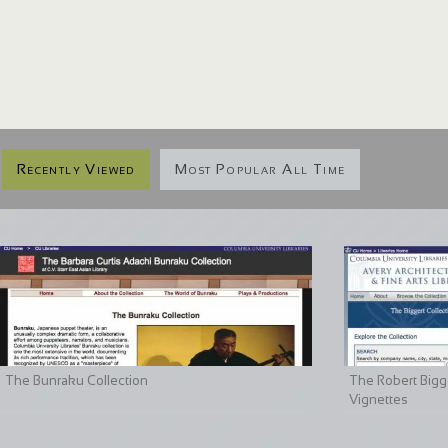
Recently Viewed
Most Popular All Time
The Bunraku Collection
The Robert Bigge
Vignettes