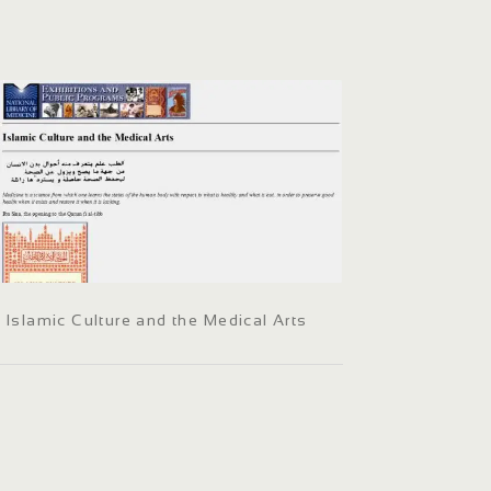
Islamic Culture and the Medical Arts