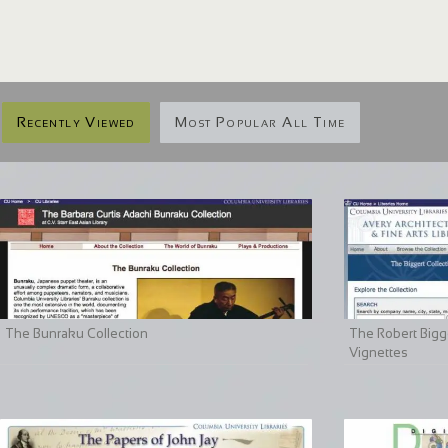
Recently Viewed
Most Popular All Time
The Bunraku Collection
The Robert Bigge
Vignettes