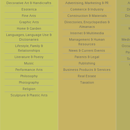
Decorative Art & Handicrafts
Advertising, Marketing & PR
A
Esoterica
Commerce & Industry
D
Fine Arts
Construction & Materials
Dr
Graphic Arts
Directories, Encyclopedias &
Almanacs
Home & Garden
Internet & Multimedia
Languages, Language Use &
Dictionaries
Management & Human
Medi
Resources
Lifestyle, Family &
Occup
Relationships
News & Current Events
Ps
Literature & Poetry
Patents & Legal
S
Music
Publishing
Performance Arts
Business Products & Services
Philosophy
Real Estate
Photography
Taxation
Religion
Sculpture & Plastic Arts