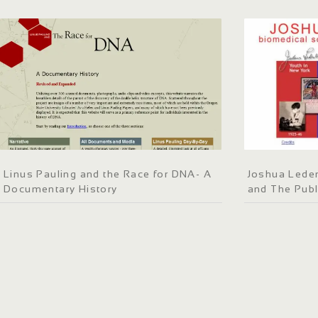
Linus Pauling and the Race for DNA- A
Joshua Leder
Documentary History
and The Publ