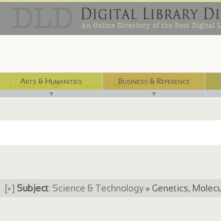
Arts & Humanities
Business & Reference
Libraries ⌨
Index / Maps ☜
▼
▼
[×]
Subject
:
Science & Technology
» Genetics, Molecu