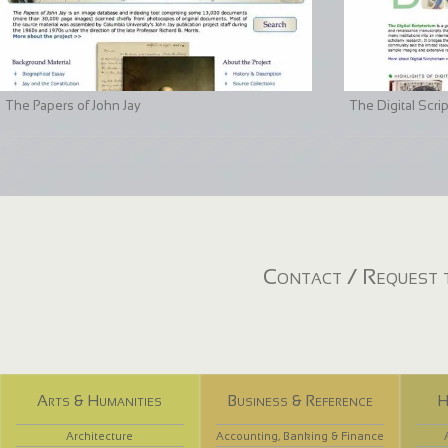
The Papers of John Jay
The Digital Scri
Contact / Request t
Arts & Humanities
Business & Reference
H
Architecture
Accounting, Banking & Finance