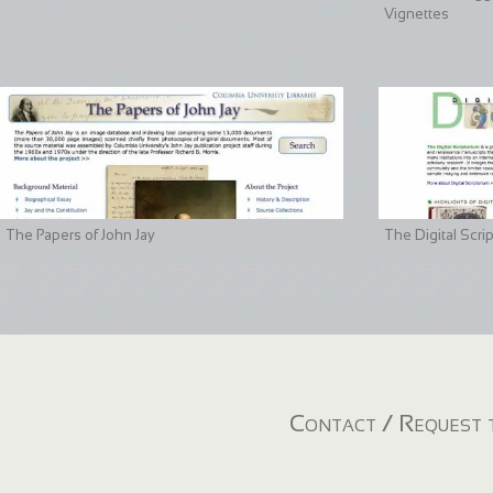
Vignettes
The Papers of John Jay
The Digital Scri
Contact / Request t