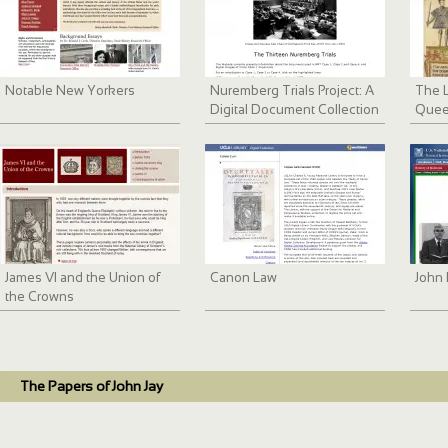
Notable New Yorkers
Nuremberg Trials Project: A
The L
Digital Document Collection
Quee
James VI and the Union of
Canon Law
John 
the Crowns
The Papers of John Jay