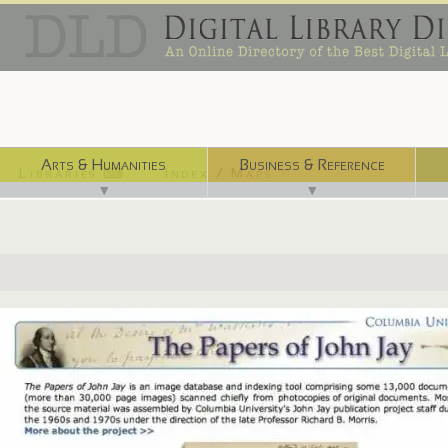
Arts & Humanities
Business & Reference
Libraries ⌨
Index / Maps ☜
▼
▼
http://www.columbia.edu/cu/lweb/digital/jay/