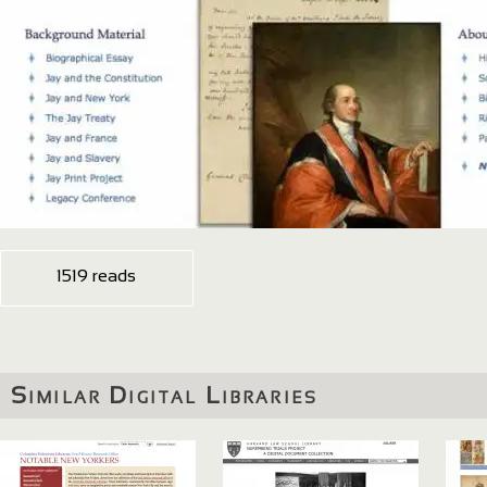
1519 reads
Similar Digital Libraries