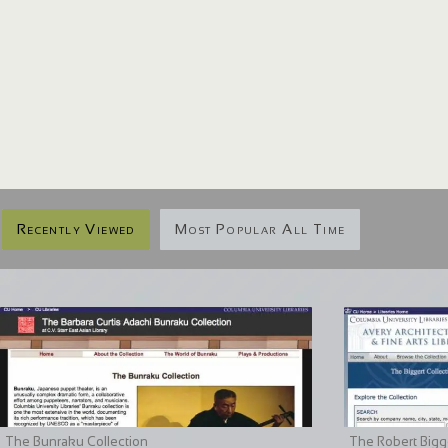
Recently Viewed
Most Popular All Time
The Bunraku Collection
The Robert Bigge