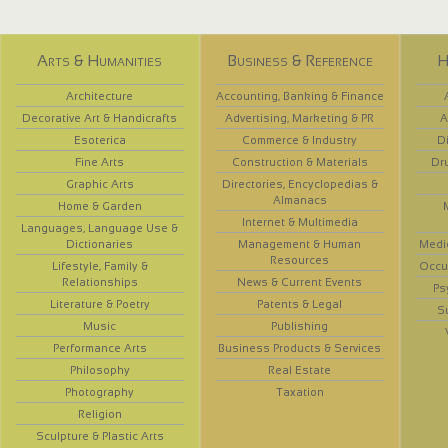
Arts & Humanities
Business & Reference
H
Architecture
Accounting, Banking & Finance
Decorative Art & Handicrafts
Advertising, Marketing & PR
A
Esoterica
Commerce & Industry
D
Fine Arts
Construction & Materials
Dr
Graphic Arts
Directories, Encyclopedias &
Almanacs
Home & Garden
Internet & Multimedia
Languages, Language Use &
Dictionaries
Management & Human
Medi
Resources
Lifestyle, Family &
Occup
Relationships
News & Current Events
Ps
Literature & Poetry
Patents & Legal
S
Music
Publishing
Performance Arts
Business Products & Services
Philosophy
Real Estate
Photography
Taxation
Religion
Sculpture & Plastic Arts