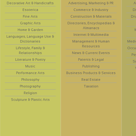
Decorative Art & Handicrafts
Advertising, Marketing & PR
A
Esoterica
Commerce & Industry
D
Fine Arts
Construction & Materials
Dr
Graphic Arts
Directories, Encyclopedias &
Almanacs
Home & Garden
Internet & Multimedia
Languages, Language Use &
Dictionaries
Management & Human
Medi
Resources
Lifestyle, Family &
Occup
Relationships
News & Current Events
Ps
Literature & Poetry
Patents & Legal
S
Music
Publishing
Performance Arts
Business Products & Services
Philosophy
Real Estate
Photography
Taxation
Religion
Sculpture & Plastic Arts