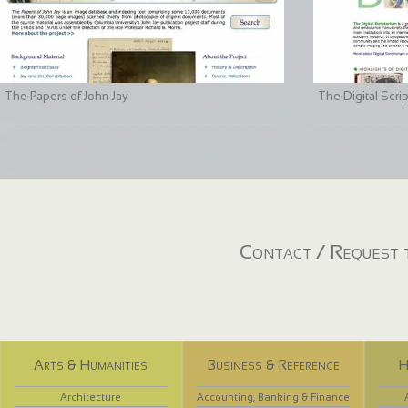
The Papers of John Jay
The Digital Scri
Contact / Request t
Arts & Humanities
Business & Reference
H
Architecture
Accounting, Banking & Finance