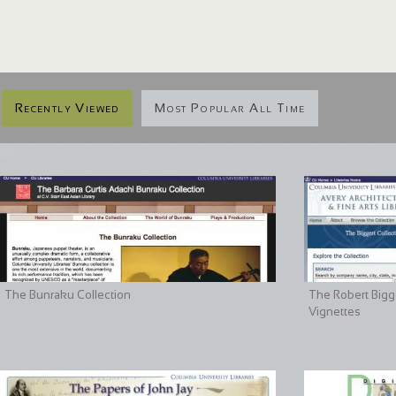
Recently Viewed
Most Popular All Time
The Bunraku Collection
The Robert Bigge
Vignettes