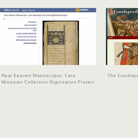
Near Eastern Manuscripts: Caro
The Goodspe
Minasian Collection Digitization Project