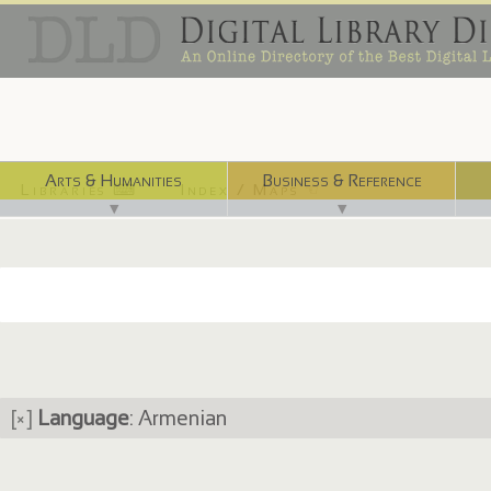
Arts & Humanities
Business & Reference
Libraries ⌨
Index / Maps ☜
▼
▼
[×]
Language
: Armenian