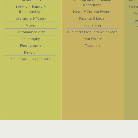
Dictionaries
Management & Human
Medi
Resources
Lifestyle, Family &
Occup
Relationships
News & Current Events
Ps
Literature & Poetry
Patents & Legal
S
Music
Publishing
Performance Arts
Business Products & Services
Philosophy
Real Estate
Photography
Taxation
Religion
Sculpture & Plastic Arts