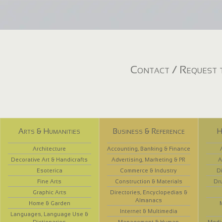
Contact / Request t
Arts & Humanities
Business & Reference
H
Architecture
Accounting, Banking & Finance
Decorative Art & Handicrafts
Advertising, Marketing & PR
A
Esoterica
Commerce & Industry
D
Fine Arts
Construction & Materials
Dr
Graphic Arts
Directories, Encyclopedias &
Almanacs
Home & Garden
Internet & Multimedia
Languages, Language Use &