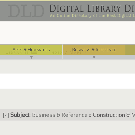
Arts & Humanities
Business & Reference
Libraries ⌨
Index / Maps ☜
▼
▼
[×]
Subject
:
Business & Reference
» Construction & M