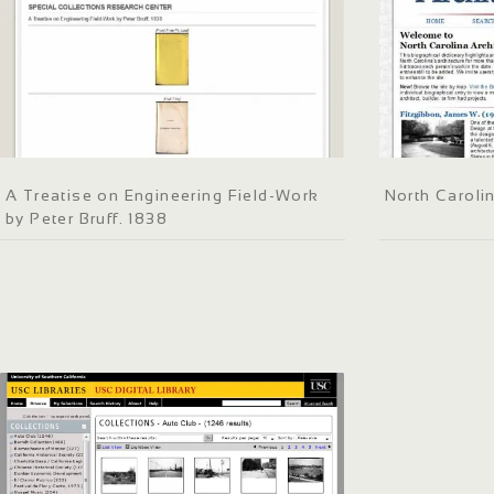
A Treatise on Engineering Field-Work
North Carolin
by Peter Bruff. 1838