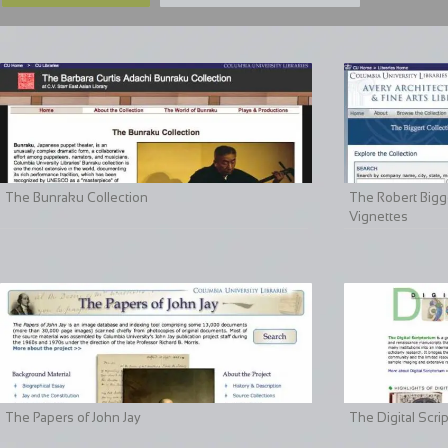
The Bunraku Collection
The Robert Bigge
Vignettes
The Papers of John Jay
The Digital Scri