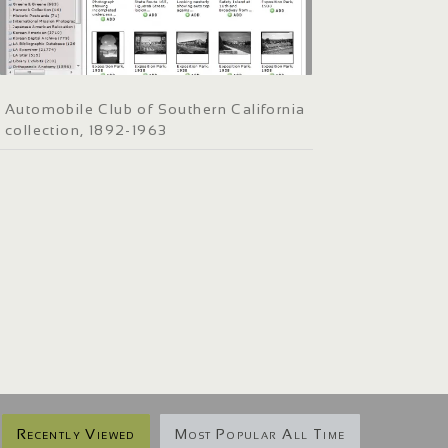
Automobile Club of Southern California
collection, 1892-1963
Recently Viewed
Most Popular All Time