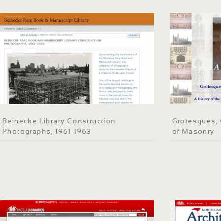
Beinecke Library Construction
Grotesques, 
Photographs, 1961-1963
of Masonry