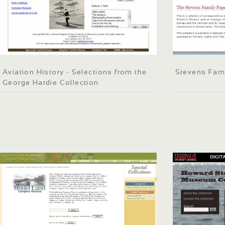
Aviation History - Selections from the
Stevens Fam
George Hardie Collection