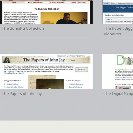
The Bunraku Collection
The Robert Bigge
Vignettes
The Papers of John Jay
The Digital Scri