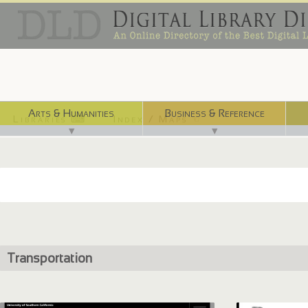
Arts & Humanities
Business & Reference
Libraries ⌨
Index / Maps ☜
▼
▼
Transportation