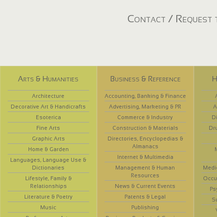
Contact / Request t
Arts & Humanities
Business & Reference
H
Architecture
Accounting, Banking & Finance
Decorative Art & Handicrafts
Advertising, Marketing & PR
A
Esoterica
Commerce & Industry
D
Fine Arts
Construction & Materials
Dr
Graphic Arts
Directories, Encyclopedias &
Almanacs
Home & Garden
Internet & Multimedia
Languages, Language Use &
Dictionaries
Management & Human
Medi
Resources
Lifestyle, Family &
Occup
Relationships
News & Current Events
Ps
Literature & Poetry
Patents & Legal
S
Music
Publishing