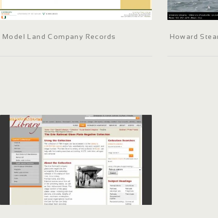
Model Land Company Records
Howard Stea