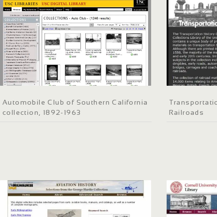
Automobile Club of Southern California
Transportatio
collection, 1892-1963
Railroads