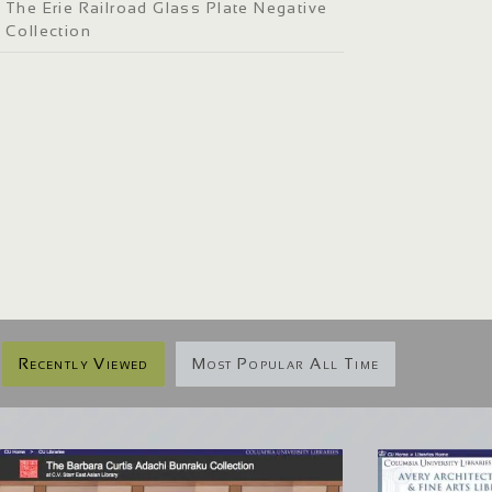
The Erie Railroad Glass Plate Negative
Collection
Recently Viewed
Most Popular All Time