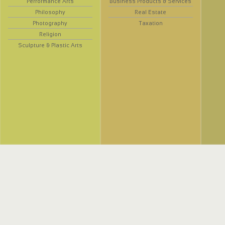
Performance Arts
Business Products & Services
Philosophy
Real Estate
Photography
Taxation
Religion
Sculpture & Plastic Arts