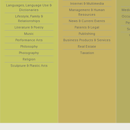
Internet & Multimedia
Languages, Language Use &
Dictionaries
Management & Human
Medi
Resources
Lifestyle, Family &
Occup
Relationships
News & Current Events
Ps
Literature & Poetry
Patents & Legal
S
Music
Publishing
Performance Arts
Business Products & Services
Philosophy
Real Estate
Photography
Taxation
Religion
Sculpture & Plastic Arts