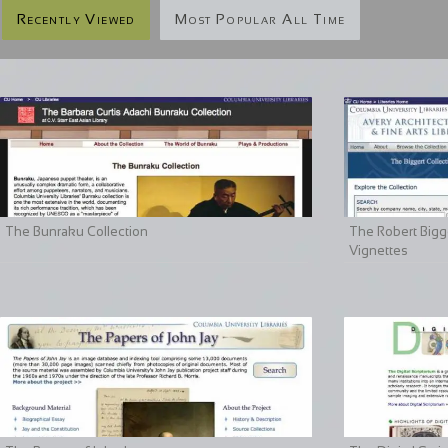
Recently Viewed
Most Popular All Time
The Bunraku Collection
The Robert Bigge
Vignettes