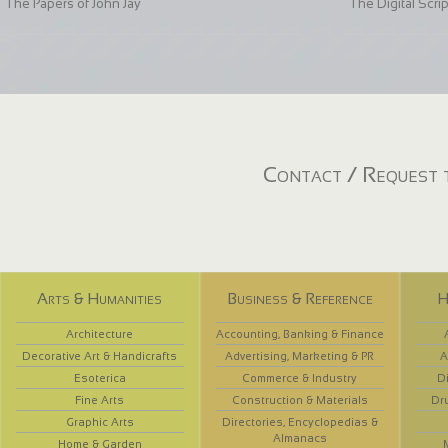
The Papers of John Jay
The Digital Scri
Contact / Request t
Arts & Humanities
Business & Reference
H
Architecture
Accounting, Banking & Finance
Decorative Art & Handicrafts
Advertising, Marketing & PR
A
Esoterica
Commerce & Industry
D
Fine Arts
Construction & Materials
Dr
Graphic Arts
Directories, Encyclopedias &
Almanacs
Home & Garden