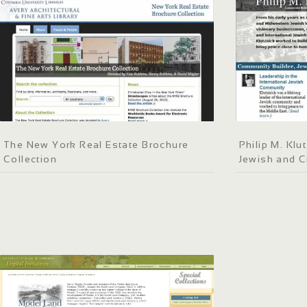
The New York Real Estate Brochure
Philip M. Kl
Collection
Jewish and C