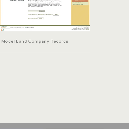
Model Land Company Records