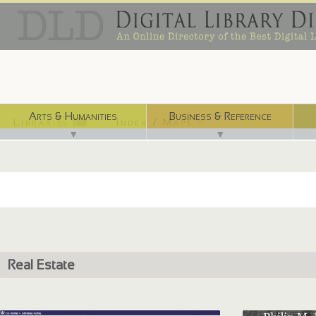
Arts & Humanities
Business & Reference
Libraries ⌨
Index / Maps ☜
▼
▼
Real Estate