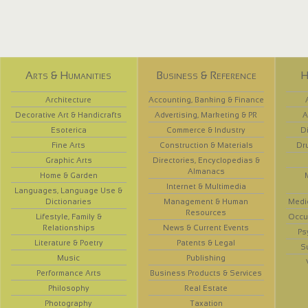
Arts & Humanities
Business & Reference
H
Architecture
Accounting, Banking & Finance
Decorative Art & Handicrafts
Advertising, Marketing & PR
A
Esoterica
Commerce & Industry
D
Fine Arts
Construction & Materials
Dr
Graphic Arts
Directories, Encyclopedias &
Almanacs
Home & Garden
Internet & Multimedia
Languages, Language Use &
Dictionaries
Management & Human
Medi
Resources
Lifestyle, Family &
Occup
Relationships
News & Current Events
Ps
Literature & Poetry
Patents & Legal
S
Music
Publishing
Performance Arts
Business Products & Services
Philosophy
Real Estate
Photography
Taxation