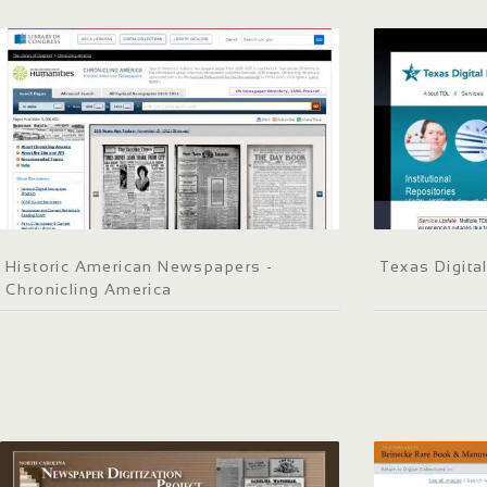
Historic American Newspapers -
Texas Digital
Chronicling America