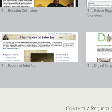
The Bunraku Collection
The Robert Bigge
Vignettes
The Papers of John Jay
The Digital Scri
Contact / Request t