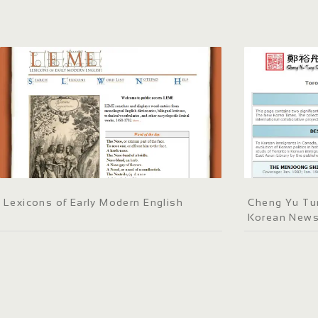
Lexicons of Early Modern English
Cheng Yu Tun
Korean New