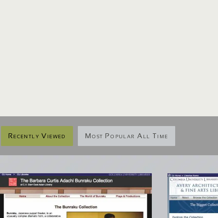
Recently Viewed
Most Popular All Time