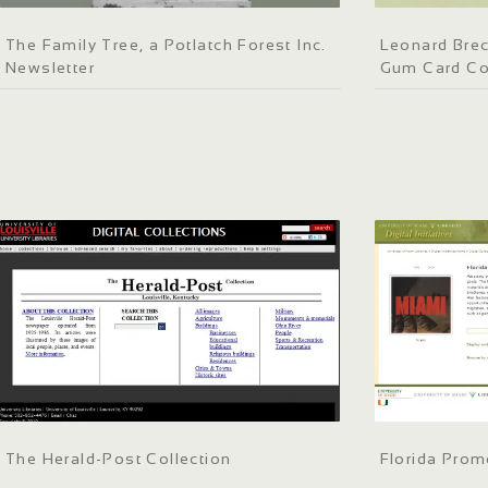
The Family Tree, a Potlatch Forest Inc.
Leonard Bre
Newsletter
Gum Card Co
The Herald-Post Collection
Florida Prom