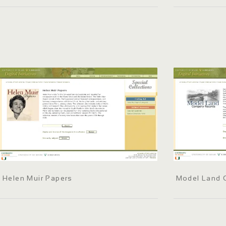
Helen Muir Papers
Model Land 