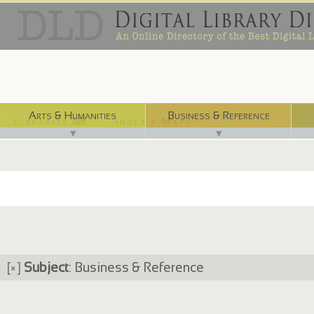
Arts & Humanities
Business & Reference
Libraries ⌨
Index / Maps ☜
▼
▼
[×]
Subject
: Business & Reference