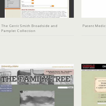
The Gerrit Smith Broadside and
Patent Medic
Pamplet Collection