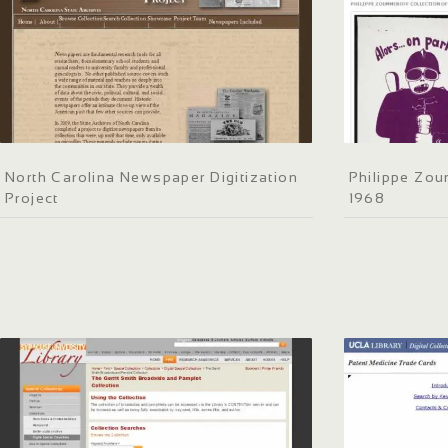
North Carolina Newspaper Digitization
Philippe Zou
Project
1968