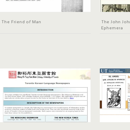
The Friend of Man
The John Joh
Ephemera