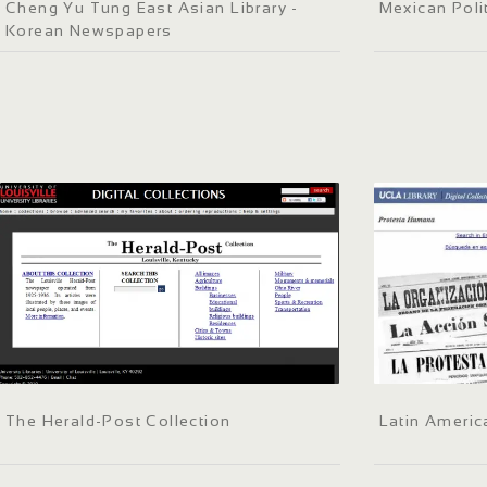
Cheng Yu Tung East Asian Library -
Mexican Poli
Korean Newspapers
The Herald-Post Collection
Latin Ameri