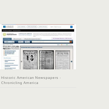
Historic American Newspapers -
Chronicling America