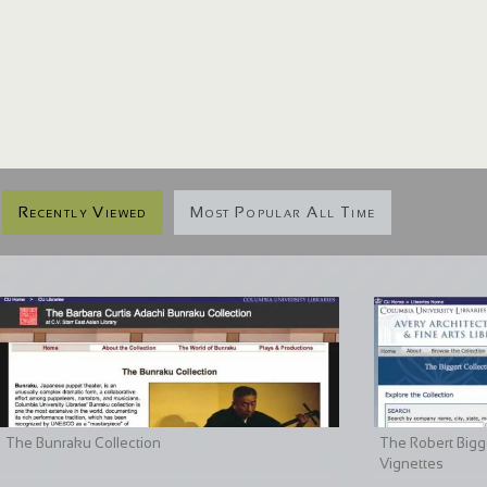
Recently Viewed
Most Popular All Time
The Bunraku Collection
The Robert Bigge
Vignettes