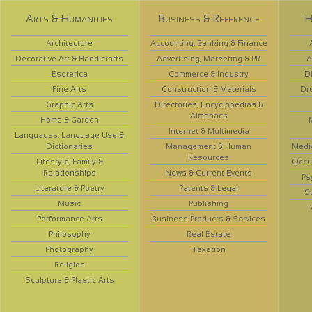
Arts & Humanities
Business & Reference
H
Architecture
Accounting, Banking & Finance
Decorative Art & Handicrafts
Advertising, Marketing & PR
A
Esoterica
Commerce & Industry
D
Fine Arts
Construction & Materials
Dr
Graphic Arts
Directories, Encyclopedias &
Almanacs
Home & Garden
Internet & Multimedia
Languages, Language Use &
Dictionaries
Management & Human
Medi
Resources
Lifestyle, Family &
Occup
Relationships
News & Current Events
Ps
Literature & Poetry
Patents & Legal
S
Music
Publishing
Performance Arts
Business Products & Services
Philosophy
Real Estate
Photography
Taxation
Religion
Sculpture & Plastic Arts