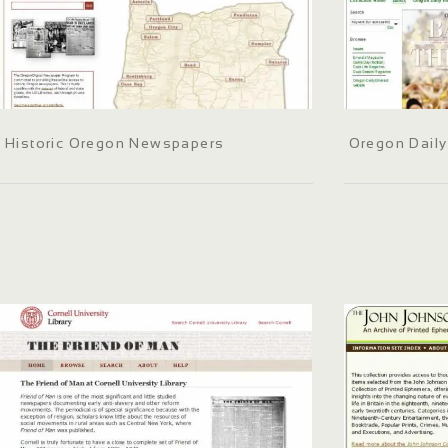
Historic Oregon Newspapers
Oregon Daily