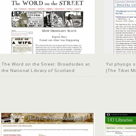
The Word on the Street: Broadsides at
Yul phyogs s
the National Library of Scotland
(The Tibet Mi