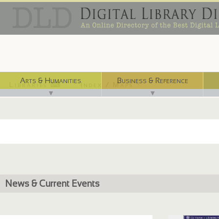
Arts & Humanities
Business & Reference
Libraries ⌨
Index / Maps ☜
▼
▼
News & Current Events