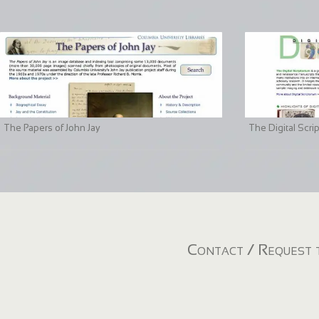
The Papers of John Jay
The Digital Scri
Contact / Request t