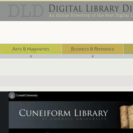
Arts & Humanities
Business & Reference
Libraries ⌨
Index / Maps ☜
▼
▼
http://cuneiform.library.cornell.edu/