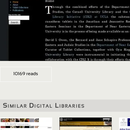
10169 reads
Similar Digital Libraries