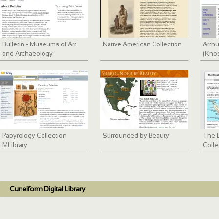
Bulletin - Museums of Art
Native American Collection
Arthu
and Archaeology
(Knos
Papyrology Collection
Surrounded by Beauty
The D
MLibrary
Colle
Cuneiform Digital Library