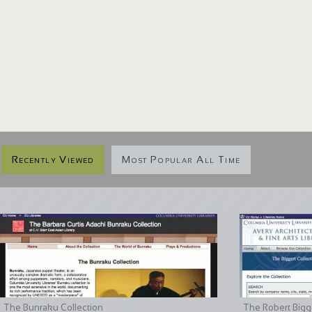
Recently Viewed
Most Popular All Time
The Bunraku Collection
The Robert Bigge