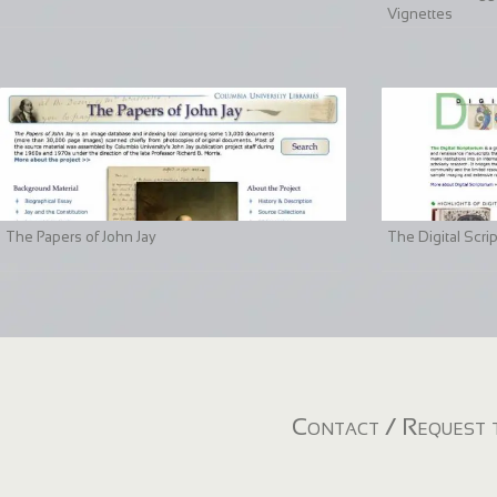
Vignettes
The Papers of John Jay
The Digital Scri
Contact / Request t