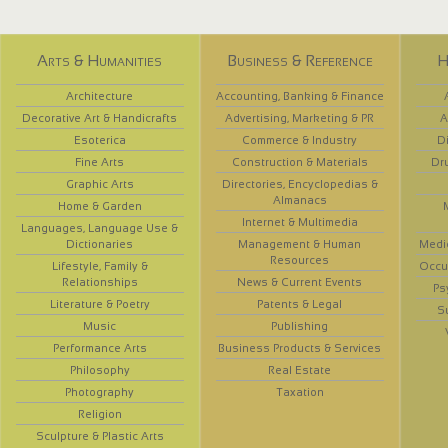
Arts & Humanities
Business & Reference
H
Architecture
Accounting, Banking & Finance
Decorative Art & Handicrafts
Advertising, Marketing & PR
A
Esoterica
Commerce & Industry
D
Fine Arts
Construction & Materials
Dr
Graphic Arts
Directories, Encyclopedias &
Almanacs
Home & Garden
Internet & Multimedia
Languages, Language Use &
Dictionaries
Management & Human
Medi
Resources
Lifestyle, Family &
Occup
Relationships
News & Current Events
Ps
Literature & Poetry
Patents & Legal
S
Music
Publishing
Performance Arts
Business Products & Services
Philosophy
Real Estate
Photography
Taxation
Religion
Sculpture & Plastic Arts