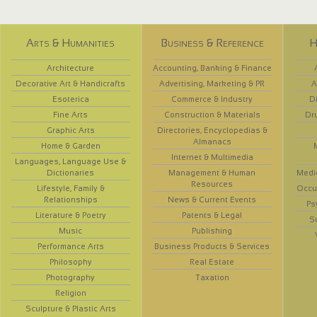
Arts & Humanities
Business & Reference
H
Architecture
Accounting, Banking & Finance
Decorative Art & Handicrafts
Advertising, Marketing & PR
A
Esoterica
Commerce & Industry
D
Fine Arts
Construction & Materials
Dr
Graphic Arts
Directories, Encyclopedias &
Almanacs
Home & Garden
Internet & Multimedia
Languages, Language Use &
Dictionaries
Management & Human
Medi
Resources
Lifestyle, Family &
Occup
Relationships
News & Current Events
Ps
Literature & Poetry
Patents & Legal
S
Music
Publishing
Performance Arts
Business Products & Services
Philosophy
Real Estate
Photography
Taxation
Religion
Sculpture & Plastic Arts