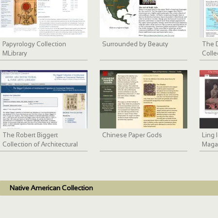
Papyrology Collection
Surrounded by Beauty
The D
MLibrary
Colle
The Robert Biggert
Chinese Paper Gods
Ling
Collection of Architectural
Maga
Vignettes
Native American Collection