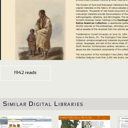
1942 reads
Similar Digital Libraries