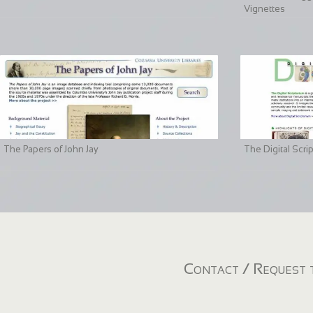
Vignettes
The Papers of John Jay
The Digital Scri
Contact / Request t