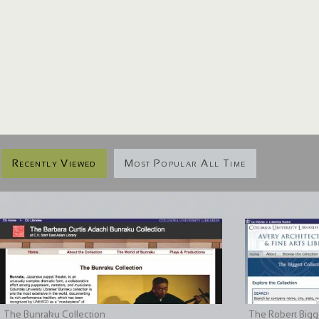
Recently Viewed
Most Popular All Time
The Bunraku Collection
The Robert Bigge