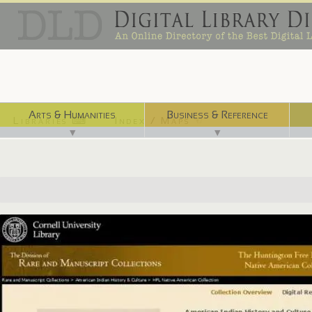
Arts & Humanities
Business & Reference
Libraries ⌨
Index / Maps ☜
▼
▼
http://dlxs.library.cornell.edu/h/hunt/