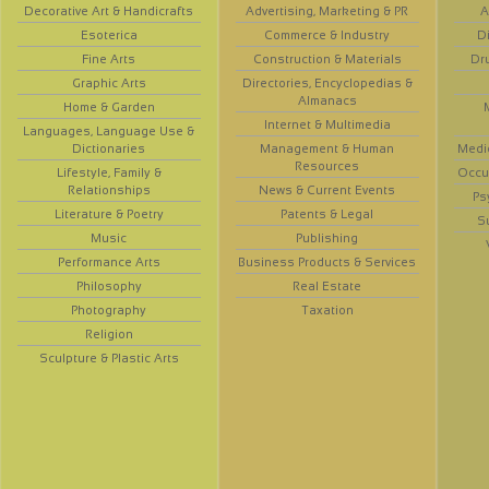
Decorative Art & Handicrafts
Advertising, Marketing & PR
A
Esoterica
Commerce & Industry
D
Fine Arts
Construction & Materials
Dr
Graphic Arts
Directories, Encyclopedias &
Almanacs
Home & Garden
Internet & Multimedia
Languages, Language Use &
Dictionaries
Management & Human
Medi
Resources
Lifestyle, Family &
Occup
Relationships
News & Current Events
Ps
Literature & Poetry
Patents & Legal
S
Music
Publishing
Performance Arts
Business Products & Services
Philosophy
Real Estate
Photography
Taxation
Religion
Sculpture & Plastic Arts