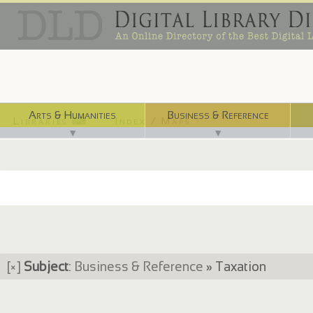
Arts & Humanities
Business & Reference
Libraries ⌨
Index / Maps ☜
▼
▼
[×]
Subject
:
Business & Reference
» Taxation