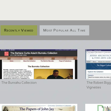
Recently Viewed
Most Popular All Time
The Bunraku Collection
The Robert Bigge
Vignettes