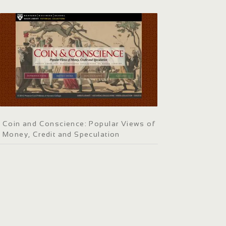
Coin and Conscience: Popular Views of
Money, Credit and Speculation