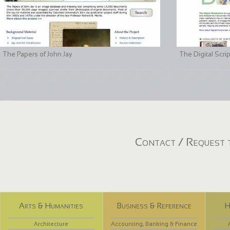
The Papers of John Jay
The Digital Scri
Contact / Request t
Arts & Humanities
Business & Reference
H
Architecture
Accounting, Banking & Finance