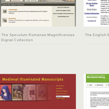
The Speculum Romanae Magnificentiae
The English
Digital Collection