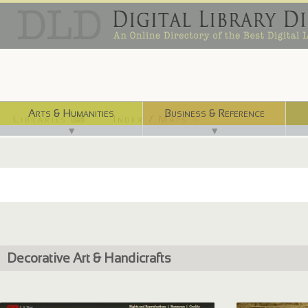
Arts & Humanities
Business & Reference
Libraries ⌨
Index / Maps ☜
▼
▼
Decorative Art & Handicrafts