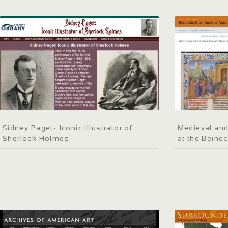
Sidney Paget- Iconic illustrator of
Medieval an
Sherlock Holmes
at the Beinec