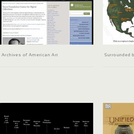
Archives of American Art
Surrounded 