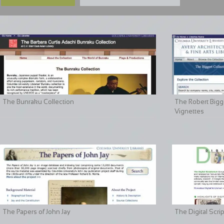
The Bunraku Collection
The Robert Bigge
Vignettes
The Papers of John Jay
The Digital Scri