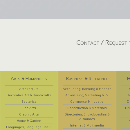
Contact / Request t
Arts & Humanities
Business & Reference
H
Architecture
Accounting, Banking & Finance
Decorative Art & Handicrafts
Advertising, Marketing & PR
A
Esoterica
Commerce & Industry
D
Fine Arts
Construction & Materials
Dr
Graphic Arts
Directories, Encyclopedias &
Almanacs
Home & Garden
Internet & Multimedia
Languages, Language Use &