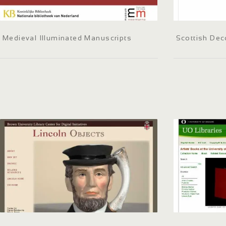
Medieval Illuminated Manuscripts
Scottish Dec