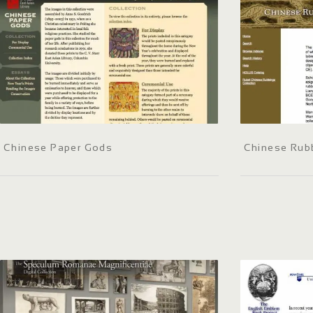
Chinese Paper Gods
Chinese Rubb