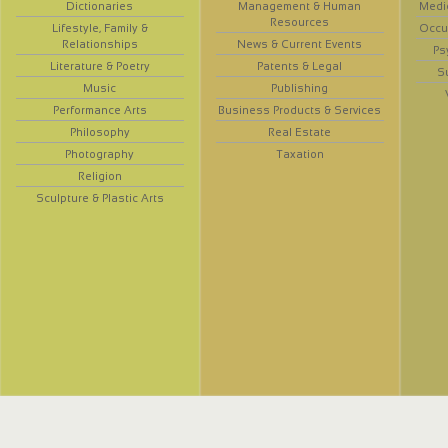
Dictionaries
Management & Human
Medi
Resources
Lifestyle, Family &
Occup
Relationships
News & Current Events
Ps
Literature & Poetry
Patents & Legal
S
Music
Publishing
Performance Arts
Business Products & Services
Philosophy
Real Estate
Photography
Taxation
Religion
Sculpture & Plastic Arts