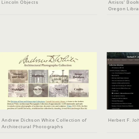
Lincoln Objects
Artists' Book
Oregon Libra
Andrew Dickson White Collection of
Herbert F. J
Architectural Photographs