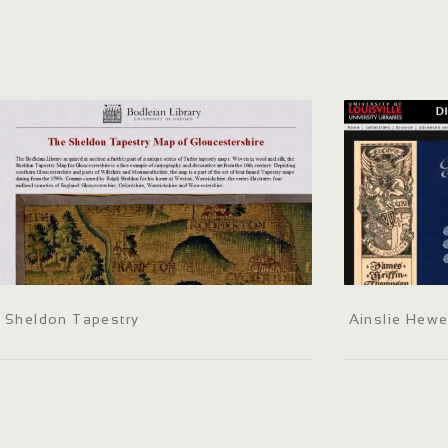
Sheldon Tapestry
Ainslie Hewe