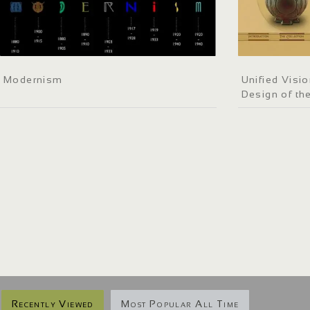
Modernism
Unified Visi
Design of the
Recently Viewed
Most Popular All Time