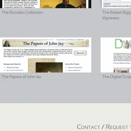
The Bunraku Collection
The Robert Bigge
Vignettes
The Papers of John Jay
The Digital Scri
Contact / Request t