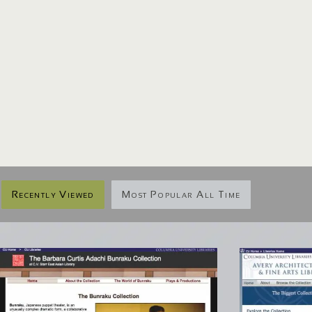
Recently Viewed
Most Popular All Time