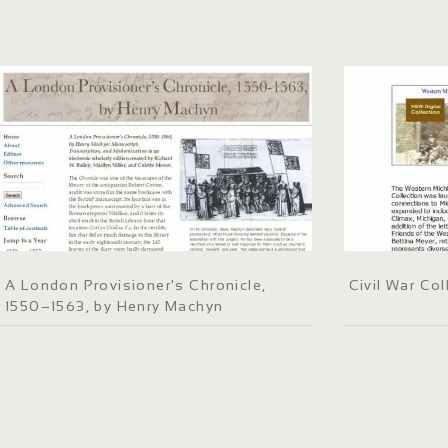
A London Provisioner's Chronicle,
Civil War Col
1550–1563, by Henry Machyn