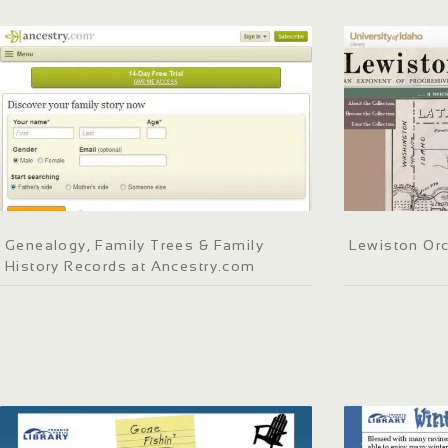
Genealogy, Family Trees & Family
Lewiston Orc
History Records at Ancestry.com