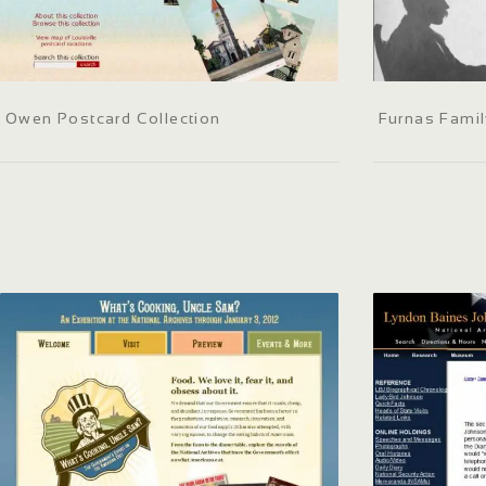
Owen Postcard Collection
Furnas Fami