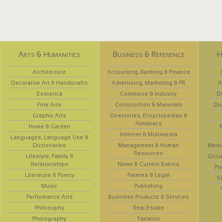
Arts & Humanities
Business & Reference
H
Architecture
Accounting, Banking & Finance
Decorative Art & Handicrafts
Advertising, Marketing & PR
A
Esoterica
Commerce & Industry
D
Fine Arts
Construction & Materials
Dr
Graphic Arts
Directories, Encyclopedias &
Almanacs
Home & Garden
Internet & Multimedia
Languages, Language Use &
Dictionaries
Management & Human
Medi
Resources
Lifestyle, Family &
Occup
Relationships
News & Current Events
Ps
Literature & Poetry
Patents & Legal
S
Music
Publishing
Performance Arts
Business Products & Services
Philosophy
Real Estate
Photography
Taxation