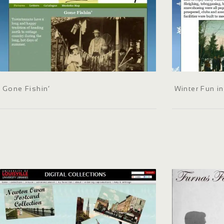
Gone Fishin’
Winter Fun i