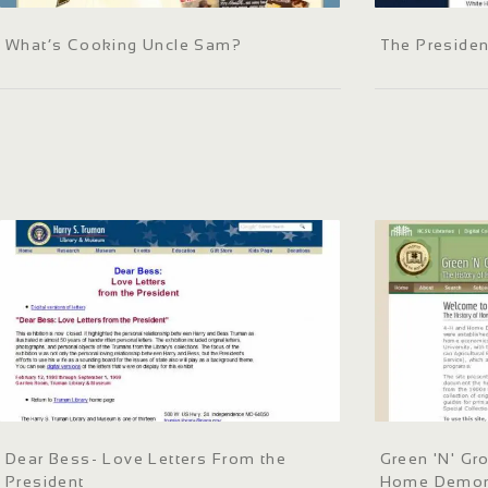
What’s Cooking Uncle Sam?
The President
Dear Bess- Love Letters From the
Green 'N' Gr
President
Home Demons