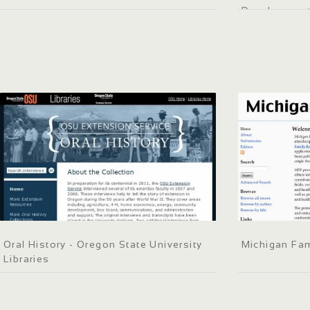
Development 
Oral History - Oregon State University
Michigan Fam
Libraries