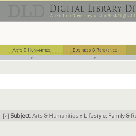
Arts & Humanities
Business & Reference
Libraries ⌨
Index / Maps ☜
▼
▼
[×]
Subject
:
Arts & Humanities
» Lifestyle, Family & R