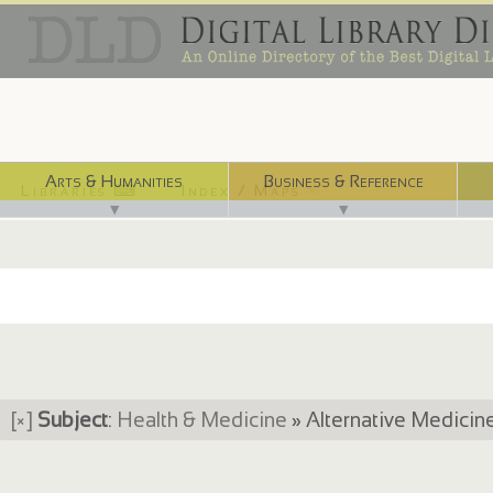
Arts & Humanities
Business & Reference
Libraries ⌨
Index / Maps ☜
▼
▼
[×]
Subject
:
Health & Medicine
» Alternative Medici