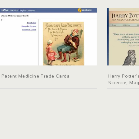
Patent Medicine Trade Cards
Harry Potter
Science, Mag