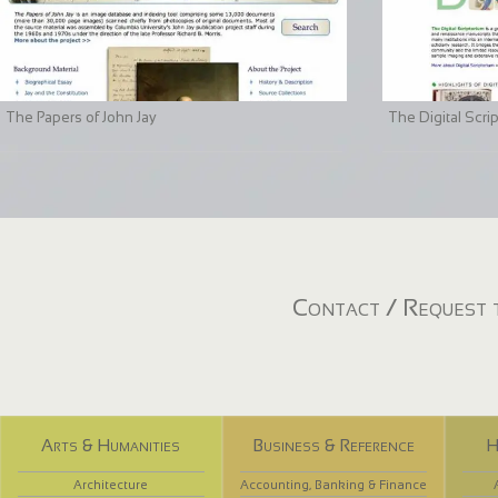
The Papers of John Jay
The Digital Scri
Contact / Request t
Arts & Humanities
Business & Reference
H
Architecture
Accounting, Banking & Finance