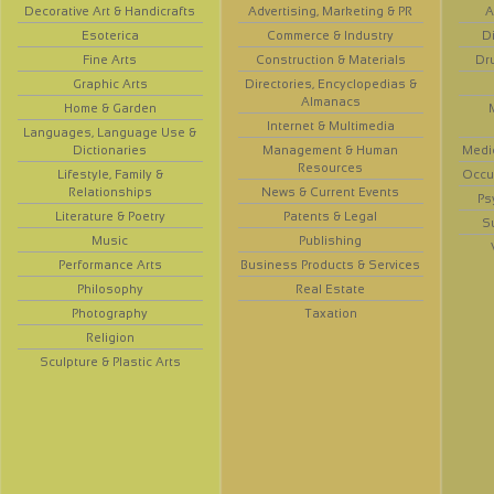
Decorative Art & Handicrafts
Advertising, Marketing & PR
A
Esoterica
Commerce & Industry
D
Fine Arts
Construction & Materials
Dr
Graphic Arts
Directories, Encyclopedias &
Almanacs
Home & Garden
Internet & Multimedia
Languages, Language Use &
Dictionaries
Management & Human
Medi
Resources
Lifestyle, Family &
Occup
Relationships
News & Current Events
Ps
Literature & Poetry
Patents & Legal
S
Music
Publishing
Performance Arts
Business Products & Services
Philosophy
Real Estate
Photography
Taxation
Religion
Sculpture & Plastic Arts