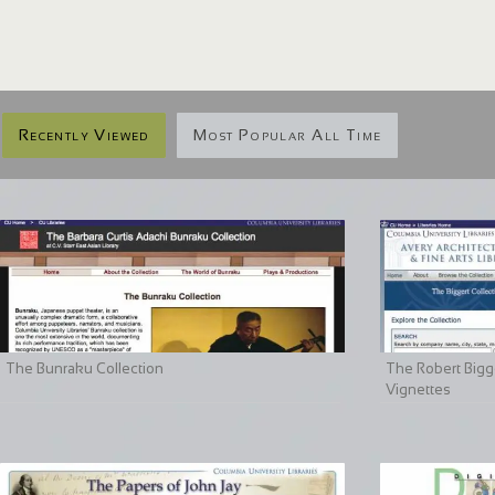
Recently Viewed
Most Popular All Time
The Bunraku Collection
The Robert Bigge
Vignettes