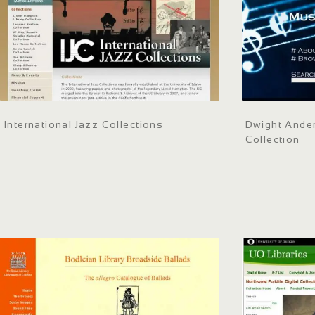
International Jazz Collections
Dwight Ander
Collection