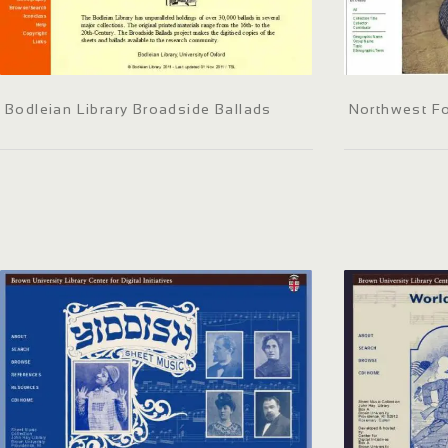
Bodleian Library Broadside Ballads
Northwest Fol