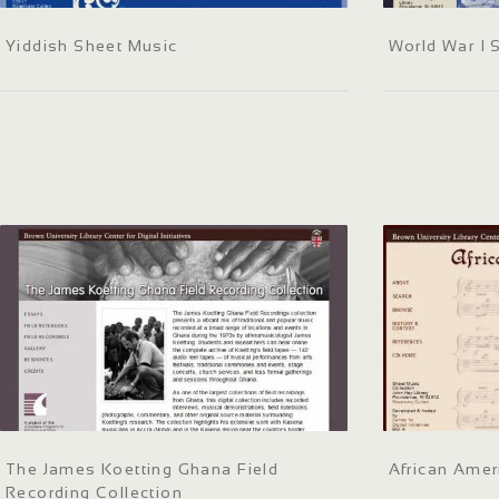
Yiddish Sheet Music
World War I 
The James Koetting Ghana Field
African Amer
Recording Collection