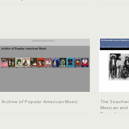
Archive of Popular American Music
The Strachwi
Mexican and
Recordings