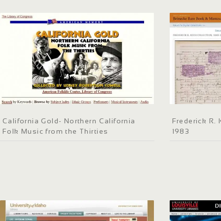
California Gold- Northern California
Frederick R.
Folk Music from the Thirties
1983