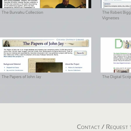
The Bunraku Collection
The Robert Bigge
Vignettes
The Papers of John Jay
The Digital Scri
Contact / Request t