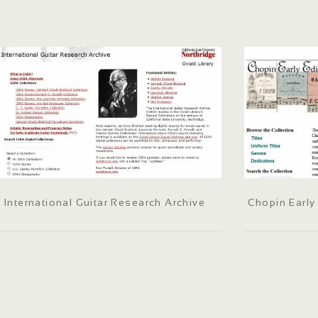
International Guitar Research Archive
Chopin Early