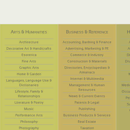
Arts & Humanities
Business & Reference
H
Architecture
Accounting, Banking & Finance
Decorative Art & Handicrafts
Advertising, Marketing & PR
A
Esoterica
Commerce & Industry
D
Fine Arts
Construction & Materials
Dr
Graphic Arts
Directories, Encyclopedias &
Almanacs
Home & Garden
Internet & Multimedia
Languages, Language Use &
Dictionaries
Management & Human
Medi
Resources
Lifestyle, Family &
Occup
Relationships
News & Current Events
Ps
Literature & Poetry
Patents & Legal
S
Music
Publishing
Performance Arts
Business Products & Services
Philosophy
Real Estate
Photography
Taxation