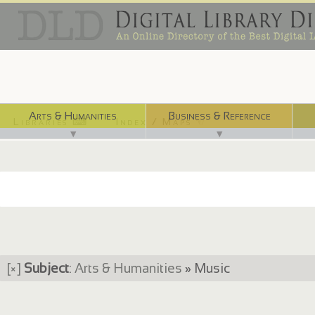
Arts & Humanities
Business & Reference
Libraries ⌨
Index / Maps ☜
▼
▼
[×]
Subject
:
Arts & Humanities
» Music