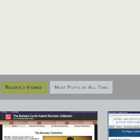
Recently Viewed
Most Popular All Time