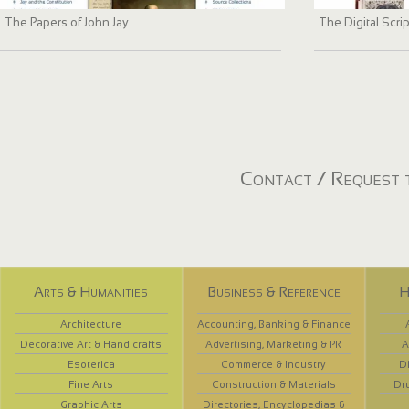
The Papers of John Jay
The Digital Scri
Contact / Request t
Arts & Humanities
Business & Reference
H
Architecture
Accounting, Banking & Finance
Decorative Art & Handicrafts
Advertising, Marketing & PR
A
Esoterica
Commerce & Industry
D
Fine Arts
Construction & Materials
Dr
Graphic Arts
Directories, Encyclopedias &