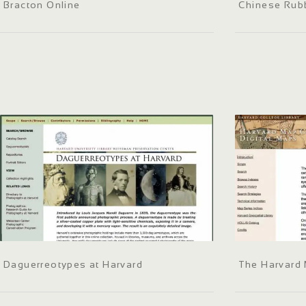
Bracton Online
Chinese Rubb
Daguerreotypes at Harvard
The Harvard 