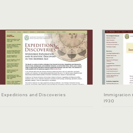
Expeditions and Discoveries
Immigration 
1930