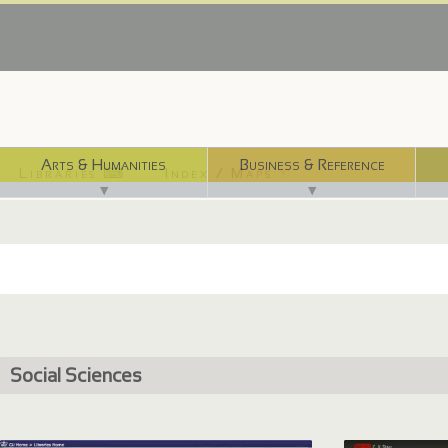
Arts & Humanities
Business & Reference
Libraries ⌨
Index / Maps ☜
▼
▼
Social Sciences