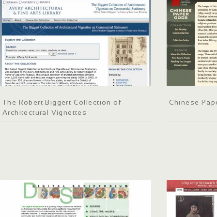
The Robert Biggert Collection of
Chinese Pap
Architectural Vignettes