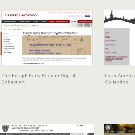
The Joseph Berry Keenan Digital
Latin Americ
Collection
Collection