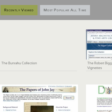
Recently Viewed
Most Popular All Time
The Bunraku Collection
The Robert Bigge
Vignettes