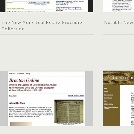
The New York Real Estate Brochure
Notable New
Collection