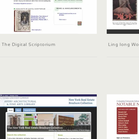
The Digital Scriptorium
Ling long W