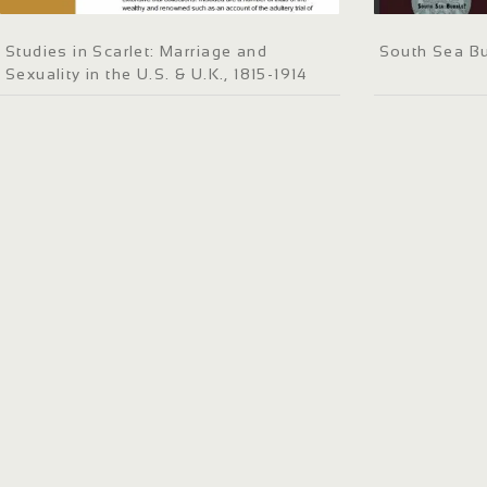
Studies in Scarlet: Marriage and
South Sea B
Sexuality in the U.S. & U.K., 1815-1914