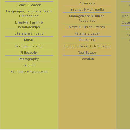
Almanacs
Home & Garden
Internet & Multimedia
Languages, Language Use &
Dictionaries
Management & Human
Medi
Resources
Lifestyle, Family &
Occup
Relationships
News & Current Events
Ps
Literature & Poetry
Patents & Legal
S
Music
Publishing
Performance Arts
Business Products & Services
Philosophy
Real Estate
Photography
Taxation
Religion
Sculpture & Plastic Arts