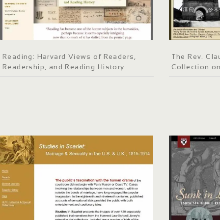
Reading: Harvard Views of Readers,
The Rev. Clau
Readership, and Reading History
Collection o