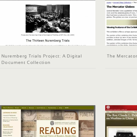
Nuremberg Trials Project: A Digital
The Mercato
Document Collection