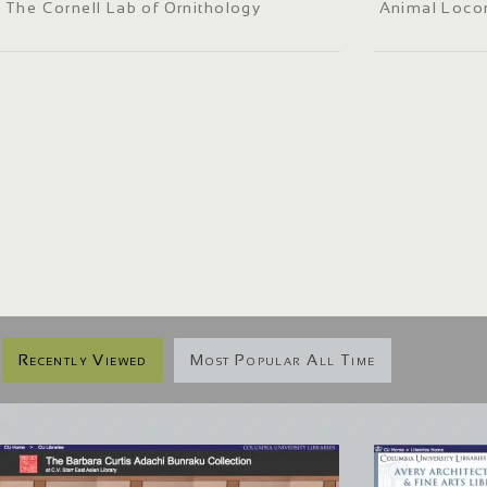
The Cornell Lab of Ornithology
Animal Loco
Recently Viewed
Most Popular All Time