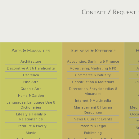
Contact / Request t
Arts & Humanities
Business & Reference
H
Architecture
Accounting, Banking & Finance
Decorative Art & Handicrafts
Advertising, Marketing & PR
A
Esoterica
Commerce & Industry
D
Fine Arts
Construction & Materials
Dr
Graphic Arts
Directories, Encyclopedias &
Almanacs
Home & Garden
Internet & Multimedia
Languages, Language Use &
Dictionaries
Management & Human
Medi
Resources
Lifestyle, Family &
Occup
Relationships
News & Current Events
Ps
Literature & Poetry
Patents & Legal
S
Music
Publishing