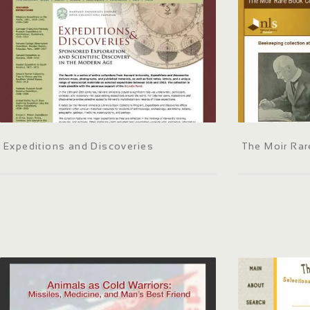
Expeditions and Discoveries
The Moir Rar