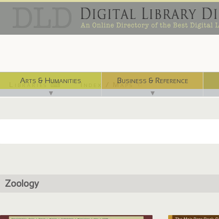
Arts & Humanities
Business & Reference
Libraries ⌨
Index / Maps ☜
▼
▼
Zoology