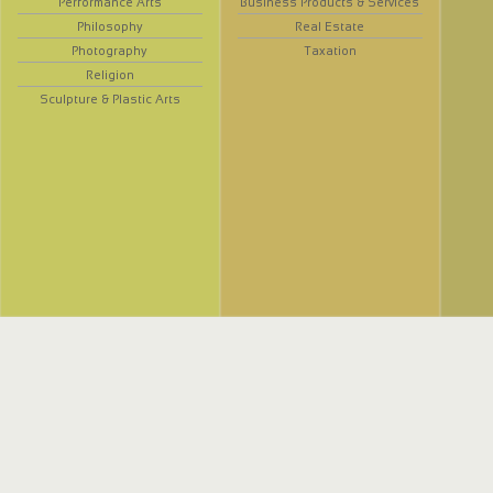
Performance Arts
Business Products & Services
Philosophy
Real Estate
Photography
Taxation
Religion
Sculpture & Plastic Arts