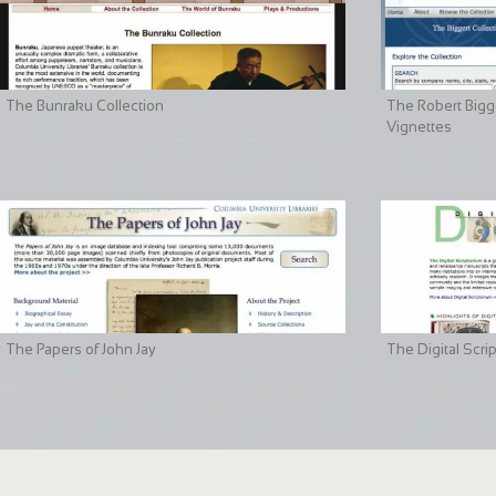
The Bunraku Collection
The Robert Bigge
Vignettes
The Papers of John Jay
The Digital Scri