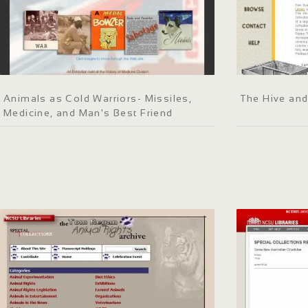
Animals as Cold Warriors- Missiles,
The Hive and
Medicine, and Man's Best Friend