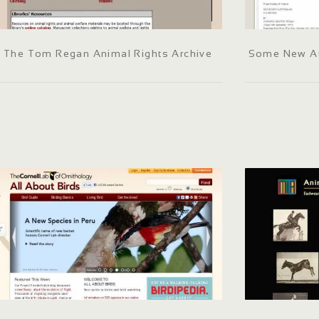
The Tom Regan Animal Rights Archive
Some New Au