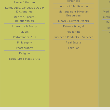
Almanacs
Home & Garden
Internet & Multimedia
Languages, Language Use &
Dictionaries
Management & Human
Medi
Resources
Lifestyle, Family &
Occup
Relationships
News & Current Events
Ps
Literature & Poetry
Patents & Legal
S
Music
Publishing
Performance Arts
Business Products & Services
Philosophy
Real Estate
Photography
Taxation
Religion
Sculpture & Plastic Arts