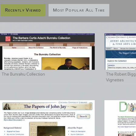
Recently Viewed
Most Popular All Time
The Bunraku Collection
The Robert Bigge
Vignettes