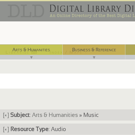
Arts & Humanities
Business & Reference
Libraries ⌨
Index / Maps ☜
▼
▼
[×]
Subject
:
Arts & Humanities
» Music
[×]
Resource Type
: Audio