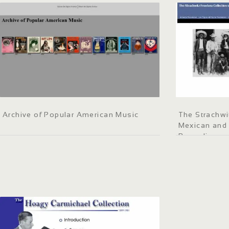
Archive of Popular American Music
The Strachwi
Mexican and
Recordings