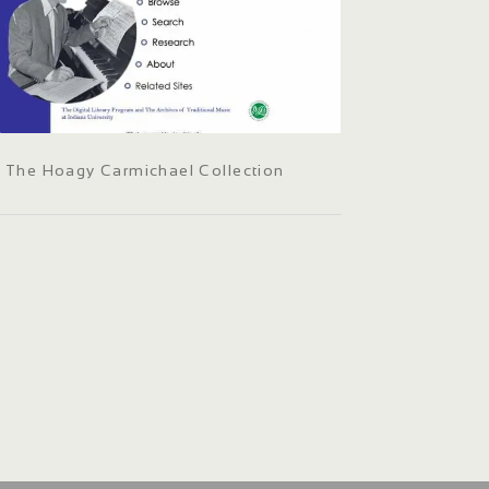
The Hoagy Carmichael Collection