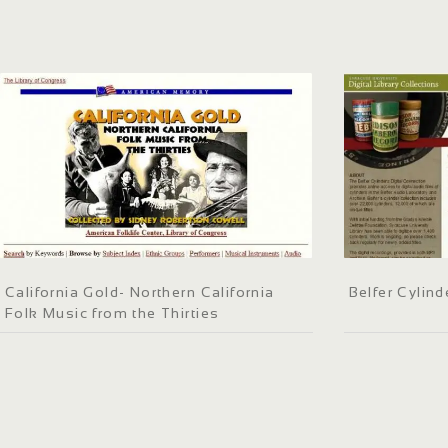
California Gold- Northern California
Belfer Cylind
Folk Music from the Thirties