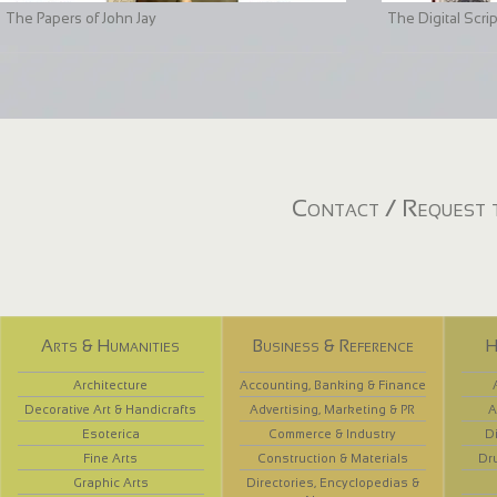
The Papers of John Jay
The Digital Scri
Contact / Request t
Arts & Humanities
Business & Reference
H
Architecture
Accounting, Banking & Finance
Decorative Art & Handicrafts
Advertising, Marketing & PR
A
Esoterica
Commerce & Industry
D
Fine Arts
Construction & Materials
Dr
Graphic Arts
Directories, Encyclopedias &