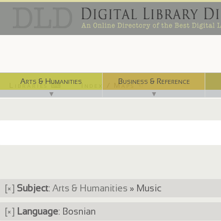
Arts & Humanities
Business & Reference
Libraries ⌨
Index / Maps ☜
▼
▼
[×]
Subject
:
Arts & Humanities
» Music
[×]
Language
: Bosnian