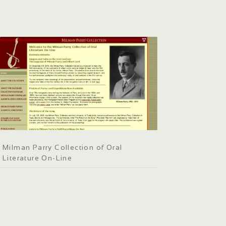
Milman Parry Collection of Oral
Literature On-Line