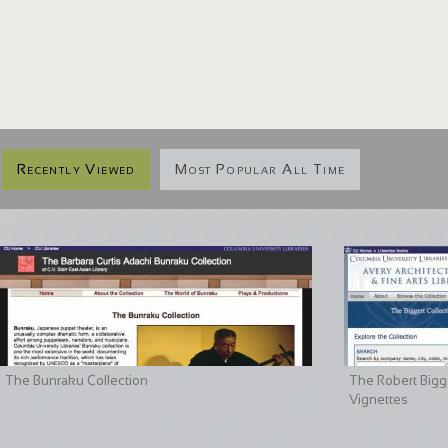
Recently Viewed
Most Popular All Time
The Bunraku Collection
The Robert Bigge
Vignettes