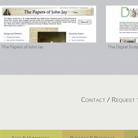
The Papers of John Jay
The Digital Scri
Contact / Request t
Arts & Humanities
Business & Reference
H