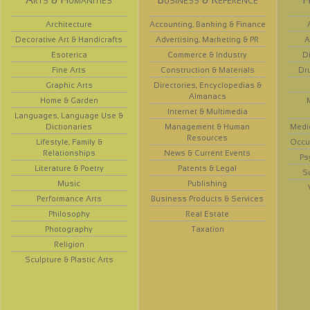
Architecture
Accounting, Banking & Finance
Decorative Art & Handicrafts
Advertising, Marketing & PR
A
Esoterica
Commerce & Industry
D
Fine Arts
Construction & Materials
Dr
Graphic Arts
Directories, Encyclopedias &
Almanacs
Home & Garden
Internet & Multimedia
Languages, Language Use &
Dictionaries
Management & Human
Medi
Resources
Lifestyle, Family &
Occup
Relationships
News & Current Events
Ps
Literature & Poetry
Patents & Legal
S
Music
Publishing
Performance Arts
Business Products & Services
Philosophy
Real Estate
Photography
Taxation
Religion
Sculpture & Plastic Arts