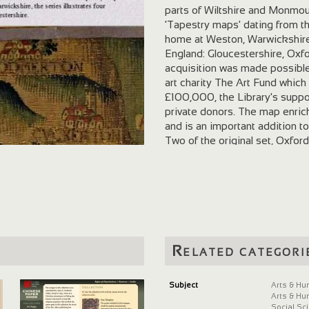
parts of Wiltshire and Monmout
'Tapestry maps' dating from t
home at Weston, Warwickshire, 
England: Gloucestershire, Oxf
acquisition was made possibl
art charity The Art Fund which 
£100,000, the Library's suppor
private donors. The map enric
and is an important addition to
Two of the original set, Oxfo
Library, which received them i
third tapestry illustrates War
collection. The acquisition of 
both reunites it with other sm
tapestries. The four tapestries
forming a unique representatio
when modern cartography was sti
Related categori
their original vibrant colour, 
rivers, and towns. The late si
with remarkable clarity and pr
Subject
Arts & Hu
Arts & Hu
northern suburbs of Bristol in 
Social Sc