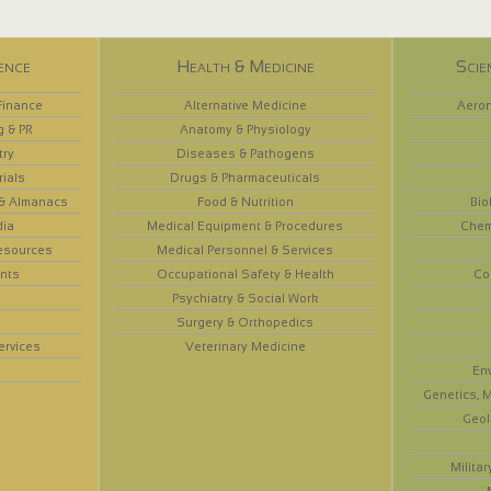
ence
Health & Medicine
Scie
Finance
Alternative Medicine
Aeron
g & PR
Anatomy & Physiology
try
Diseases & Pathogens
rials
Drugs & Pharmaceuticals
 & Almanacs
Food & Nutrition
Bio
dia
Medical Equipment & Procedures
Chem
esources
Medical Personnel & Services
nts
Occupational Safety & Health
Co
Psychiatry & Social Work
Surgery & Orthopedics
ervices
Veterinary Medicine
En
Genetics, M
Geol
Militar