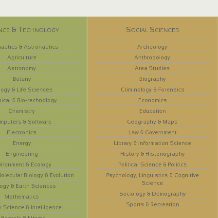
nce & Technology
Social Sciences
autics & Astronautics
Archeology
Agriculture
Anthropology
Astronomy
Area Studies
Botany
Biography
logy & Life Sciences
Criminology & Forensics
ical & Bio-technology
Economics
Chemistry
Education
mputers & Software
Geography & Maps
Electronics
Law & Government
Energy
Library & Information Science
Engineering
History & Historiography
vironment & Ecology
Political Science & Politics
olecular Biology & Evolution
Psychology, Linguistics & Cognitive
Science
ogy & Earth Sciences
Sociology & Demography
Mathematics
Sports & Recreation
y Science & Intelligence
Minerals & Mining