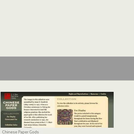
Chinese Paper Gods