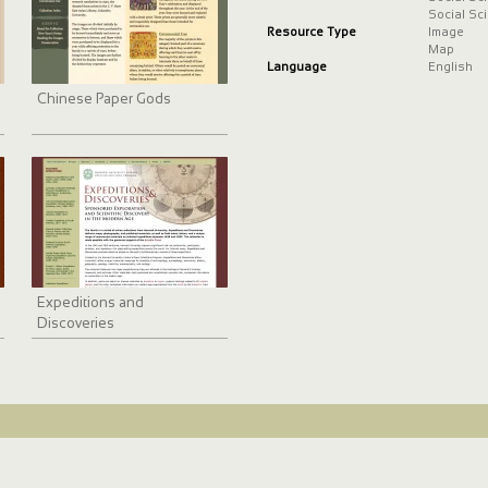
just beyond Stroud in the nort
Social Sc
and the southern Cotswolds f
Resource Type
Image
Map
Language
English
Chinese Paper Gods
Expeditions and
Discoveries