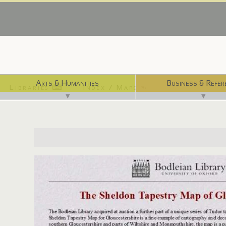
Arts & Humanities
Business & Refer
Libraries ⌨
Index / Maps ☜
▼
▼
http://www.bodley.ox.ac.uk/guides/maps/sheldon.html