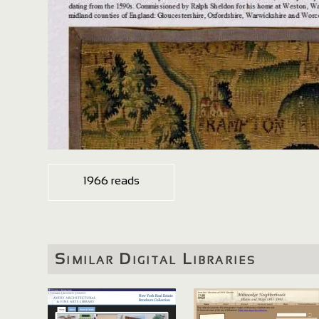
1966 reads
Similar Digital Libraries