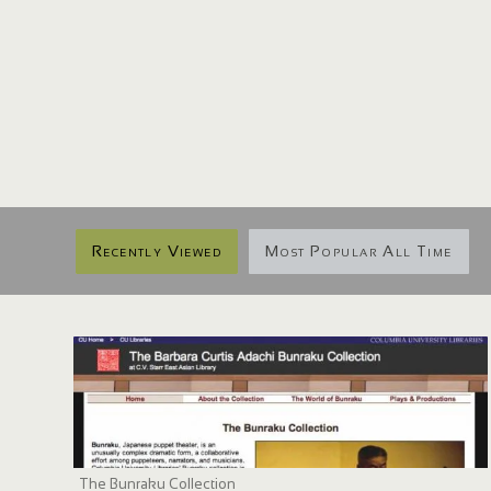
Recently Viewed
Most Popular All Time
The Bunraku Collection