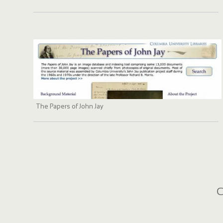
The Papers of John Jay
C