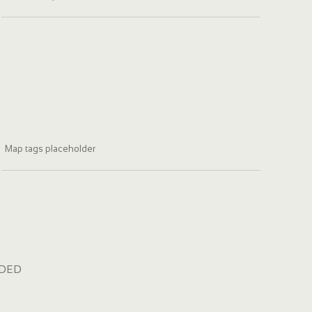
Map tags placeholder
dded