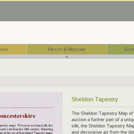
ence
Health & Medicine
Scie
▼
Sheldon Tapestry
The Sheldon Tapestry Map of G
auction a further part of a un
silk, the Sheldon Tapestry Map
and decorative art from the 16