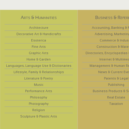
Arts & Humanities
Business & Refer
Architecture
Accounting, Banking & 
Decorative Art & Handicrafts
Advertising, Marketin
Esoterica
Commerce & Indus
Fine Arts
Construction & Mate
Graphic Arts
Directories, Encyclopedias
Home & Garden
Internet & Multime
Languages, Language Use & Dictionaries
Management & Human R
Lifestyle, Family & Relationships
News & Current Eve
Literature & Poetry
Patents & Legal
Music
Publishing
Performance Arts
Business Products & S
Philosophy
Real Estate
Photography
Taxation
Religion
Sculpture & Plastic Arts