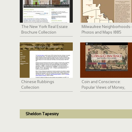
The New York Real Estate
Milwaukee Neighborhoods-
Brochure Collection
Photos and Maps 1885
-1992
Chinese Rubbings
Coin and Conscience:
Collection
Popular Views of Money,
Credit and Speculation
Sheldon Tapestry