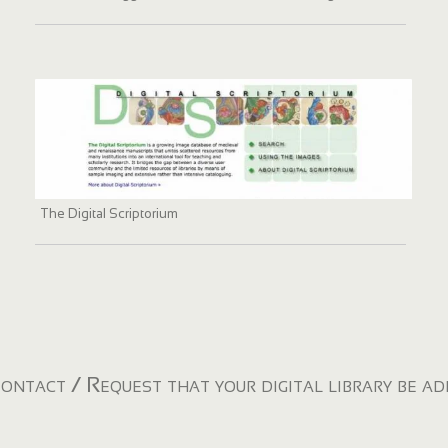
The Digital Scriptorium
ontact / Request that your digital library be a