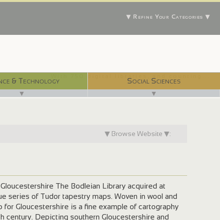
▼ Refine Your Categories ▼
With 750 digital libraries, and counting...
nce & Technology
Social Sciences
▼
▼
▼ Browse Website ▼:
loucestershire The Bodleian Library acquired at
ique series of Tudor tapestry maps. Woven in wool and
 for Gloucestershire is a fine example of cartography
th century. Depicting southern Gloucestershire and