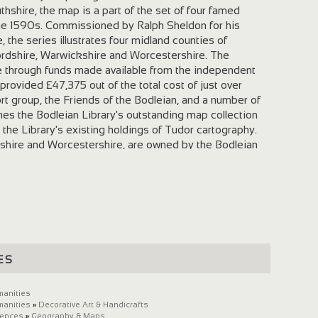
hshire, the map is a part of the set of four famed
he 1590s. Commissioned by Ralph Sheldon for his
the series illustrates four midland counties of
ordshire, Warwickshire and Worcestershire. The
e through funds made available from the independent
provided £47,375 out of the total cost of just over
t group, the Friends of the Bodleian, and a number of
hes the Bodleian Library's outstanding map collection
 the Library's existing holdings of Tudor cartography.
rdshire and Worcestershire, are owned by the Bodleian
n 1809 as a gift from the antiquary Richard Gough. The
wickshire, is part of the Warwickshire Museum's
this substantial portion of the Gloucestershire tapestry
all pieces owned by the Library and with its companion
 are of major significance for cartographic history,
n of the landscape of the midland counties at a period
ll in its infancy. The tapestries still retain much of
es
and demonstrate an interest in the depiction of landscape,
xteenth-century Gloucestershire countryside is depicted
ecision. The geographical extent of the map is from the
manities
manities
»
Decorative Art & Handicrafts
the south-west (or bottom right corner), extending to
iences
»
Geography & Maps