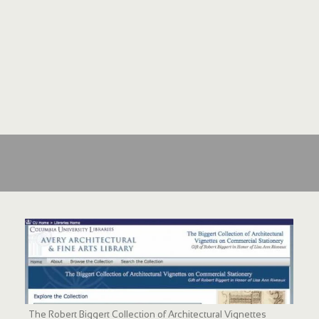
The Robert Biggert Collection of Architectural Vignettes