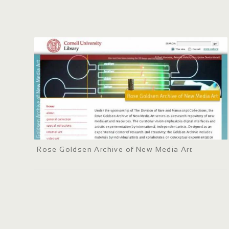
Rose Goldsen Archive of New Media Art