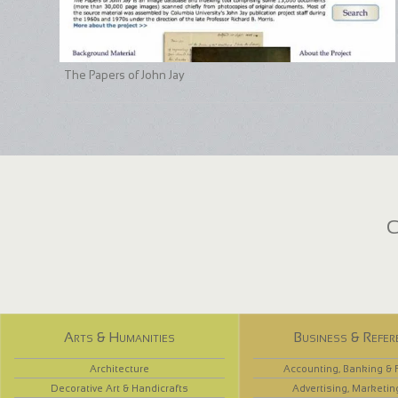
The Papers of John Jay
C
Arts & Humanities
Business & Refer
Architecture
Accounting, Banking & 
Decorative Art & Handicrafts
Advertising, Marketin