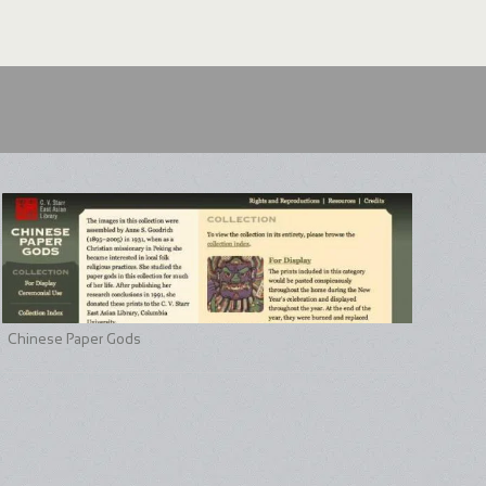
Chinese Paper Gods