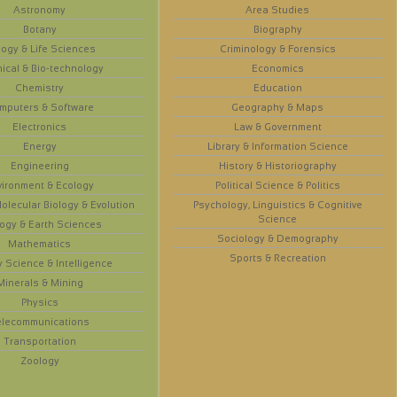
Astronomy
Area Studies
Botany
Biography
logy & Life Sciences
Criminology & Forensics
ical & Bio-technology
Economics
Chemistry
Education
mputers & Software
Geography & Maps
Electronics
Law & Government
Energy
Library & Information Science
Engineering
History & Historiography
vironment & Ecology
Political Science & Politics
olecular Biology & Evolution
Psychology, Linguistics & Cognitive
Science
ogy & Earth Sciences
Sociology & Demography
Mathematics
Sports & Recreation
y Science & Intelligence
Minerals & Mining
Physics
elecommunications
Transportation
Zoology