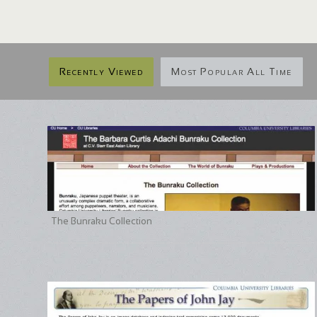
Recently Viewed
Most Popular All Time
The Bunraku Collection