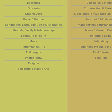
Esoterica
Commerce & Indus
Fine Arts
Construction & Mate
Graphic Arts
Directories, Encyclopedias
Home & Garden
Internet & Multime
Languages, Language Use & Dictionaries
Management & Human R
Lifestyle, Family & Relationships
News & Current Eve
Literature & Poetry
Patents & Legal
Music
Publishing
Performance Arts
Business Products & S
Philosophy
Real Estate
Photography
Taxation
Religion
Sculpture & Plastic Arts