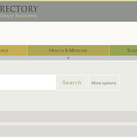
ence
Health & Medicine
Scie
▼
More options