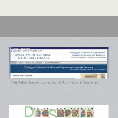
The Robert Biggert Collection of Architectural Vignettes