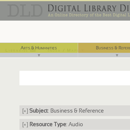
Arts & Humanities
Business & Refer
Libraries ⌨
Index / Maps ☜
▼
▼
[×]
Subject
: Business & Reference
[×]
Resource Type
: Audio