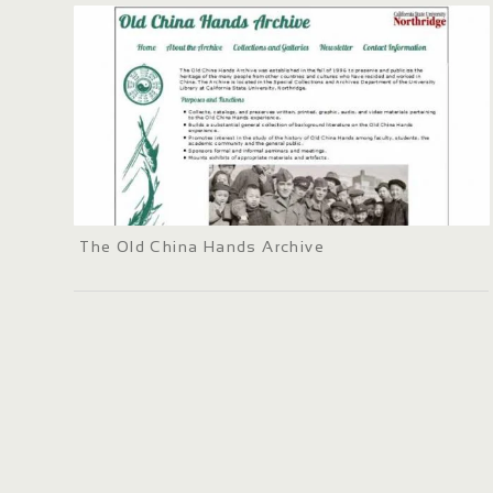
The Old China Hands Archive