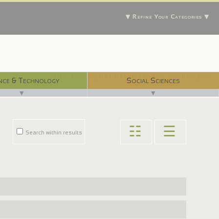
▼ Refine Your Categories ▼
With 750 digital libraries, and counting...
nce & Technology
Social Sciences
▼
▼
☷
☰
Search within results