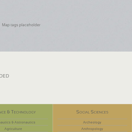
Map tags placeholder
dded
nce & Technology
Social Sciences
autics & Astronautics
Archeology
Agriculture
Anthropology