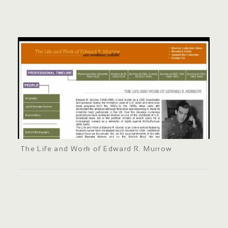
The Life and Work of Edward R. Murrow