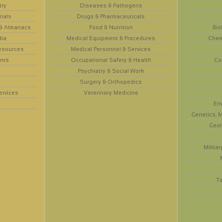
try
Diseases & Pathogens
rials
Drugs & Pharmaceuticals
 & Almanacs
Food & Nutrition
Bio
dia
Medical Equipment & Procedures
Chem
esources
Medical Personnel & Services
nts
Occupational Safety & Health
Co
Psychiatry & Social Work
Surgery & Orthopedics
ervices
Veterinary Medicine
En
Genetics, M
Geol
Militar
T