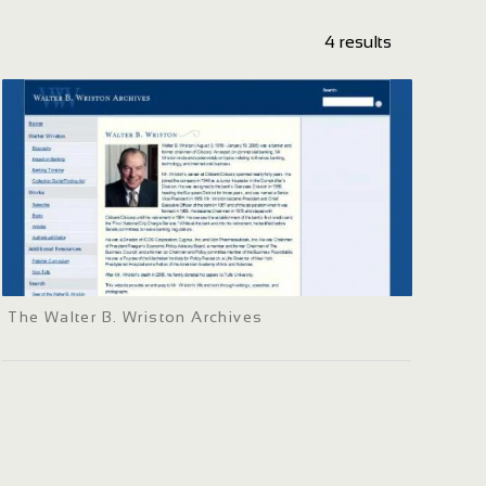
4 results
The Walter B. Wriston Archives