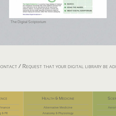
The Digital Scriptorium
ontact / Request that your digital library be a
ence
Health & Medicine
Scie
Finance
Alternative Medicine
Aeron
g & PR
Anatomy & Physiology