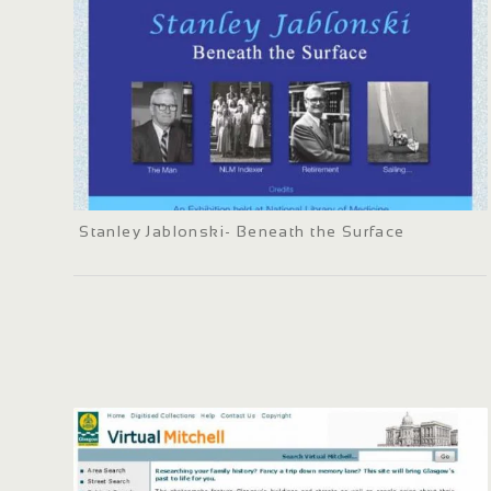
Stanley Jablonski- Beneath the Surface