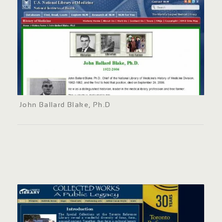
John Ballard Blake, Ph.D