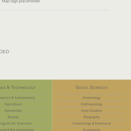
Map tags placeholder
dded
nce & Technology
Social Sciences
autics & Astronautics
Archeology
Agriculture
Anthropology
Astronomy
Area Studies
Botany
Biography
logy & Life Sciences
Criminology & Forensics
ical & Bio-technology
Economics