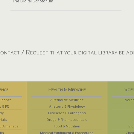
The Digital Scriptorium
ontact / Request that your digital library be a
ence
Health & Medicine
Scie
Finance
Alternative Medicine
Aeron
g & PR
Anatomy & Physiology
try
Diseases & Pathogens
rials
Drugs & Pharmaceuticals
 & Almanacs
Food & Nutrition
Bio
dia
Medical Equipment & Procedures
Chem