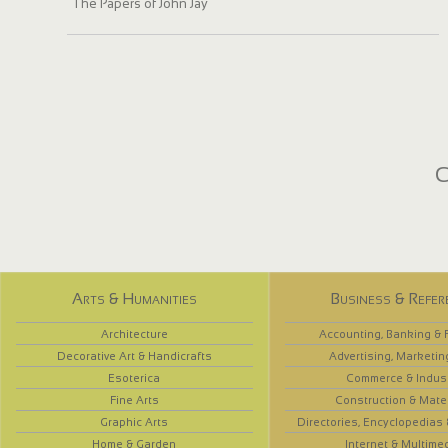
The Papers of John Jay
C
Arts & Humanities
Business & Refer
Architecture
Accounting, Banking & 
Decorative Art & Handicrafts
Advertising, Marketin
Esoterica
Commerce & Indus
Fine Arts
Construction & Mate
Graphic Arts
Directories, Encyclopedias
Home & Garden
Internet & Multime