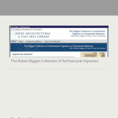
The Robert Biggert Collection of Architectural Vignettes