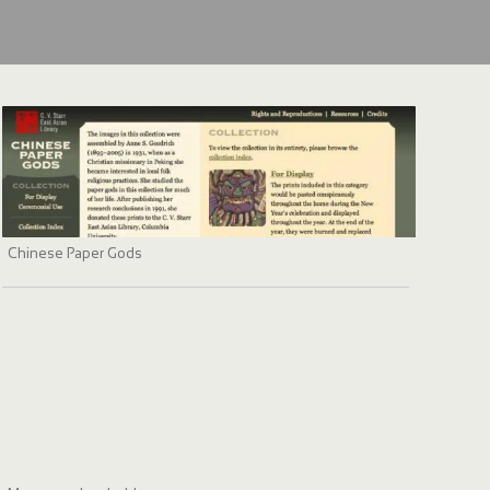
Chinese Paper Gods