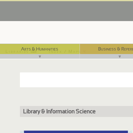
Arts & Humanities
Business & Refer
Libraries ⌨
Index / Maps ☜
▼
▼
Library & Information Science