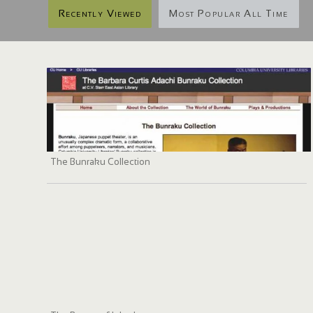
Recently Viewed
Most Popular All Time
The Bunraku Collection