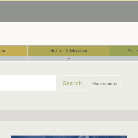
ence
Health & Medicine
Scie
▼
More options