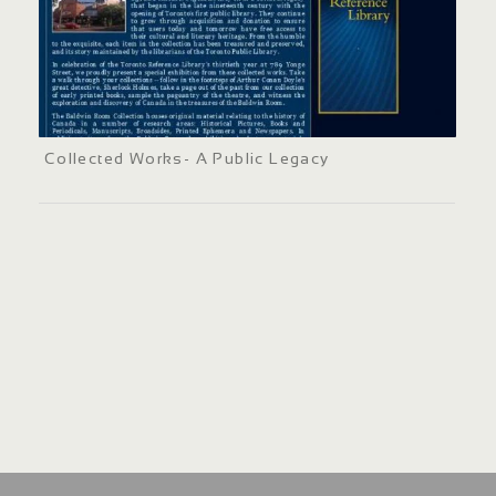
Collected Works- A Public Legacy