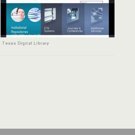
Texas Digital Library