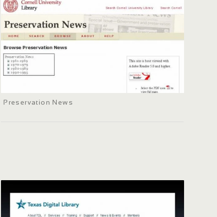
Preservation News