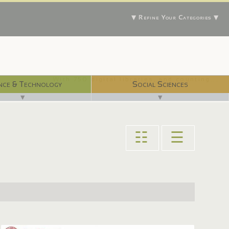
▼ Refine Your Categories ▼
With 750 digital libraries, and counting...
nce & Technology
Social Sciences
▼
▼
☷
☰