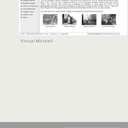
Virtual Mitchell