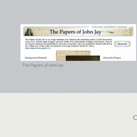
The Papers of John Jay
C