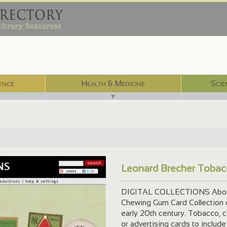
ence
Health & Medicine
Scie
▼
Leonard Brecher Tobac
DIGITAL COLLECTIONS About 
Chewing Gum Card Collection c
early 20th century. Tobacco, 
or advertising cards to include 