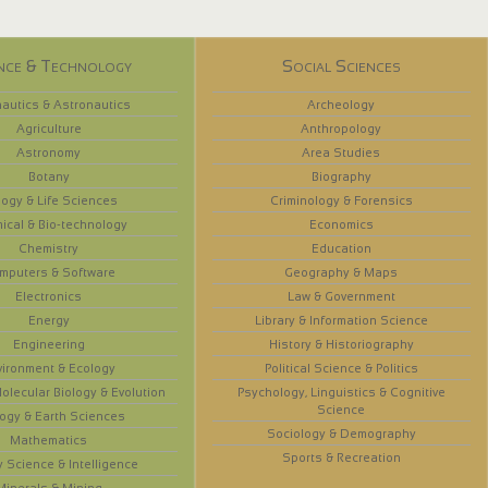
nce & Technology
Social Sciences
autics & Astronautics
Archeology
Agriculture
Anthropology
Astronomy
Area Studies
Botany
Biography
logy & Life Sciences
Criminology & Forensics
ical & Bio-technology
Economics
Chemistry
Education
mputers & Software
Geography & Maps
Electronics
Law & Government
Energy
Library & Information Science
Engineering
History & Historiography
vironment & Ecology
Political Science & Politics
olecular Biology & Evolution
Psychology, Linguistics & Cognitive
Science
ogy & Earth Sciences
Sociology & Demography
Mathematics
Sports & Recreation
y Science & Intelligence
Minerals & Mining