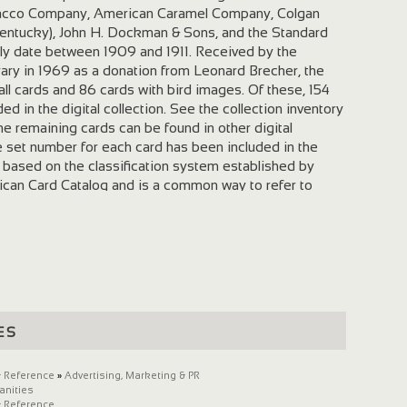
acco Company, American Caramel Company, Colgan
Kentucky), John H. Dockman & Sons, and the Standard
ly date between 1909 and 1911. Received by the
ibrary in 1969 as a donation from Leonard Brecher, the
ll cards and 86 cards with bird images. Of these, 154
ed in the digital collection. See the collection inventory
he remaining cards can be found in other digital
e set number for each card has been included in the
 based on the classification system established by
ican Card Catalog and is a common way to refer to
rds. Conditions of Use The University of Louisville
te and its contents. If you wish to publish, broadcast,
ials, it is your responsibility to determine and satisfy
tions. For information about permissions and use,
M. Bridwell Art Library, University of Louisville . To cite
 please use the following format: [Image Name],
Chewing Gum Card Collection, Margaret M. Bridwell Art
es
e. To cite the digital version, add its Reference URL
the gray header above the digital file).
on scanned the cards from July-October 2009 on an
 Reference
»
Advertising, Marketing & PR
anities
 scanner. Each bookplate was scanned as a 600 ppi,
 Reference