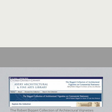
The Robert Biggert Collection of Architectural Vignettes