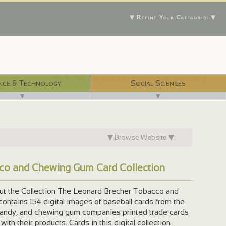
▼ Refine Your Categories ▼
With 750 digital libraries, and counting...
nce & Technology
Social Sciences
▼
▼
▼ Browse Website ▼:
co and Chewing Gum Card Collection
the Collection The Leonard Brecher Tobacco and
ontains 154 digital images of baseball cards from the
candy, and chewing gum companies printed trade cards
with their products. Cards in this digital collection