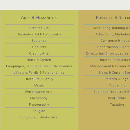
Arts & Humanities
Business & Refer
Architecture
Accounting, Banking & 
Decorative Art & Handicrafts
Advertising, Marketin
Esoterica
Commerce & Indus
Fine Arts
Construction & Mate
Graphic Arts
Directories, Encyclopedias
Home & Garden
Internet & Multime
Languages, Language Use & Dictionaries
Management & Human R
Lifestyle, Family & Relationships
News & Current Eve
Literature & Poetry
Patents & Legal
Music
Publishing
Performance Arts
Business Products & S
Philosophy
Real Estate
Photography
Taxation
Religion
Sculpture & Plastic Arts