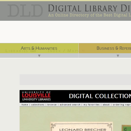
Arts & Humanities
Business & Refer
Libraries ⌨
Index / Maps ☜
▼
▼
http://digital.library.louisville.edu/collections/cards/