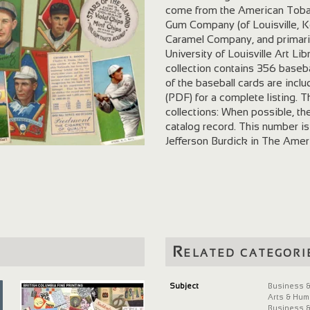
come from the American Tob
Gum Company (of Louisville, 
Caramel Company, and primari
University of Louisville Art L
collection contains 356 baseba
of the baseball cards are includ
(PDF) for a complete listing. T
collections: When possible, th
catalog record. This number is
Jefferson Burdick in The Amer
series of American baseball ca
welcomes fair use of this websi
or publicly display these mater
copyright or other use restric
contact Gail Gilbert , Margaret 
an image from this collection,
Leonard Brecher Tobacco and 
Related categori
Library, University of Louisvill
(found by following the link in 
Acknowledgments Colton Wils
Subject
Business &
Arts & Hum
Epson Expression 800 flatbed
Business &