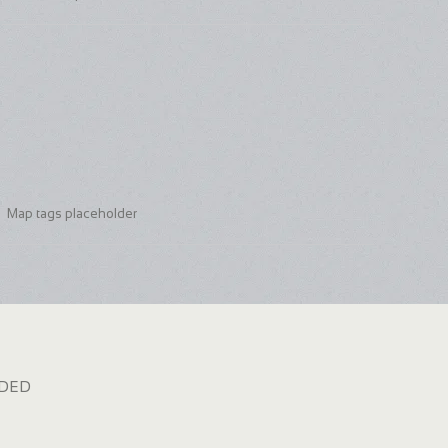
Map tags placeholder
dded