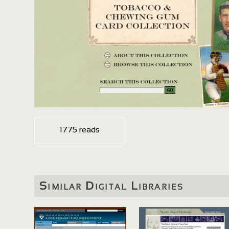
1775 reads
Similar Digital Libraries