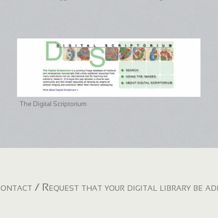
The Digital Scriptorium
ontact / Request that your digital library be a