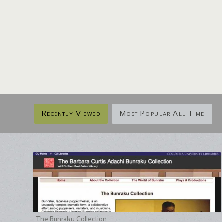
Recently Viewed
Most Popular All Time
The Bunraku Collection