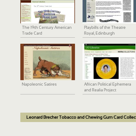
The 19th Century American
Playbills of the Theatre
Trade Card
Royal, Edinburgh
Napoleonic Satires
African Political Ephemera
and Realia Project
Leonard Brecher Tobacco and Chewing Gum Card Collec