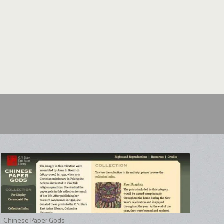
Chinese Paper Gods