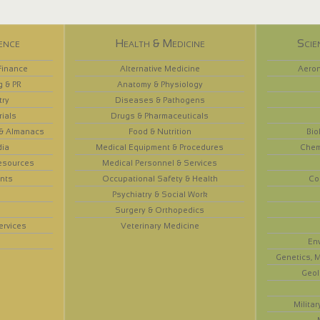
ence
Health & Medicine
Scie
Finance
Alternative Medicine
Aeron
g & PR
Anatomy & Physiology
try
Diseases & Pathogens
rials
Drugs & Pharmaceuticals
 & Almanacs
Food & Nutrition
Bio
dia
Medical Equipment & Procedures
Chem
esources
Medical Personnel & Services
nts
Occupational Safety & Health
Co
Psychiatry & Social Work
Surgery & Orthopedics
ervices
Veterinary Medicine
En
Genetics, M
Geol
Militar