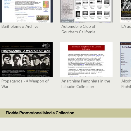
Bartholomew Archive
Automobile Club of
LA as
Southern California
collection, 1892-1963
Propaganda - A Weapon of
Anarchism Pamphlets in the
Alco
War
Labadie Collection
Prohi
Florida Promotional Media Collection