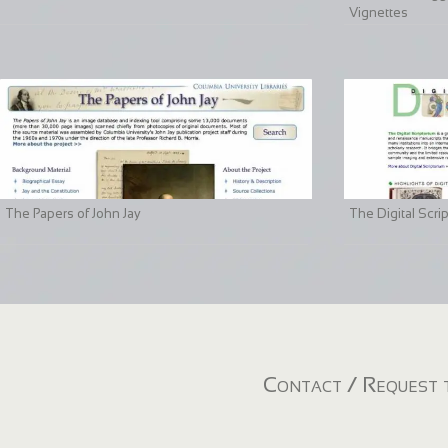
Vignettes
The Papers of John Jay
The Digital Scri
Contact / Request t