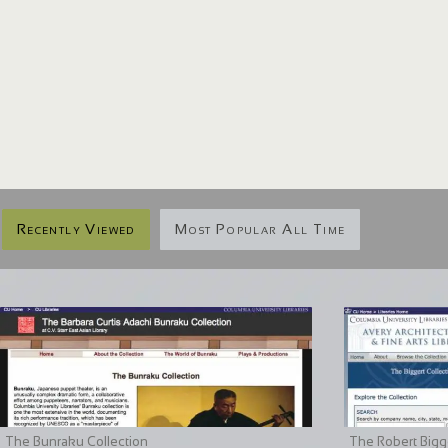
Recently Viewed
Most Popular All Time
The Bunraku Collection
The Robert Bigge