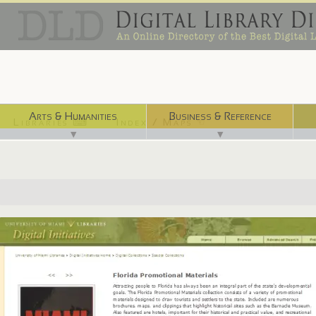
Arts & Humanities
Business & Reference
Libraries ⌨
Index / Maps ☜
▼
▼
http://merrick.library.miami.edu/specialCollections/asm0250/