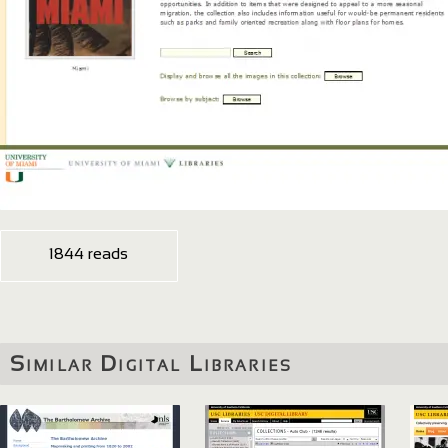
1844 reads
Similar Digital Libraries