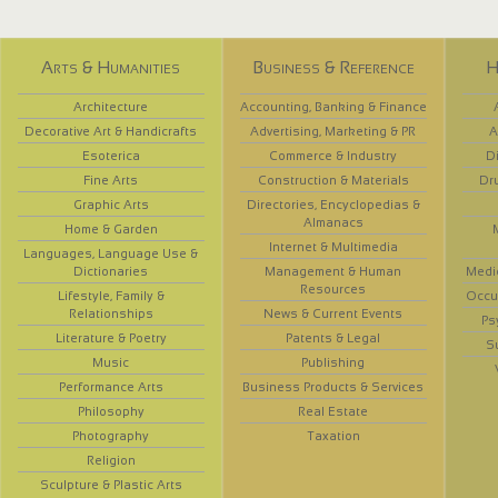
Arts & Humanities
Business & Reference
H
Architecture
Accounting, Banking & Finance
Decorative Art & Handicrafts
Advertising, Marketing & PR
A
Esoterica
Commerce & Industry
D
Fine Arts
Construction & Materials
Dr
Graphic Arts
Directories, Encyclopedias &
Almanacs
Home & Garden
Internet & Multimedia
Languages, Language Use &
Dictionaries
Management & Human
Medi
Resources
Lifestyle, Family &
Occup
Relationships
News & Current Events
Ps
Literature & Poetry
Patents & Legal
S
Music
Publishing
Performance Arts
Business Products & Services
Philosophy
Real Estate
Photography
Taxation
Religion
Sculpture & Plastic Arts