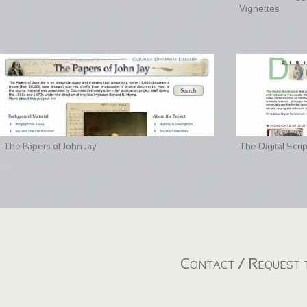
Vignettes
The Papers of John Jay
The Digital Scri
Contact / Request t