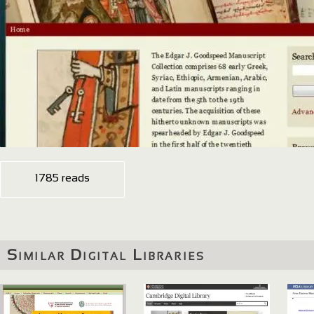
1785 reads
Similar Digital Libraries