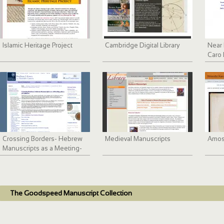
Islamic Heritage Project
Cambridge Digital Library
Near 
Caro 
Digit
Crossing Borders- Hebrew
Medieval Manuscripts
Amos
Manuscripts as a Meeting-
place of Cultures
The Goodspeed Manuscript Collection