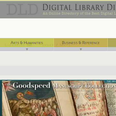
Arts & Humanities
Business & Reference
Libraries ⌨
Index / Maps ☜
▼
▼
http://goodspeed.lib.uchicago.edu/