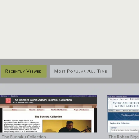
Recently Viewed
Most Popular All Time
The Bunraku Collection
The Robert Bigge