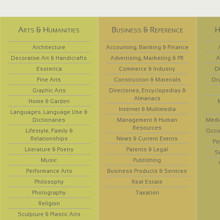
Arts & Humanities
Business & Reference
H
Architecture
Accounting, Banking & Finance
Decorative Art & Handicrafts
Advertising, Marketing & PR
A
Esoterica
Commerce & Industry
D
Fine Arts
Construction & Materials
Dr
Graphic Arts
Directories, Encyclopedias &
Almanacs
Home & Garden
Internet & Multimedia
Languages, Language Use &
Dictionaries
Management & Human
Medi
Resources
Lifestyle, Family &
Occup
Relationships
News & Current Events
Ps
Literature & Poetry
Patents & Legal
S
Music
Publishing
Performance Arts
Business Products & Services
Philosophy
Real Estate
Photography
Taxation
Religion
Sculpture & Plastic Arts