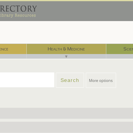
ence
Health & Medicine
Scie
▼
More options