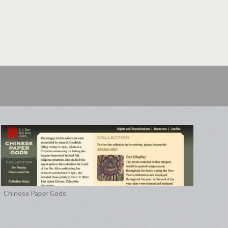
Chinese Paper Gods