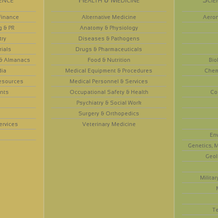
Finance
Alternative Medicine
Aeron
g & PR
Anatomy & Physiology
try
Diseases & Pathogens
rials
Drugs & Pharmaceuticals
 & Almanacs
Food & Nutrition
Bio
dia
Medical Equipment & Procedures
Chem
esources
Medical Personnel & Services
nts
Occupational Safety & Health
Co
Psychiatry & Social Work
Surgery & Orthopedics
ervices
Veterinary Medicine
En
Genetics, M
Geol
Militar
T