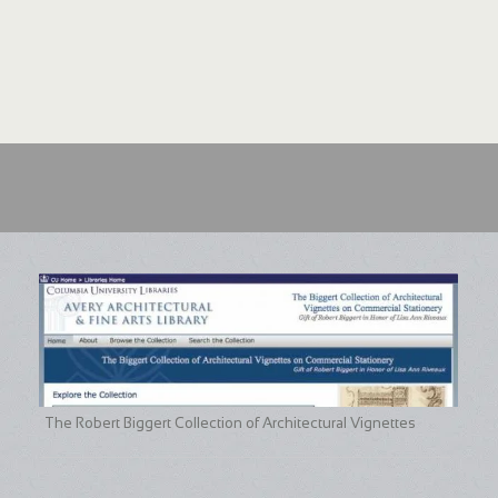
The Robert Biggert Collection of Architectural Vignettes