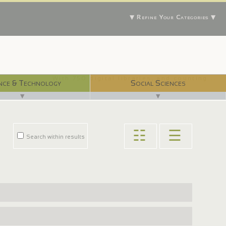
▼ Refine Your Categories ▼
With 750 digital libraries, and counting...
nce & Technology
Social Sciences
▼
▼
☷
☰
Search within results