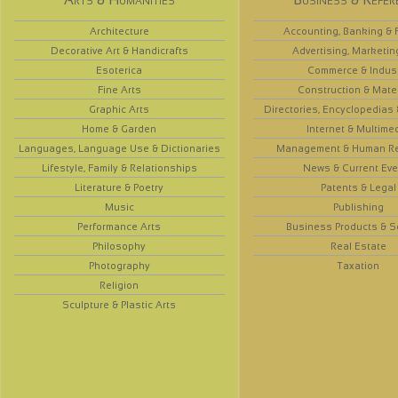
Architecture
Accounting, Banking & 
Decorative Art & Handicrafts
Advertising, Marketin
Esoterica
Commerce & Indus
Fine Arts
Construction & Mate
Graphic Arts
Directories, Encyclopedias
Home & Garden
Internet & Multime
Languages, Language Use & Dictionaries
Management & Human R
Lifestyle, Family & Relationships
News & Current Eve
Literature & Poetry
Patents & Legal
Music
Publishing
Performance Arts
Business Products & S
Philosophy
Real Estate
Photography
Taxation
Religion
Sculpture & Plastic Arts