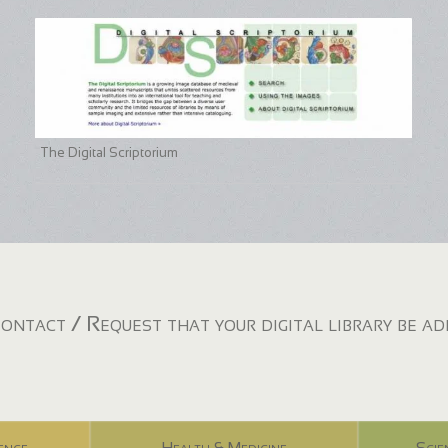
The Digital Scriptorium
ontact / Request that your digital library be a
ence
Health & Medicine
Scie