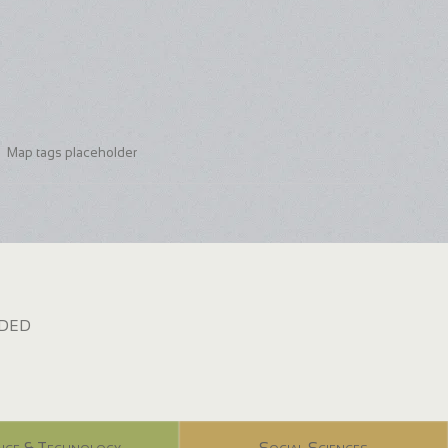
Map tags placeholder
dded
nce & Technology
Social Sciences