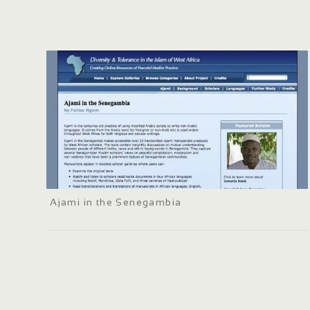
Ajami in the Senegambia