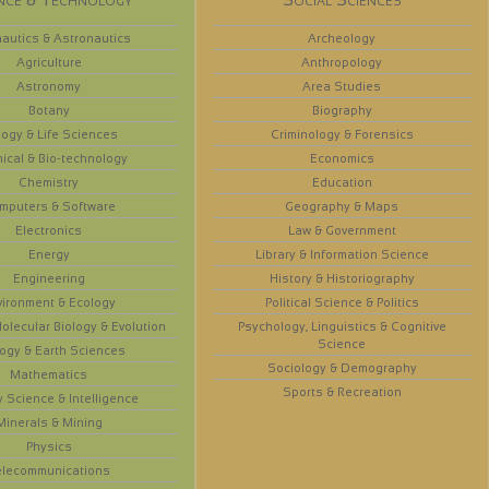
autics & Astronautics
Archeology
Agriculture
Anthropology
Astronomy
Area Studies
Botany
Biography
logy & Life Sciences
Criminology & Forensics
ical & Bio-technology
Economics
Chemistry
Education
mputers & Software
Geography & Maps
Electronics
Law & Government
Energy
Library & Information Science
Engineering
History & Historiography
vironment & Ecology
Political Science & Politics
olecular Biology & Evolution
Psychology, Linguistics & Cognitive
Science
ogy & Earth Sciences
Sociology & Demography
Mathematics
Sports & Recreation
y Science & Intelligence
Minerals & Mining
Physics
elecommunications