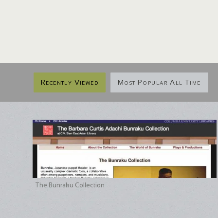
Recently Viewed
Most Popular All Time
The Bunraku Collection