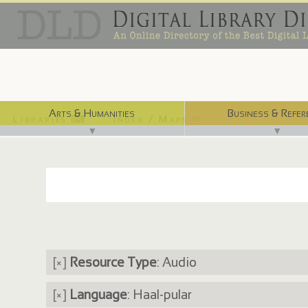
Arts & Humanities
Business & Refer
Libraries ⌨
Index / Maps ☜
▼
▼
[×]
Resource Type
: Audio
[×]
Language
: Haal-pular