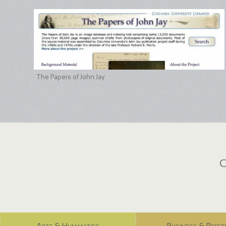
The Papers of John Jay
C
Arts & Humanities
Business & Refer