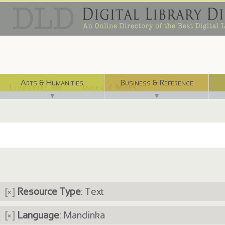
Arts & Humanities
Business & Reference
Libraries ⌨
Index / Maps ☜
▼
▼
[×]
Resource Type
: Text
[×]
Language
: Mandinka