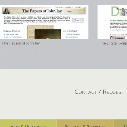
The Papers of John Jay
The Digital Scri
Contact / Request t
Arts & Humanities
Business & Reference
H