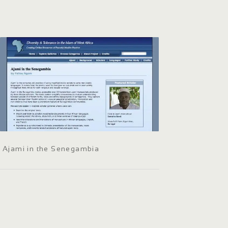
Ajami in the Senegambia