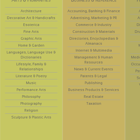
Architecture
Accounting, Banking & Finance
Decorative Art & Handicrafts
Advertising, Marketing & PR
A
Esoterica
Commerce & Industry
D
Fine Arts
Construction & Materials
Dr
Graphic Arts
Directories, Encyclopedias &
Almanacs
Home & Garden
Internet & Multimedia
Languages, Language Use &
Dictionaries
Management & Human
Medi
Resources
Lifestyle, Family &
Occup
Relationships
News & Current Events
Ps
Literature & Poetry
Patents & Legal
S
Music
Publishing
Performance Arts
Business Products & Services
Philosophy
Real Estate
Photography
Taxation
Religion
Sculpture & Plastic Arts