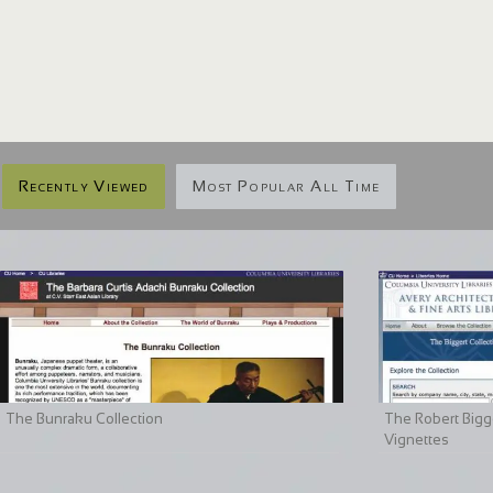
Recently Viewed
Most Popular All Time
The Bunraku Collection
The Robert Bigge
Vignettes