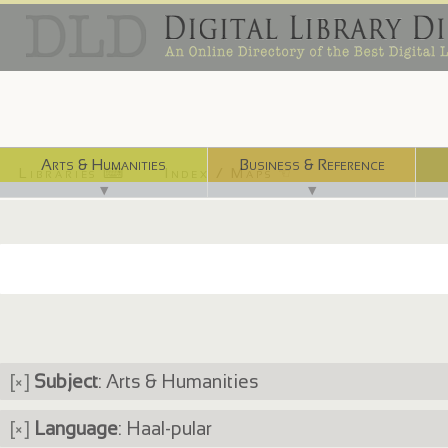
Arts & Humanities
Business & Reference
Libraries ⌨
Index / Maps ☜
▼
▼
[×]
Subject
: Arts & Humanities
[×]
Language
: Haal-pular