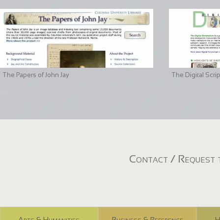
The Papers of John Jay
The Digital Scri
Contact / Request t
Arts & Humanities
Business & Reference
H