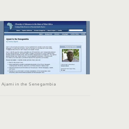
Ajami in the Senegambia