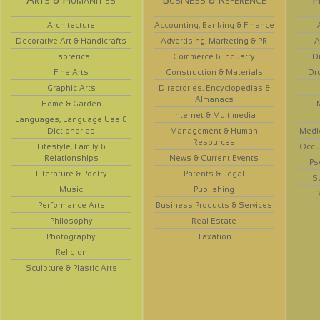
Architecture
Accounting, Banking & Finance
Decorative Art & Handicrafts
Advertising, Marketing & PR
A
Esoterica
Commerce & Industry
D
Fine Arts
Construction & Materials
Dr
Graphic Arts
Directories, Encyclopedias &
Almanacs
Home & Garden
Internet & Multimedia
Languages, Language Use &
Dictionaries
Management & Human
Medi
Resources
Lifestyle, Family &
Occup
Relationships
News & Current Events
Ps
Literature & Poetry
Patents & Legal
S
Music
Publishing
Performance Arts
Business Products & Services
Philosophy
Real Estate
Photography
Taxation
Religion
Sculpture & Plastic Arts