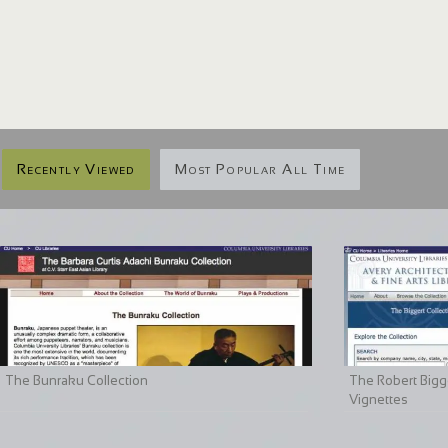
Recently Viewed
Most Popular All Time
The Bunraku Collection
The Robert Bigge
Vignettes