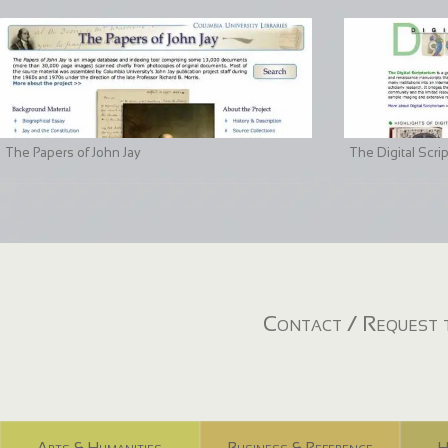
The Papers of John Jay
The Digital Scri
Contact / Request t
Arts & Humanities
Business & Reference
H