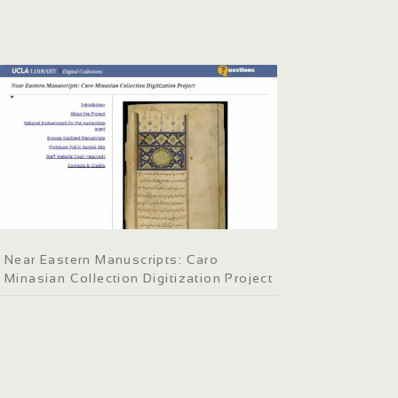
Near Eastern Manuscripts: Caro
Minasian Collection Digitization Project