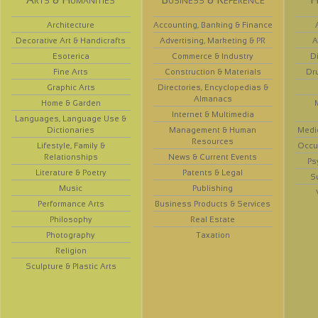
Architecture
Accounting, Banking & Finance
Decorative Art & Handicrafts
Advertising, Marketing & PR
A
Esoterica
Commerce & Industry
D
Fine Arts
Construction & Materials
Dr
Graphic Arts
Directories, Encyclopedias &
Almanacs
Home & Garden
Internet & Multimedia
Languages, Language Use &
Dictionaries
Management & Human
Medi
Resources
Lifestyle, Family &
Occup
Relationships
News & Current Events
Ps
Literature & Poetry
Patents & Legal
S
Music
Publishing
Performance Arts
Business Products & Services
Philosophy
Real Estate
Photography
Taxation
Religion
Sculpture & Plastic Arts