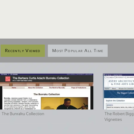
Recently Viewed
Most Popular All Time
The Bunraku Collection
The Robert Bigge
Vignettes