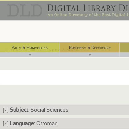
Arts & Humanities
Business & Reference
Libraries ⌨
Index / Maps ☜
▼
▼
[×]
Subject
: Social Sciences
[×]
Language
: Ottoman