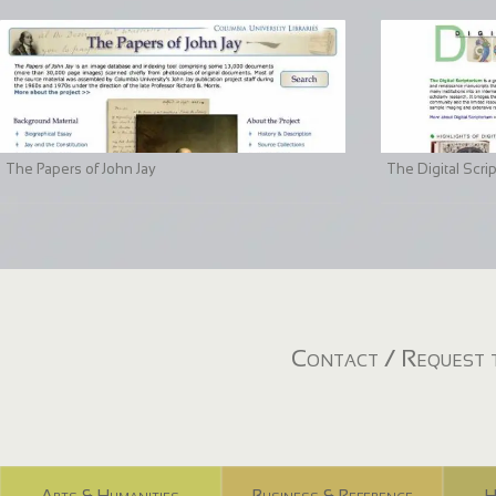
The Papers of John Jay
The Digital Scri
Contact / Request t
Arts & Humanities
Business & Reference
H