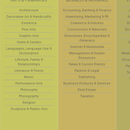
Architecture
Accounting, Banking & Finance
Decorative Art & Handicrafts
Advertising, Marketing & PR
A
Esoterica
Commerce & Industry
D
Fine Arts
Construction & Materials
Dr
Graphic Arts
Directories, Encyclopedias &
Almanacs
Home & Garden
Internet & Multimedia
Languages, Language Use &
Dictionaries
Management & Human
Medi
Resources
Lifestyle, Family &
Occup
Relationships
News & Current Events
Ps
Literature & Poetry
Patents & Legal
S
Music
Publishing
Performance Arts
Business Products & Services
Philosophy
Real Estate
Photography
Taxation
Religion
Sculpture & Plastic Arts