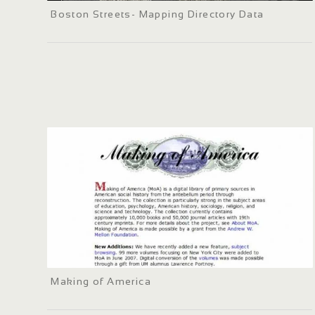
Boston Streets- Mapping Directory Data
Making of America