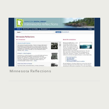
Minnesota Reflections