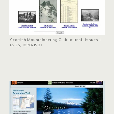
Scottish Mountaineering Club Journal- Issues 1
to 36, 1890-1901