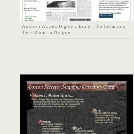
Western Waters Digital Library- The Columbia
River Basin in Oregon