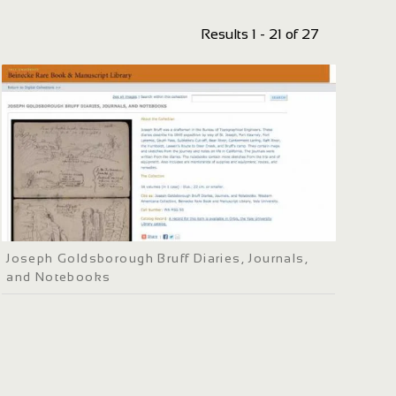
Results 1 - 21 of 27
Joseph Goldsborough Bruff Diaries, Journals,
and Notebooks