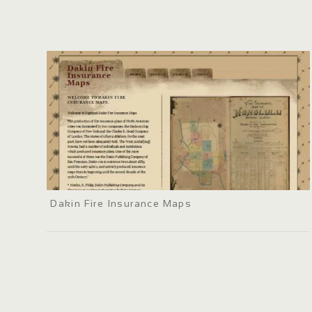
Dakin Fire Insurance Maps