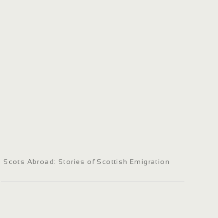
Scots Abroad: Stories of Scottish Emigration