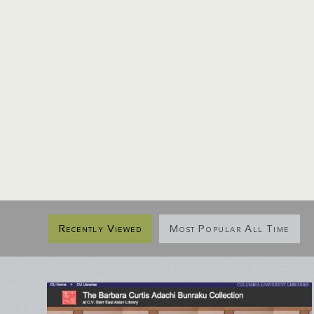
Recently Viewed
Most Popular All Time