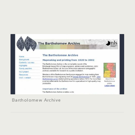
Bartholomew Archive