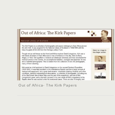
Out of Africa- The Kirk Papers