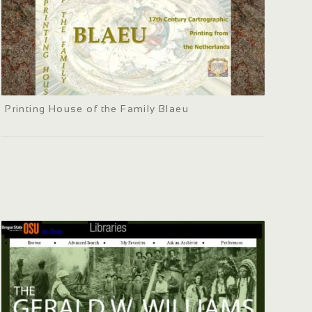
Printing House of the Family Blaeu