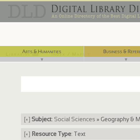
Arts & Humanities
Business & Refer
Libraries ⌨
Index / Maps ☜
▼
▼
[×]
Subject
:
Social Sciences
» Geography & 
[×]
Resource Type
: Text