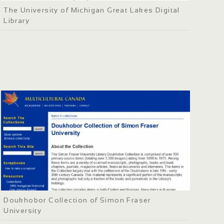
The University of Michigan Great Lakes Digital
Library
Doukhobor Collection of Simon Fraser
University