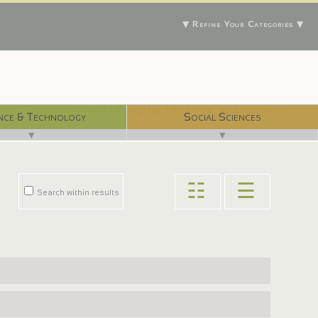
▼ Refine Your Categories ▼
With 750 digital libraries, and counting...
nce & Technology
Social Sciences
▼
▼
☷
☰
Search within results