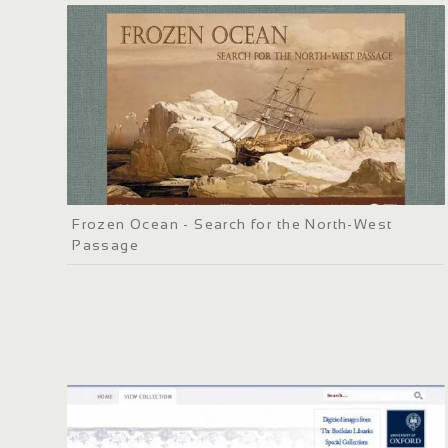
Frozen Ocean - Search for the North-West
Passage