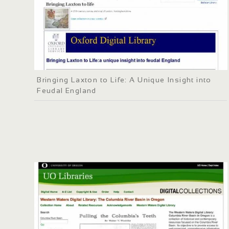
Bringing Laxton to Life: A Unique Insight into
Feudal England