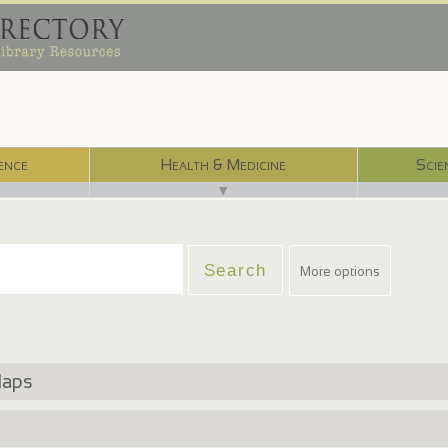
ence
Health & Medicine
Scie
▼
More options
Maps