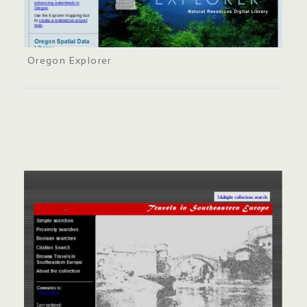
Oregon Explorer