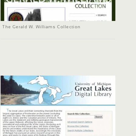
The Gerald W. Williams Collection