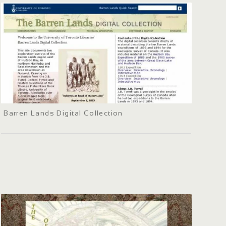
Barren Lands Digital Collection