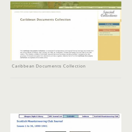
Caribbean Documents Collection