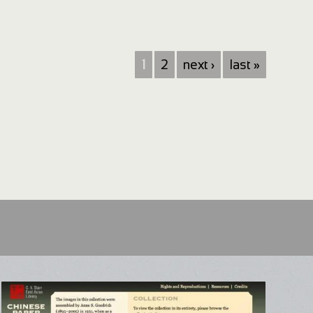
1
2
next ›
last »