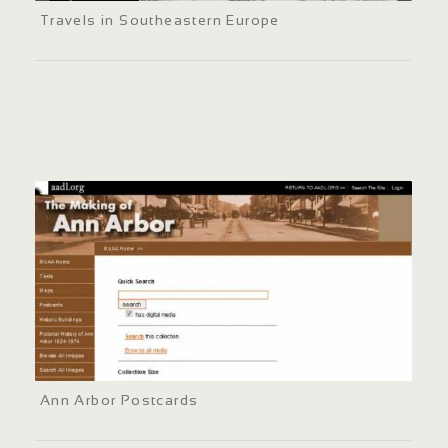
Travels in Southeastern Europe
Ann Arbor Postcards