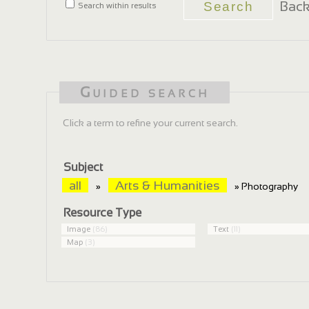
Back
Search within results
Guided search
Click a term to refine your current search.
Subject
all
Arts & Humanities
»
» Photography
Resource Type
Image
(86)
Text
(11)
Map
(3)