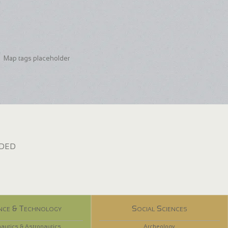
Map tags placeholder
dded
nce & Technology
Social Sciences
autics & Astronautics
Archeology