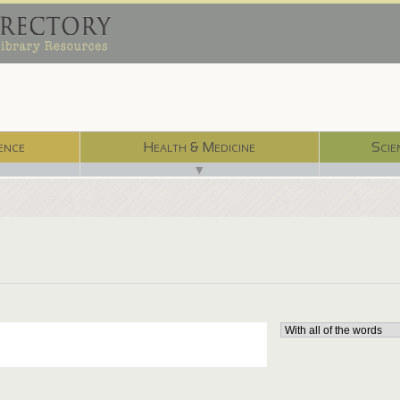
ence
Health & Medicine
Scie
▼