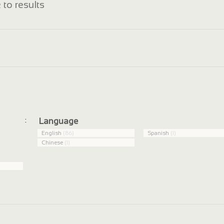
 to results
:
Language
English
(86)
Spanish
(1)
Chinese
(1)