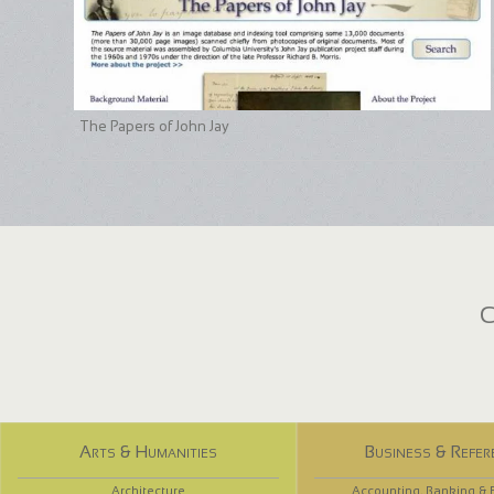
The Papers of John Jay
C
Arts & Humanities
Business & Refer
Architecture
Accounting, Banking & 