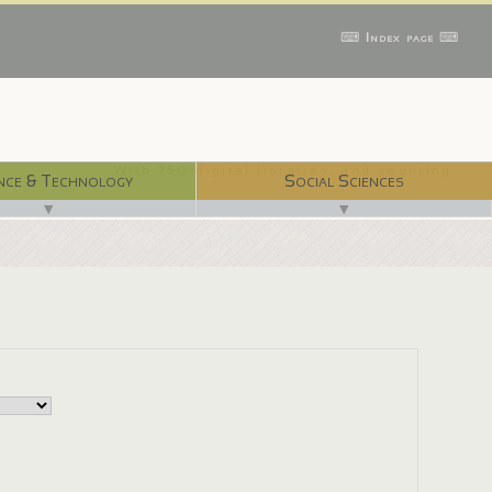
⌨ Index page ⌨
With 750 digital libraries, and counting...
nce & Technology
Social Sciences
▼
▼