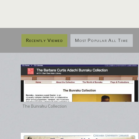
Recently Viewed
Most Popular All Time
The Bunraku Collection