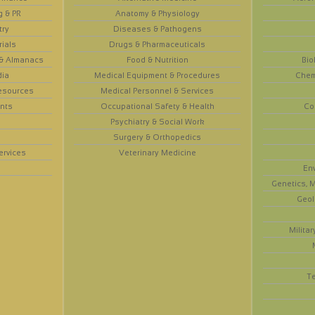
g & PR
Anatomy & Physiology
try
Diseases & Pathogens
rials
Drugs & Pharmaceuticals
 & Almanacs
Food & Nutrition
Bio
dia
Medical Equipment & Procedures
Chem
esources
Medical Personnel & Services
nts
Occupational Safety & Health
Co
Psychiatry & Social Work
Surgery & Orthopedics
ervices
Veterinary Medicine
En
Genetics, M
Geol
Militar
T