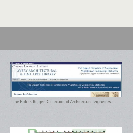
The Robert Biggert Collection of Architectural Vignettes