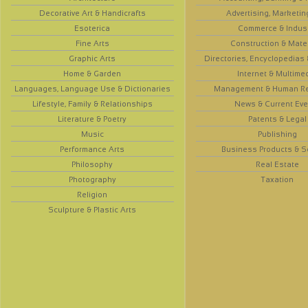
Decorative Art & Handicrafts
Advertising, Marketin
Esoterica
Commerce & Indus
Fine Arts
Construction & Mate
Graphic Arts
Directories, Encyclopedias
Home & Garden
Internet & Multime
Languages, Language Use & Dictionaries
Management & Human R
Lifestyle, Family & Relationships
News & Current Eve
Literature & Poetry
Patents & Legal
Music
Publishing
Performance Arts
Business Products & S
Philosophy
Real Estate
Photography
Taxation
Religion
Sculpture & Plastic Arts