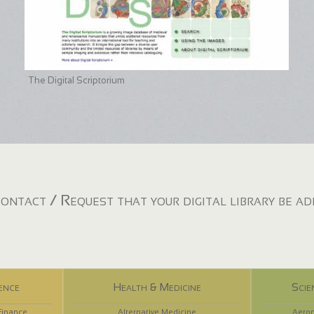
The Digital Scriptorium
ontact / Request that your digital library be a
ence
Health & Medicine
Scie
Finance
Alternative Medicine
Aeron