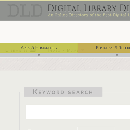
Arts & Humanities
Business & Refer
Libraries ⌨
Index / Maps ☜
▼
▼
Keyword search