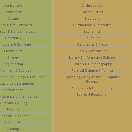
Agriculture
Anthropology
Astronomy
Area Studies
Botany
Biography
logy & Life Sciences
Criminology & Forensics
ical & Bio-technology
Economics
Chemistry
Education
mputers & Software
Geography & Maps
Electronics
Law & Government
Energy
Library & Information Science
Engineering
History & Historiography
vironment & Ecology
Political Science & Politics
olecular Biology & Evolution
Psychology, Linguistics & Cognitive
Science
ogy & Earth Sciences
Sociology & Demography
Mathematics
Sports & Recreation
y Science & Intelligence
Minerals & Mining
Physics
elecommunications
Transportation
Zoology