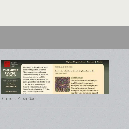
Chinese Paper Gods