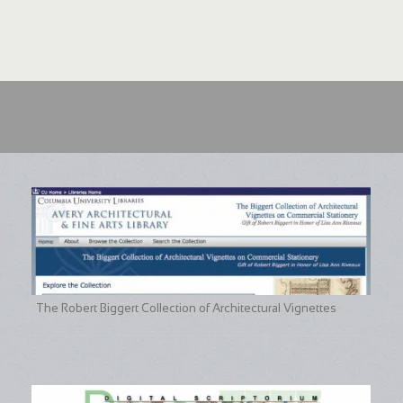
The Robert Biggert Collection of Architectural Vignettes