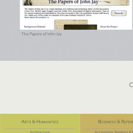
The Papers of John Jay
C
Arts & Humanities
Business & Refer
Architecture
Accounting, Banking & 