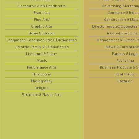
Decorative Art & Handicrafts
Advertising, Marketin
Esoterica
Commerce & Indus
Fine Arts
Construction & Mate
Graphic Arts
Directories, Encyclopedias
Home & Garden
Internet & Multime
Languages, Language Use & Dictionaries
Management & Human R
Lifestyle, Family & Relationships
News & Current Eve
Literature & Poetry
Patents & Legal
Music
Publishing
Performance Arts
Business Products & S
Philosophy
Real Estate
Photography
Taxation
Religion
Sculpture & Plastic Arts