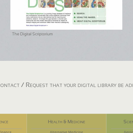
The Digital Scriptorium
ontact / Request that your digital library be a
ence
Health & Medicine
Scie
Finance
Alternative Medicine
Aeron