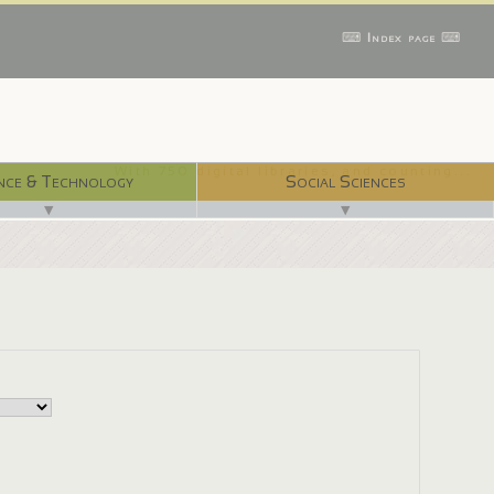
⌨ Index page ⌨
With 750 digital libraries, and counting...
nce & Technology
Social Sciences
▼
▼