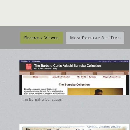
Recently Viewed
Most Popular All Time
The Bunraku Collection