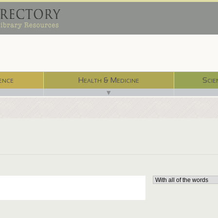
ence
Health & Medicine
Scie
▼