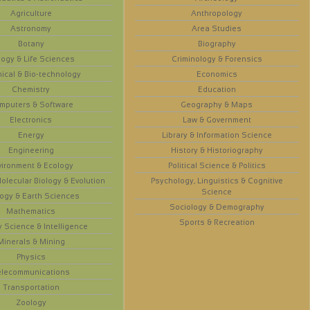
Agriculture
Anthropology
Astronomy
Area Studies
Botany
Biography
logy & Life Sciences
Criminology & Forensics
ical & Bio-technology
Economics
Chemistry
Education
mputers & Software
Geography & Maps
Electronics
Law & Government
Energy
Library & Information Science
Engineering
History & Historiography
vironment & Ecology
Political Science & Politics
olecular Biology & Evolution
Psychology, Linguistics & Cognitive
Science
ogy & Earth Sciences
Sociology & Demography
Mathematics
Sports & Recreation
y Science & Intelligence
Minerals & Mining
Physics
elecommunications
Transportation
Zoology