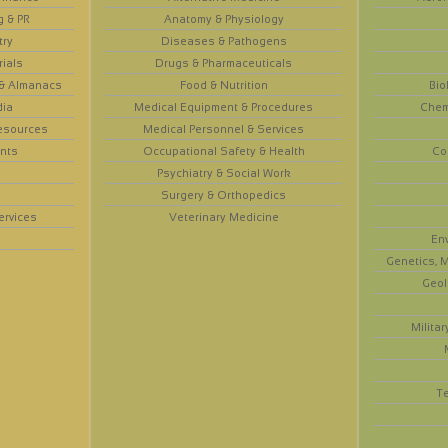
g & PR
Anatomy & Physiology
try
Diseases & Pathogens
rials
Drugs & Pharmaceuticals
 & Almanacs
Food & Nutrition
Bio
dia
Medical Equipment & Procedures
Chem
esources
Medical Personnel & Services
nts
Occupational Safety & Health
Co
Psychiatry & Social Work
Surgery & Orthopedics
ervices
Veterinary Medicine
En
Genetics, M
Geol
Militar
T