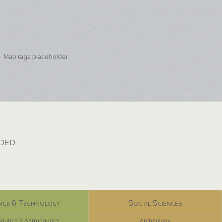
Map tags placeholder
dded
nce & Technology
Social Sciences
autics & Astronautics
Archeology