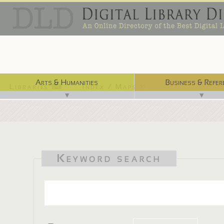
Arts & Humanities
Business & Refer
Libraries ⌨
Index / Maps ☜
▼
▼
Keyword search