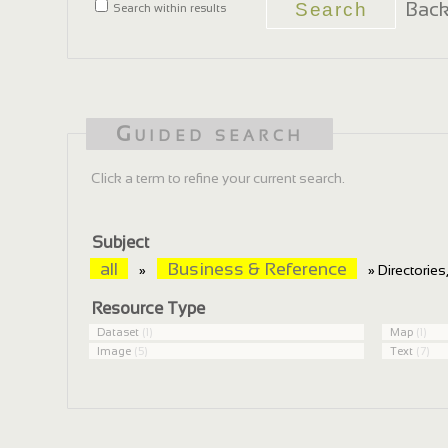
Back
Search within results
Guided search
Click a term to refine your current search.
Subject
all
Business & Reference
»
» Directorie
Resource Type
Dataset
(1)
Map
(1)
Image
(5)
Text
(7)