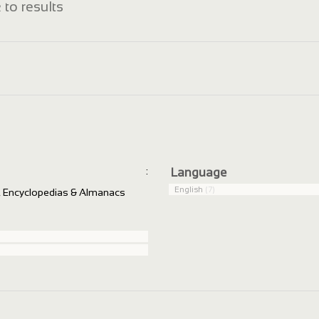
 to results
:
Language
English
(7)
s, Encyclopedias & Almanacs