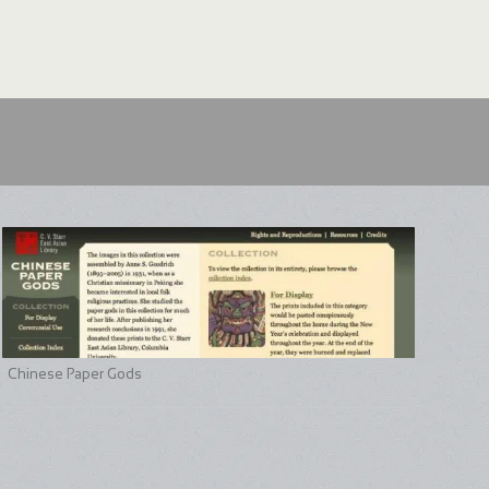
Chinese Paper Gods