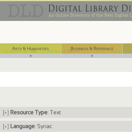
Arts & Humanities
Business & Reference
Libraries ⌨
Index / Maps ☜
▼
▼
[×]
Resource Type
: Text
[×]
Language
: Syriac