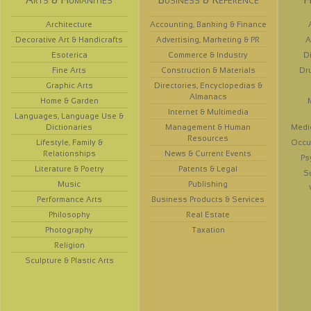
Architecture
Accounting, Banking & Finance
Decorative Art & Handicrafts
Advertising, Marketing & PR
A
Esoterica
Commerce & Industry
D
Fine Arts
Construction & Materials
Dr
Graphic Arts
Directories, Encyclopedias &
Almanacs
Home & Garden
Internet & Multimedia
Languages, Language Use &
Dictionaries
Management & Human
Medi
Resources
Lifestyle, Family &
Occup
Relationships
News & Current Events
Ps
Literature & Poetry
Patents & Legal
S
Music
Publishing
Performance Arts
Business Products & Services
Philosophy
Real Estate
Photography
Taxation
Religion
Sculpture & Plastic Arts