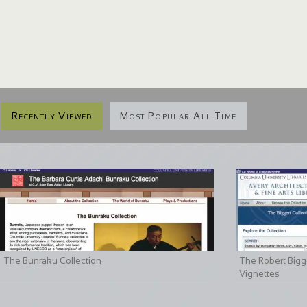
Recently Viewed
Most Popular All Time
The Bunraku Collection
The Robert Bigge
Vignettes