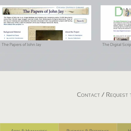
The Papers of John Jay
The Digital Scri
Contact / Request t
Arts & Humanities
Business & Reference
H