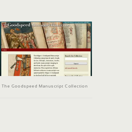
The Goodspeed Manuscript Collection