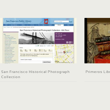
San Francisco Historical Photograph
Primeros Lib
Collection