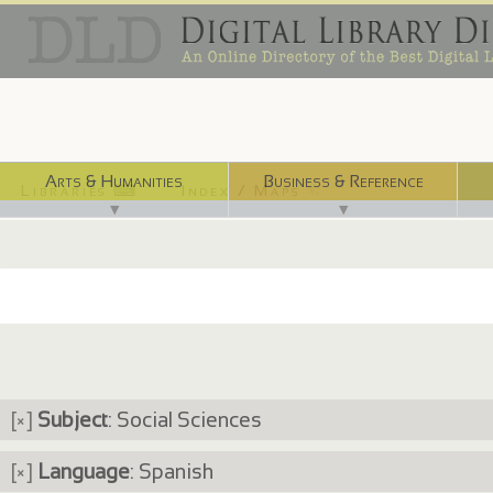
Arts & Humanities
Business & Reference
Libraries ⌨
Index / Maps ☜
▼
▼
[×]
Subject
: Social Sciences
[×]
Language
: Spanish