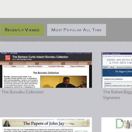
Recently Viewed
Most Popular All Time
The Bunraku Collection
The Robert Bigge
Vignettes