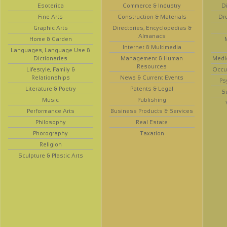
Esoterica
Commerce & Industry
D
Fine Arts
Construction & Materials
Dr
Graphic Arts
Directories, Encyclopedias &
Almanacs
Home & Garden
Internet & Multimedia
Languages, Language Use &
Dictionaries
Management & Human
Medi
Resources
Lifestyle, Family &
Occup
Relationships
News & Current Events
Ps
Literature & Poetry
Patents & Legal
S
Music
Publishing
Performance Arts
Business Products & Services
Philosophy
Real Estate
Photography
Taxation
Religion
Sculpture & Plastic Arts