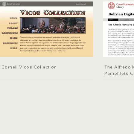
Cornell Vicos Collection
The Alfredo 
Pamphlets Co