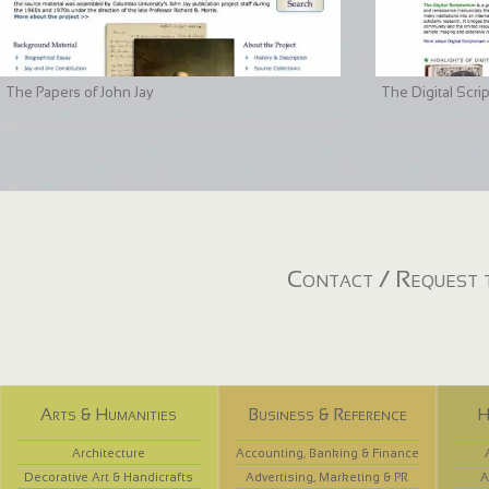
The Papers of John Jay
The Digital Scri
Contact / Request t
Arts & Humanities
Business & Reference
H
Architecture
Accounting, Banking & Finance
Decorative Art & Handicrafts
Advertising, Marketing & PR
A