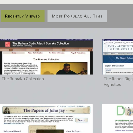
Recently Viewed
Most Popular All Time
The Bunraku Collection
The Robert Bigge
Vignettes