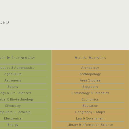
dded
nce & Technology
Social Sciences
autics & Astronautics
Archeology
Agriculture
Anthropology
Astronomy
Area Studies
Botany
Biography
logy & Life Sciences
Criminology & Forensics
ical & Bio-technology
Economics
Chemistry
Education
mputers & Software
Geography & Maps
Electronics
Law & Government
Energy
Library & Information Science