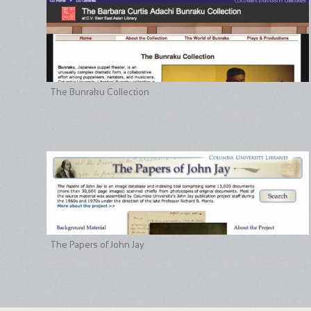
The Bunraku Collection
The Papers of John Jay