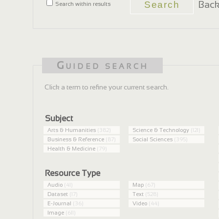
Back
Search within results
Guided search
Click a term to refine your current search.
Subject
Arts & Humanities
(382)
Science & Technology
(121)
Business & Reference
(87)
Social Sciences
(395)
Health & Medicine
(79)
Resource Type
Audio
(41)
Map
(67)
Dataset
(17)
Text
(528)
E-Journal
(36)
Video
(44)
Image
(611)