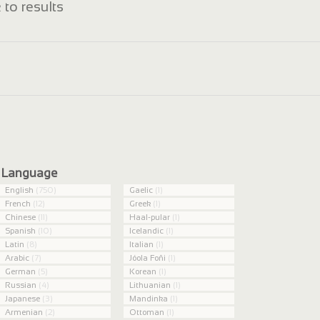
 to results
Language
English
(750)
Gaelic
(1)
French
(12)
Greek
(1)
Chinese
(11)
Haal-pular
(1)
Spanish
(10)
Icelandic
(1)
Latin
(8)
Italian
(1)
Arabic
(7)
Jóola Foñi
(1)
German
(5)
Korean
(1)
Russian
(4)
Lithuanian
(1)
Japanese
(3)
Mandinka
(1)
Armenian
(2)
Ottoman
(1)