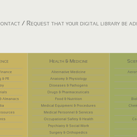
ontact / Request that your digital library be a
ence
Health & Medicine
Scie
Finance
Alternative Medicine
Aeron
g & PR
Anatomy & Physiology
try
Diseases & Pathogens
rials
Drugs & Pharmaceuticals
 & Almanacs
Food & Nutrition
Bio
dia
Medical Equipment & Procedures
Chem
esources
Medical Personnel & Services
nts
Occupational Safety & Health
Co
Psychiatry & Social Work
Surgery & Orthopedics