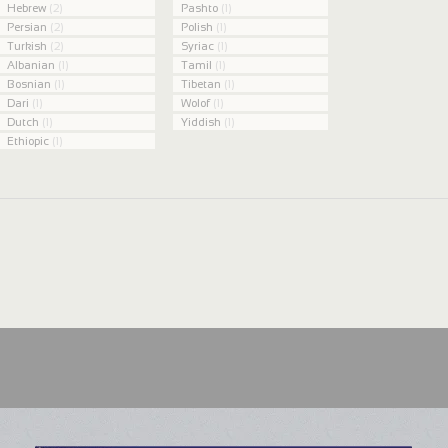
Hebrew
(2)
Pashto
(1)
Persian
(2)
Polish
(1)
Turkish
(2)
Syriac
(1)
Albanian
(1)
Tamil
(1)
Bosnian
(1)
Tibetan
(1)
Dari
(1)
Wolof
(1)
Dutch
(1)
Yiddish
(1)
Ethiopic
(1)