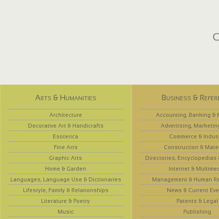
C
Arts & Humanities
Business & Refer
Architecture
Accounting, Banking & 
Decorative Art & Handicrafts
Advertising, Marketin
Esoterica
Commerce & Indus
Fine Arts
Construction & Mate
Graphic Arts
Directories, Encyclopedias
Home & Garden
Internet & Multime
Languages, Language Use & Dictionaries
Management & Human R
Lifestyle, Family & Relationships
News & Current Eve
Literature & Poetry
Patents & Legal
Music
Publishing