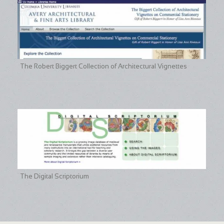
The Robert Biggert Collection of Architectural Vignettes
The Digital Scriptorium