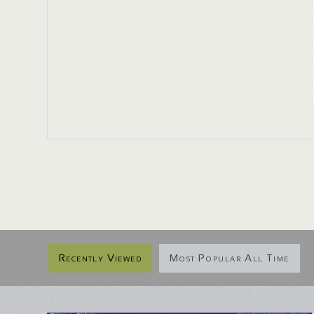
Recently Viewed
Most Popular All Time