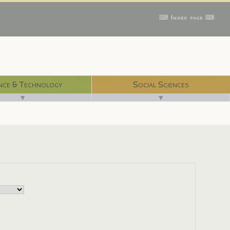
⌨ Index page ⌨
With 750 digital libraries, and counting...
nce & Technology
Social Sciences
▼
▼