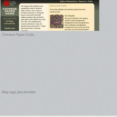
Chinese Paper Gods
Map tags placeholder