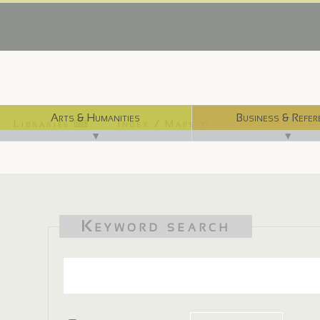
Arts & Humanities
Business & Refer
Libraries ⌨
Index / Maps ☜
▼
▼
Keyword search