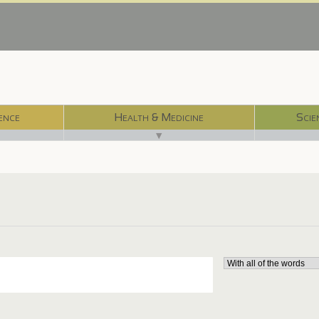
ence
Health & Medicine
Scie
▼