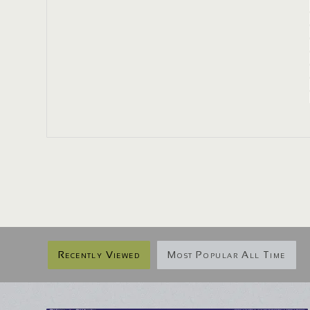
Recently Viewed
Most Popular All Time