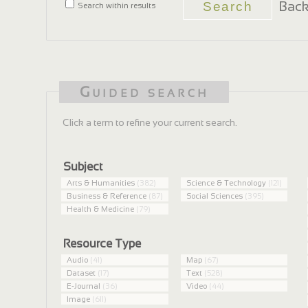
Back
Search within results
Guided search
Click a term to refine your current search.
Subject
Arts & Humanities
(382)
Science & Technology
(121)
Business & Reference
(87)
Social Sciences
(395)
Health & Medicine
(79)
Resource Type
Audio
(41)
Map
(67)
Dataset
(17)
Text
(528)
E-Journal
(36)
Video
(44)
Image
(611)