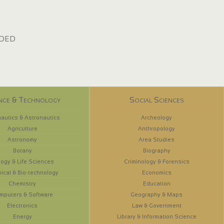
dded
nce & Technology
Social Sciences
autics & Astronautics
Archeology
Agriculture
Anthropology
Astronomy
Area Studies
Botany
Biography
logy & Life Sciences
Criminology & Forensics
ical & Bio-technology
Economics
Chemistry
Education
mputers & Software
Geography & Maps
Electronics
Law & Government
Energy
Library & Information Science