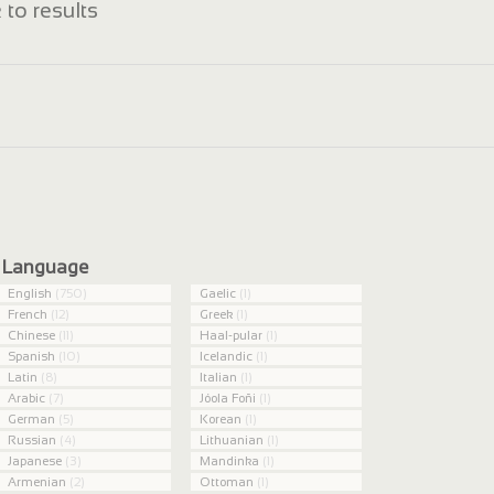
 to results
Language
English
(750)
Gaelic
(1)
French
(12)
Greek
(1)
Chinese
(11)
Haal-pular
(1)
Spanish
(10)
Icelandic
(1)
Latin
(8)
Italian
(1)
Arabic
(7)
Jóola Foñi
(1)
German
(5)
Korean
(1)
Russian
(4)
Lithuanian
(1)
Japanese
(3)
Mandinka
(1)
Armenian
(2)
Ottoman
(1)