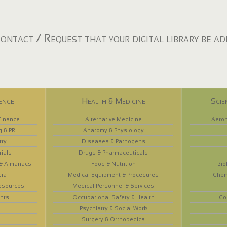
ontact / Request that your digital library be a
ence
Health & Medicine
Scie
Finance
Alternative Medicine
Aeron
g & PR
Anatomy & Physiology
try
Diseases & Pathogens
rials
Drugs & Pharmaceuticals
 & Almanacs
Food & Nutrition
Bio
dia
Medical Equipment & Procedures
Chem
esources
Medical Personnel & Services
nts
Occupational Safety & Health
Co
Psychiatry & Social Work
Surgery & Orthopedics