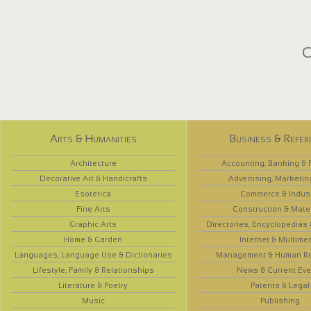
C
Arts & Humanities
Business & Refer
Architecture
Accounting, Banking & 
Decorative Art & Handicrafts
Advertising, Marketin
Esoterica
Commerce & Indus
Fine Arts
Construction & Mate
Graphic Arts
Directories, Encyclopedias
Home & Garden
Internet & Multime
Languages, Language Use & Dictionaries
Management & Human R
Lifestyle, Family & Relationships
News & Current Eve
Literature & Poetry
Patents & Legal
Music
Publishing