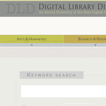
Arts & Humanities
Business & Refer
Libraries ⌨
Index / Maps ☜
▼
▼
Keyword search