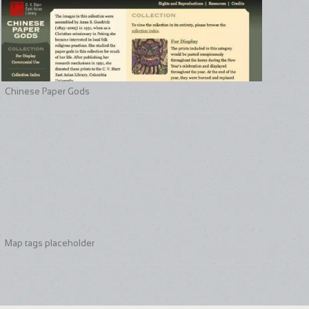
Chinese Paper Gods
Map tags placeholder