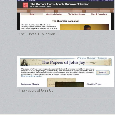
The Bunraku Collection
The Papers of John Jay