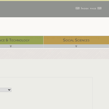
⌨ Index page ⌨
With 750 digital libraries, and counting...
nce & Technology
Social Sciences
▼
▼