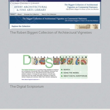
The Robert Biggert Collection of Architectural Vignettes
The Digital Scriptorium