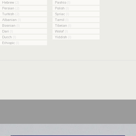
Hebrew
(2)
Pashto
(1)
Persian
(2)
Polish
(1)
Turkish
(2)
Syriac
(1)
Albanian
(1)
Tamil
(1)
Bosnian
(1)
Tibetan
(1)
Dari
(1)
Wolof
(1)
Dutch
(1)
Yiddish
(1)
Ethiopic
(1)