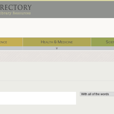
ence
Health & Medicine
Scie
▼