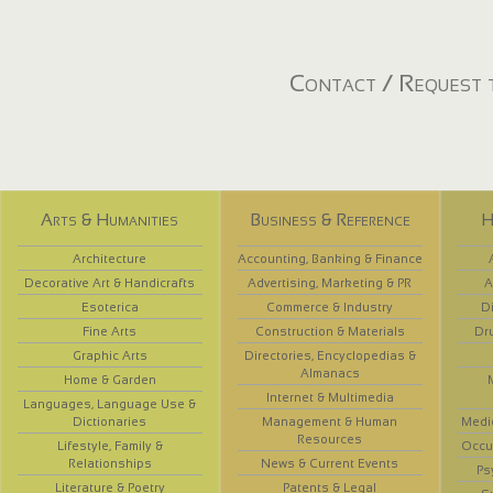
Contact / Request t
Arts & Humanities
Business & Reference
H
Architecture
Accounting, Banking & Finance
Decorative Art & Handicrafts
Advertising, Marketing & PR
A
Esoterica
Commerce & Industry
D
Fine Arts
Construction & Materials
Dr
Graphic Arts
Directories, Encyclopedias &
Almanacs
Home & Garden
Internet & Multimedia
Languages, Language Use &
Dictionaries
Management & Human
Medi
Resources
Lifestyle, Family &
Occup
Relationships
News & Current Events
Ps
Literature & Poetry
Patents & Legal