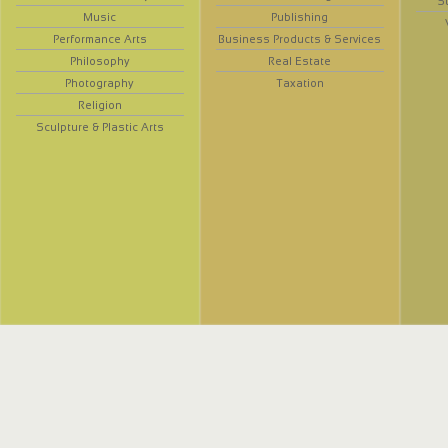
S
Music
Publishing
Performance Arts
Business Products & Services
Philosophy
Real Estate
Photography
Taxation
Religion
Sculpture & Plastic Arts