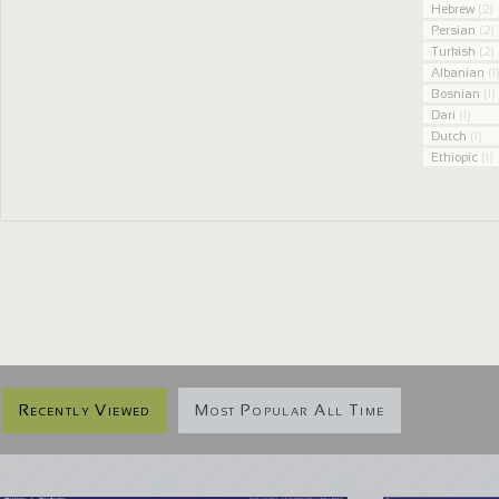
Hebrew
(2)
Persian
(2)
Turkish
(2)
Albanian
(1
Bosnian
(1)
Dari
(1)
Dutch
(1)
Ethiopic
(1)
Recently Viewed
Most Popular All Time