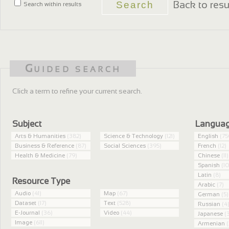
Back to resu
Search within results
Guided search
Click a term to refine your current search.
Subject
Langua
Arts & Humanities
(382)
Science & Technology
(121)
English
(75
Business & Reference
(87)
Social Sciences
(395)
French
(12)
Health & Medicine
(79)
Chinese
(11)
Spanish
(10
Latin
(8)
Resource Type
Arabic
(7)
Audio
(41)
Map
(67)
German
(5)
Dataset
(17)
Text
(528)
Russian
(4
E-Journal
(36)
Video
(44)
Japanese
(3
Image
(611)
Armenian
(