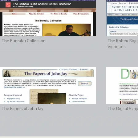
The Bunraku Collection
The Robert Bigge
Vignettes
The Papers of John Jay
The Digital Scri