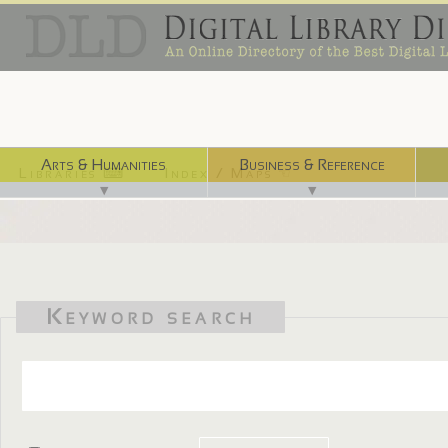
Arts & Humanities
Business & Reference
Libraries ⌨
Index / Maps ☜
▼
▼
Keyword search