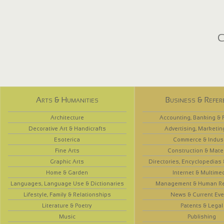
C
Arts & Humanities
Business & Refer
Architecture
Accounting, Banking & 
Decorative Art & Handicrafts
Advertising, Marketin
Esoterica
Commerce & Indus
Fine Arts
Construction & Mate
Graphic Arts
Directories, Encyclopedias
Home & Garden
Internet & Multime
Languages, Language Use & Dictionaries
Management & Human R
Lifestyle, Family & Relationships
News & Current Eve
Literature & Poetry
Patents & Legal
Music
Publishing