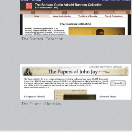
The Bunraku Collection
The Papers of John Jay