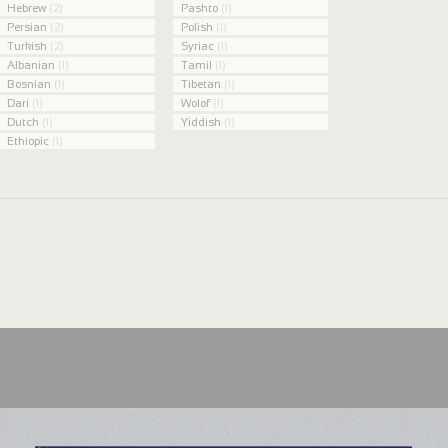
Hebrew
(2)
Pashto
(1)
Persian
(2)
Polish
(1)
Turkish
(2)
Syriac
(1)
Albanian
(1)
Tamil
(1)
Bosnian
(1)
Tibetan
(1)
Dari
(1)
Wolof
(1)
Dutch
(1)
Yiddish
(1)
Ethiopic
(1)