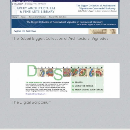
The Robert Biggert Collection of Architectural Vignettes
The Digital Scriptorium