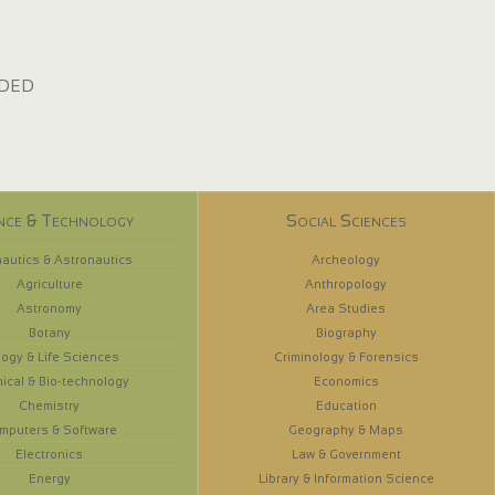
dded
nce & Technology
Social Sciences
autics & Astronautics
Archeology
Agriculture
Anthropology
Astronomy
Area Studies
Botany
Biography
logy & Life Sciences
Criminology & Forensics
ical & Bio-technology
Economics
Chemistry
Education
mputers & Software
Geography & Maps
Electronics
Law & Government
Energy
Library & Information Science