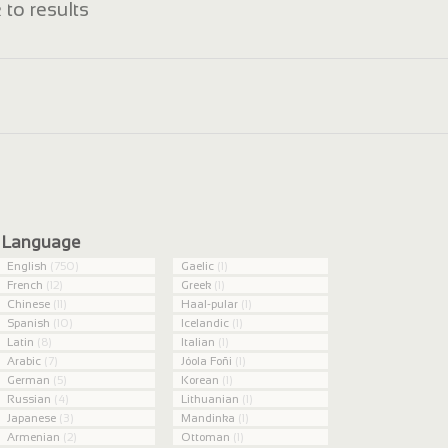
 to results
Language
English
(750)
Gaelic
(1)
French
(12)
Greek
(1)
Chinese
(11)
Haal-pular
(1)
Spanish
(10)
Icelandic
(1)
Latin
(8)
Italian
(1)
Arabic
(7)
Jóola Foñi
(1)
German
(5)
Korean
(1)
Russian
(4)
Lithuanian
(1)
Japanese
(3)
Mandinka
(1)
Armenian
(2)
Ottoman
(1)