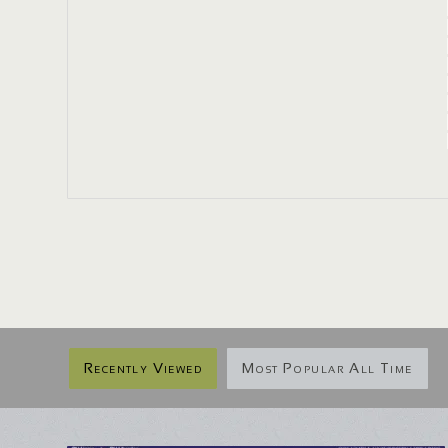
Recently Viewed
Most Popular All Time