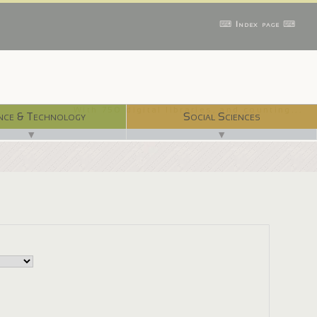
⌨ Index page ⌨
With 750 digital libraries, and counting...
nce & Technology
Social Sciences
▼
▼