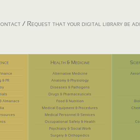
ontact / Request that your digital library be a
ence
Health & Medicine
Scie
Finance
Alternative Medicine
Aeron
g & PR
Anatomy & Physiology
try
Diseases & Pathogens
rials
Drugs & Pharmaceuticals
 & Almanacs
Food & Nutrition
Bio
dia
Medical Equipment & Procedures
Chem
esources
Medical Personnel & Services
nts
Occupational Safety & Health
Co
Psychiatry & Social Work
Surgery & Orthopedics