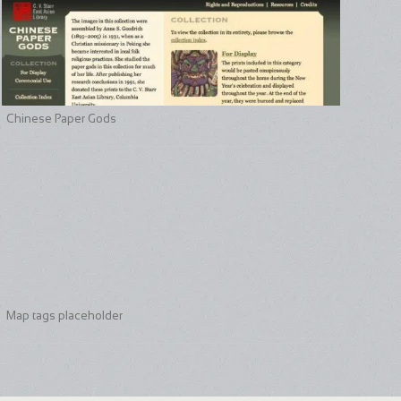
Chinese Paper Gods
Map tags placeholder