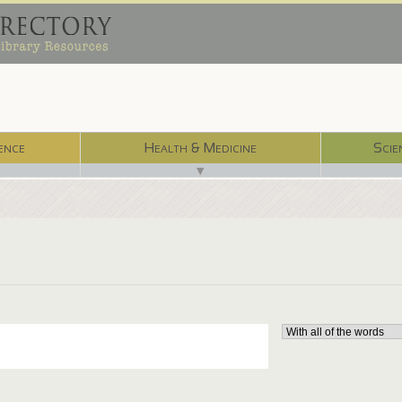
ence
Health & Medicine
Scie
▼