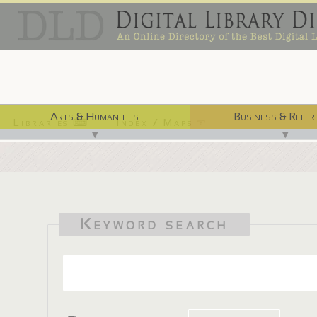
Arts & Humanities
Business & Refer
Libraries ⌨
Index / Maps ☜
▼
▼
Keyword search