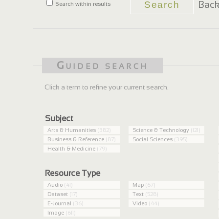
Back
Search within results
Guided search
Click a term to refine your current search.
Subject
Arts & Humanities
(382)
Science & Technology
(121)
Business & Reference
(87)
Social Sciences
(395)
Health & Medicine
(79)
Resource Type
Audio
(41)
Map
(67)
Dataset
(17)
Text
(528)
E-Journal
(36)
Video
(44)
Image
(611)